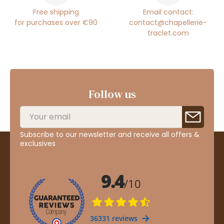
Free shipping
Email contact:
for purchases over €90
contact@chapellerie-
traclet.com
Follow us
Subscribe to our newsletter and receive all offers &
exclusives