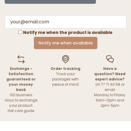
Notify me when the product is available
Notify me when available
Exchange -
Order tracking
Have a
Satisfaction
Track your
question? Need
guaranteed or
packages with
expert advice?
your money
peace of mind
04 77 71 40 58 or
back
email
100 business
Monday to Friday
days to exchange
9am-12pm and
your product
2pm-5pm
Hat care guide