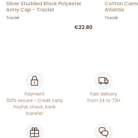
Silver Studded Black Polyester
Cotton Camo
Army Cap - Traclet
Atlantis
Traclet
Traclet
€22.80
Payment
Fast delivery
100% secure - Credit card,
from 24 to 72H
PayPal, check, bank
transfer