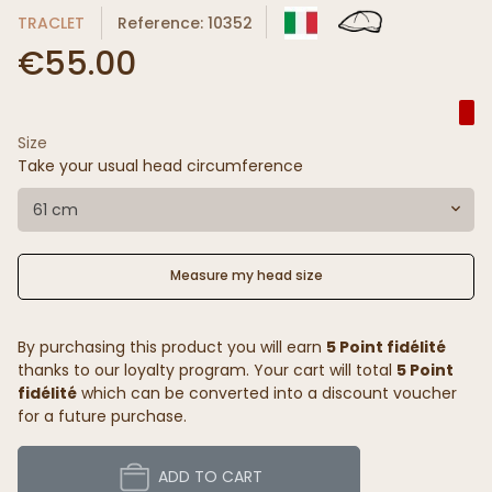
TRACLET
Reference: 10352
€55.00
Size
Take your usual head circumference
61 cm
Measure my head size
By purchasing this product you will earn
5 Point fidélité
thanks to our loyalty program. Your cart will total
5 Point
fidélité
which can be converted into a discount voucher
for a future purchase.
ADD TO CART