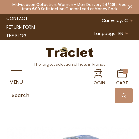
Mid-season Collection: Women - Men Delivery 24/48h, Free
from €90 Satisfaction Guaranteed or Money Back
CONTACT
Currency: €
RETURN FORM
Language:
EN
THE BLOG
The largest selection of hats in France
MENU
LOGIN
CART