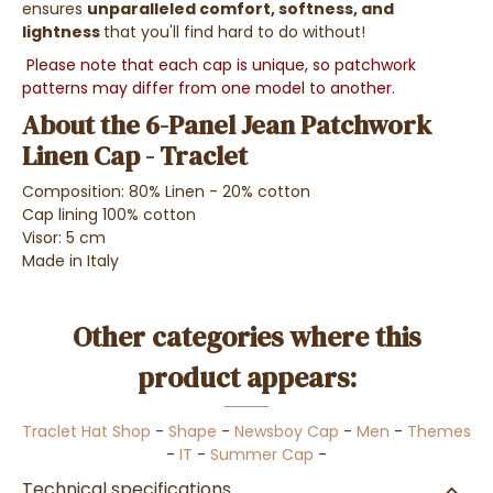
ensures
unparalleled comfort, softness, and
lightness
that you'll find hard to do without!
Please note that each cap is unique, so patchwork
patterns may differ from one model to another.
About the 6-Panel Jean Patchwork
Linen Cap - Traclet
Composition: 80% Linen - 20% cotton
Cap lining 100% cotton
Visor: 5 cm
Made in Italy
Other categories where this
product appears:
Traclet Hat Shop
-
Shape
-
Newsboy Cap
-
Men
-
Themes
-
IT
-
Summer Cap
-
Technical specifications