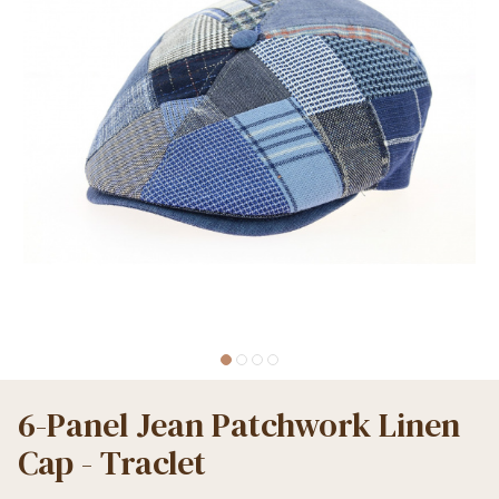
6-Panel Jean Patchwork Linen
Cap - Traclet