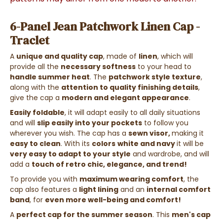
6-Panel Jean Patchwork Linen Cap -
Traclet
A
unique and quality cap
, made of
linen
, which will
provide all the
necessary softness
to your head to
handle summer heat
. The
patchwork style texture
,
along with the
attention to quality finishing details
,
give the cap a
modern and elegant appearance
.
Easily foldable
, it will adapt easily to all daily situations
and will
slip easily into your pockets
to follow you
wherever you wish. The cap has a
sewn visor,
making it
easy to clean
.
With its
colors
white and navy
it will be
very easy to adapt to your style
and wardrobe, and will
add a
touch of retro chic, elegance, and trend!
To provide you with
maximum wearing comfort
, the
cap also features a
light lining
and an
internal comfort
band
, for
even more well-being and comfort!
A
perfect cap for the summer season
. This
men's cap