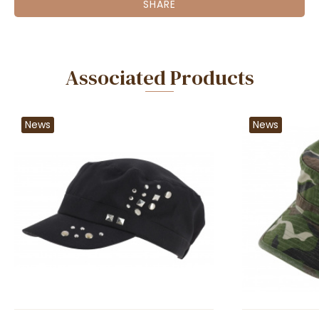
SHARE
Associated Products
News
News