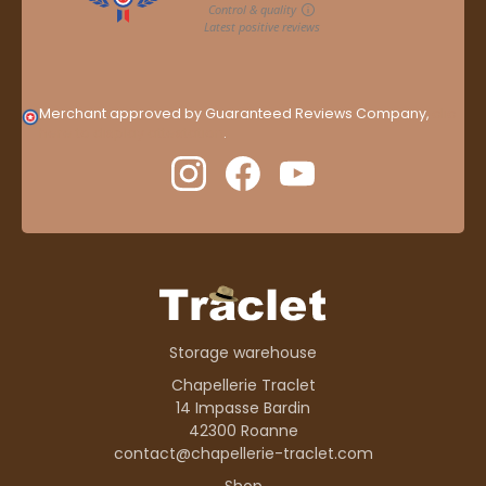
Merchant approved by Guaranteed Reviews Company,
clic
here to display attestation
.
Storage warehouse
Chapellerie Traclet
14 Impasse Bardin
42300 Roanne
contact@chapellerie-traclet.com