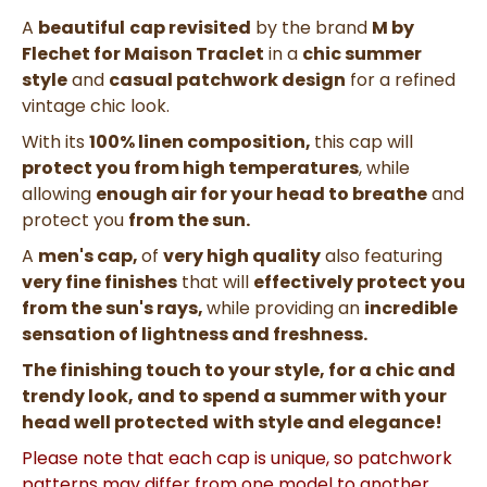
A
beautiful
cap revisited
by the brand
M by
Flechet for Maison Traclet
in a
chic summer
style
and
casual patchwork design
for a refined
vintage chic look.
With its
100% linen composition,
this cap will
protect you from high temperatures
, while
allowing
enough air for your head to breathe
and
protect you
from the sun.
A
men's cap,
of
very high quality
also featuring
very fine
finishes
that will
effectively protect you
from the sun's rays,
while providing an
incredible
sensation of lightness and freshness.
The finishing touch to your style, for a chic and
trendy look, and to spend a summer with your
head well protected
with style and elegance!
Please note that each cap is unique, so patchwork
patterns may differ from one model to another.