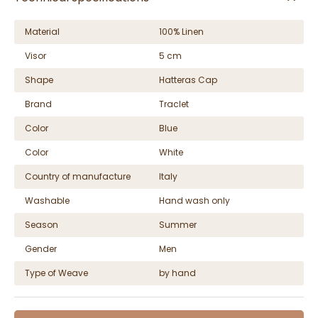
Material
100% Linen
Visor
5 cm
Shape
Hatteras Cap
Brand
Traclet
Color
Blue
Color
White
Country of manufacture
Italy
Washable
Hand wash only
Season
Summer
Gender
Men
Type of Weave
by hand