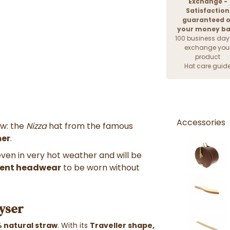
Exchange -
Satisfaction
guaranteed o
your money b
100 business day
exchange you
product
Hat care guid
Accessories
aw: the
Nizza
hat from the famous
mer
.
even in very hot weather and will be
lent headwear
to be worn without
ayser
 natural straw
. With its
Traveller shape,