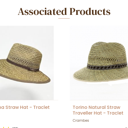
Associated Products
na Straw Hat - Traclet
Torino Natural Straw
Traveller Hat - Traclet
Crambes