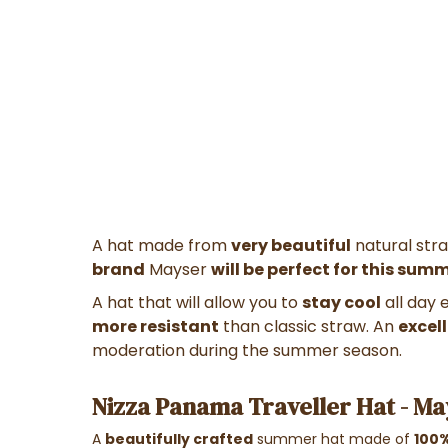
A hat made from
very beautiful
natural str
brand
Mayser
will be perfect for this sum
A hat that will allow you to
stay cool
all day 
more resistant
than classic straw. An
excel
moderation during the summer season.
Nizza Panama Traveller Hat - M
A
beautifully crafted
summer hat made of
100%