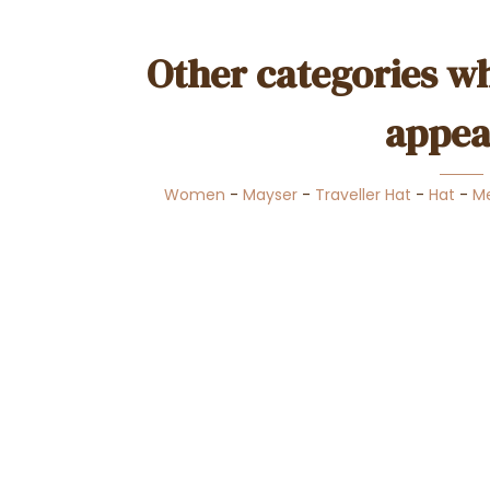
Other categories wh
appea
Women
-
Mayser
-
Traveller Hat
-
Hat
-
M