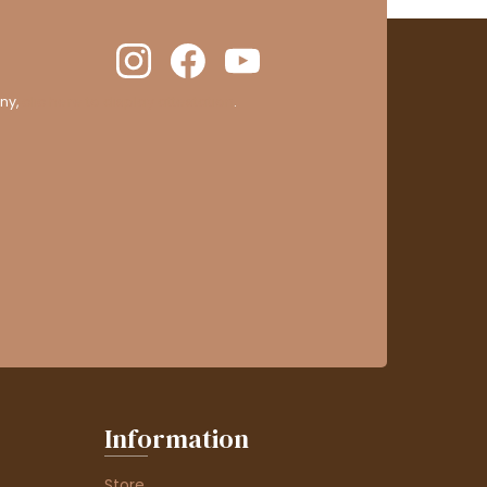
ny,
clic here to display attestation
.
Information
Store