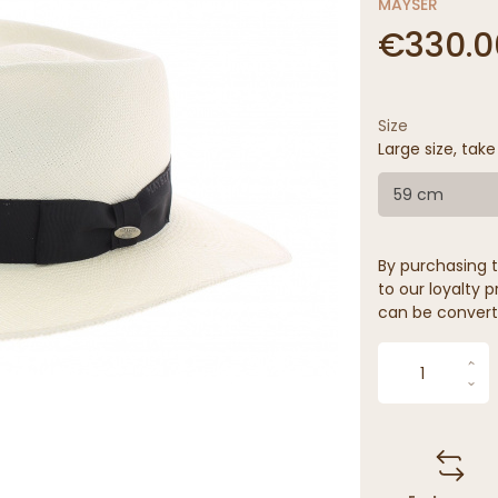
MAYSER
€330.0
Size
Large size, take
59 cm
By purchasing t
to our loyalty p
can be convert