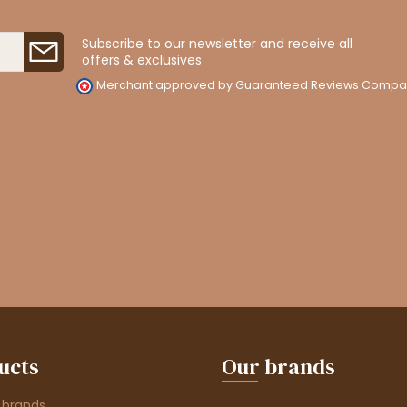
Subscribe to our newsletter and receive all
offers & exclusives
Merchant approved by Guaranteed Reviews Compa
ucts
Our brands
 brands