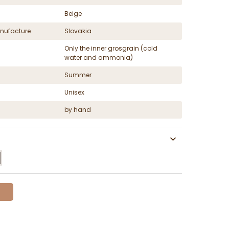
Beige
nufacture
Slovakia
Only the inner grosgrain (cold
water and ammonia)
Summer
Unisex
by hand