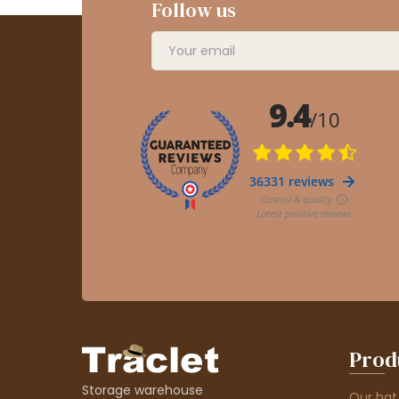
Follow us
Prod
Storage warehouse
Our hat