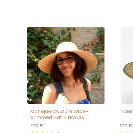
Monique Couture Wide-
India
brimmed Hat - TRACLET
Traclet
Traclet