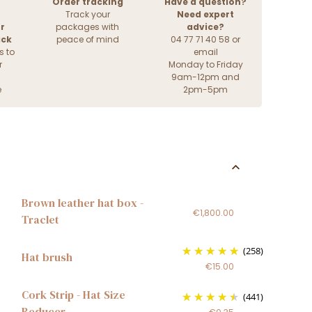
Order tracking
Have a question?
Track your
Need expert
r
packages with
advice?
ack
peace of mind
04 77 71 40 58 or
s to
email
r
Monday to Friday
9am-12pm and
e
2pm-5pm
Brown leather hat box -
€1,800.00
Traclet
(258)
Hat brush
€15.00
Cork Strip - Hat Size
(441)
Reducer