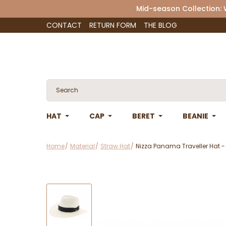
Mid-season Collection:
CONTACT
RETURN FORM
THE BLOG
HAT
CAP
BERET
BEANIE
Home
Material
Straw Hat
Nizza Panama Traveller Hat 