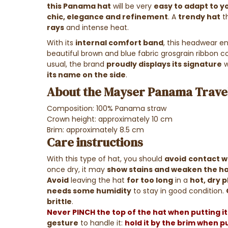
this Panama hat
will be very
easy to adapt to yo
chic, elegance and refinement
. A
trendy hat
th
rays
and intense heat.
With its
internal comfort band
, this headwear e
beautiful brown and blue fabric grosgrain ribbon 
usual, the brand
proudly displays its signature
w
its name on the side
.
About the Mayser Panama Travel
Composition: 100% Panama straw
Crown height: approximately 10 cm
Brim: approximately 8.5 cm
Care instructions
With this type of hat, you should
avoid
contact wi
once dry, it may
show stains and weaken the h
Avoid
leaving the hat
for too long
in a
hot, dry 
needs some humidity
to stay in good condition.
brittle
.
Never PINCH the top of the hat when putting it 
gesture
to handle it:
hold it by the brim when put