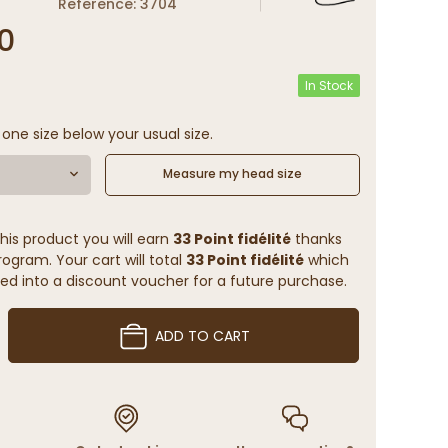
Reference: 3704
0
In Stock
 one size below your usual size.
Measure my head size
his product you will earn
33 Point fidélité
thanks
rogram. Your cart will total
33 Point fidélité
which
ed into a discount voucher for a future purchase.
ADD TO CART