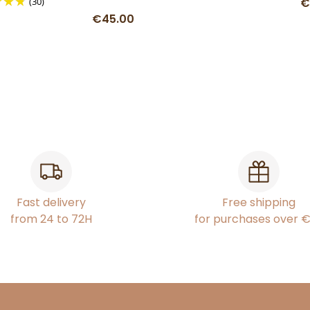
(30)
€
€45.00
Fast delivery
Free shipping
from 24 to 72H
for purchases over 