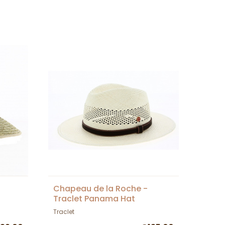
Chapeau de la Roche -
Traclet Panama Hat
Traclet