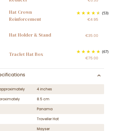
€0.35
Hat Crown
(53)
Reinforcement
€4.95
Hat Holder & Stand
€35.00
(67)
Traclet Hat Box
€75.00
cifications
approximately
4 inches
proximately
8.5 cm
Panama
Traveller Hat
Mayser