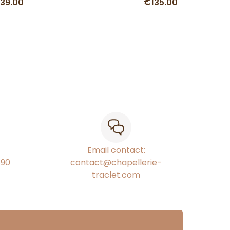
39.00
€135.00
Email contact:
€90
contact@chapellerie-
traclet.com