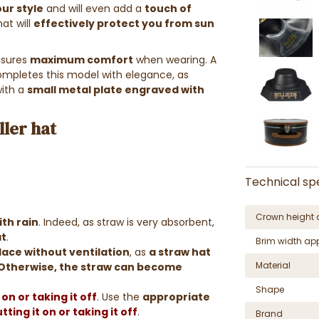
ur style
and will even add a
touch of
at will
effectively protect you from sun
nsures
maximum comfort
when wearing. A
completes this model with elegance, as
ith a
small metal plate engraved with
ler hat
Technical spe
Crown height 
th rain
. Indeed, as straw is very absorbent,
at
.
Brim width ap
place without ventilation
, as
a straw hat
Material
Otherwise, the straw can become
Shape
on or taking it off
. Use the
appropriate
ting it on or taking it off
.
Brand