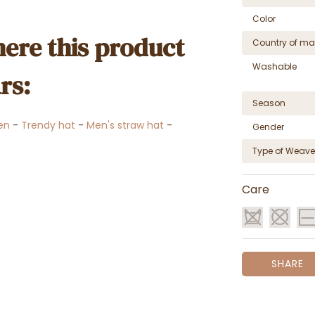
Color
ere this product
Country of ma
Washable
rs:
Season
en
-
Trendy hat
-
Men's straw hat
-
Gender
Type of Weave
Care
SHARE