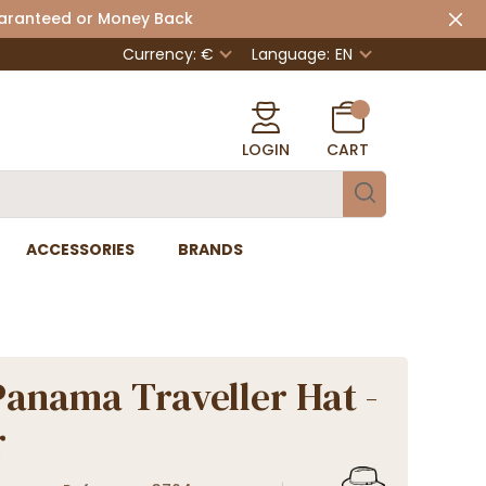
uaranteed or Money Back
Currency: €
Language:
EN
LOGIN
CART
ACCESSORIES
BRANDS
Panama Traveller Hat -
r