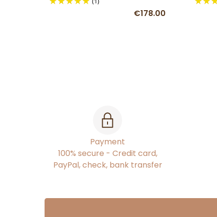
(1)
€178.00
Payment
100% secure - Credit card,
PayPal, check, bank transfer