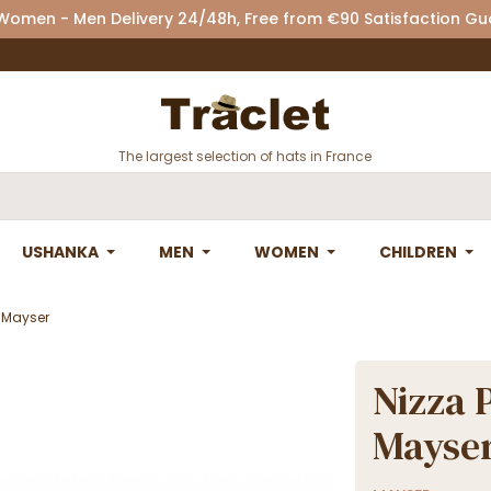
 Women - Men Delivery 24/48h, Free from €90 Satisfaction G
The largest selection of hats in France
USHANKA
MEN
WOMEN
CHILDREN
- Mayser
Nizza 
Mayse