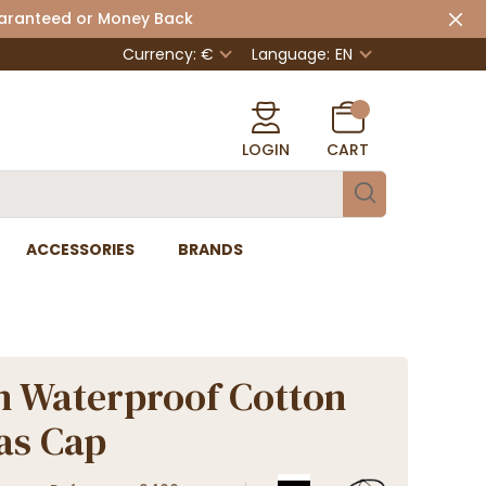
uaranteed or Money Back
Currency: €
Language:
EN
LOGIN
CART
ACCESSORIES
BRANDS
n Waterproof Cotton
as Cap