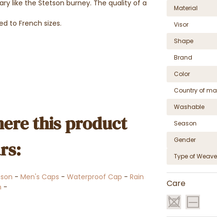
y like the Stetson burney. The quality of a
Material
ed to French sizes.
Visor
Shape
Brand
Color
Country of ma
Washable
ere this product
Season
Gender
rs:
Type of Weave
tson
-
Men's Caps
-
Waterproof Cap
-
Rain
Care
n
-