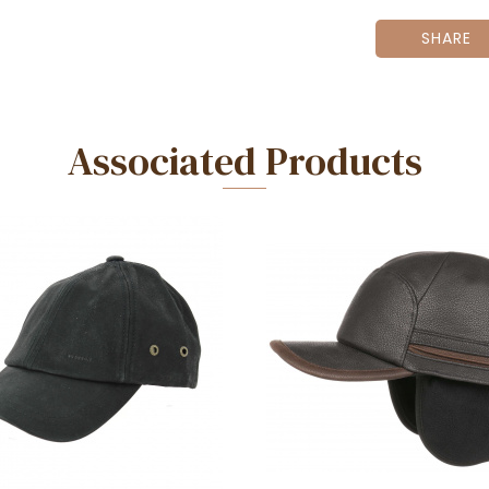
SHARE
Associated Products