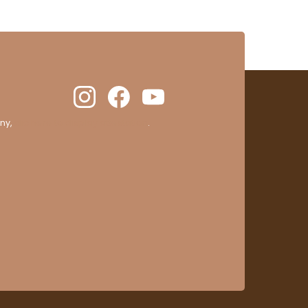
ny,
clic here to display attestation
.