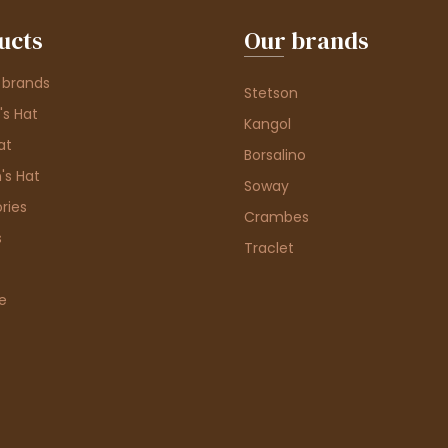
ucts
Our brands
 brands
Stetson
s Hat
Kangol
at
Borsalino
's Hat
Soway
ries
Crambes
s
Traclet
e