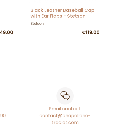
s
Black Leather Baseball Cap
with Ear Flaps - Stetson
Stetson
49.00
€119.00
Email contact:
€90
contact@chapellerie-
traclet.com