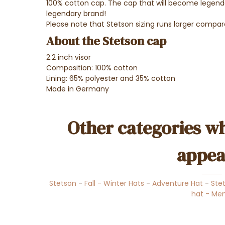
100% cotton cap. The cap that will become legendar
legendary brand!
Please note that Stetson sizing runs larger compar
About the Stetson cap
2.2 inch visor
Composition: 100% cotton
Lining: 65% polyester and 35% cotton
Made in Germany
Other categories wh
appea
Stetson
-
Fall - Winter Hats
-
Adventure Hat
-
Ste
hat - Me