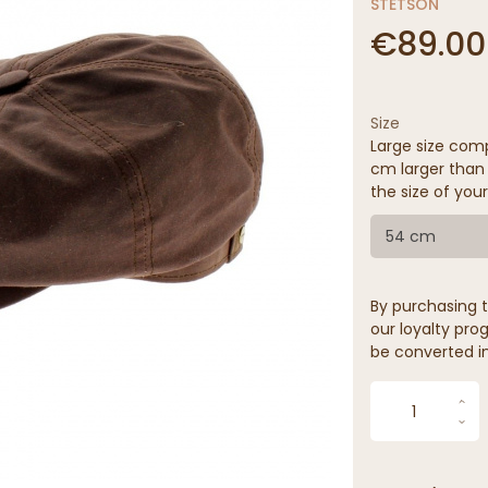
STETSON
€89.00
Size
Large size comp
cm larger than 
the size of your
54 cm
By purchasing t
our loyalty prog
be converted in