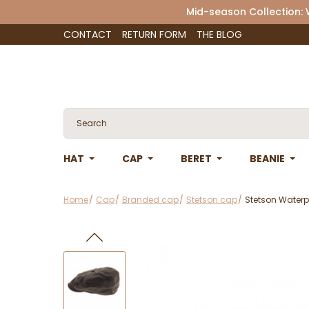
Mid-season Collection:
CONTACT
RETURN FORM
THE BLOG
HAT
CAP
BERET
BEANIE
Home
Cap
Branded cap
Stetson cap
Stetson Waterp