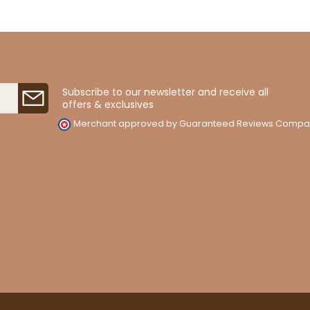
Subscribe to our newsletter and receive all
offers & exclusives
Merchant approved by Guaranteed Reviews Compa