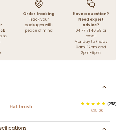
Order tracking
Have a question?
Track your
Need expert
r
packages with
advice?
ack
peace of mind
04 77 71 40 58 or
s to
email
r
Monday to Friday
9am-12pm and
e
2pm-5pm
(258)
Hat brush
€15.00
cifications