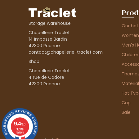
Prod
Storage warehouse
Our hat
Chapellerie Traclet
Women'
14 Impasse Bardin
Men's H
42300 Roanne
contact@chapellerie-traclet.com
Children
Shop
Accesso
Chapellerie Traclet
Theme
4 rue de Cadore
Material
42300 Roanne
Hat Typ
Cap
Sale
9.4
/10
36376
reviews