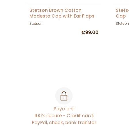
Stetson Brown Cotton
Stets
Modesto Cap with Ear Flaps
Cap
Stetson
Stetson
€99.00
Payment
100% secure - Credit card,
PayPal, check, bank transfer