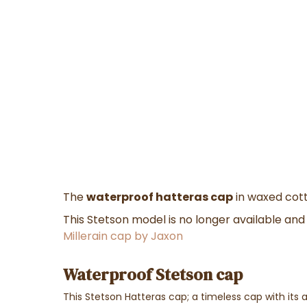
The
waterproof hatteras cap
in waxed cott
This Stetson model is no longer available a
Millerain cap by Jaxon
Waterproof Stetson cap
This Stetson Hatteras cap; a timeless cap with its