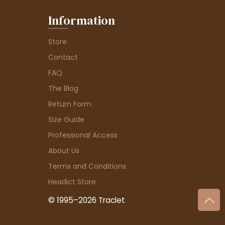
Information
Store
Contact
FAQ
The Blog
Return Form
Size Guide
Professional Access
About Us
Terms and Conditions
Headict Store
© 1995–2026 Traclet