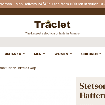
 Women - Men Delivery 24/48h, Free from €90 Satisfaction G
The largest selection of hats in France
USHANKA
MEN
WOMEN
CHILDREN
roof Cotton Hatteras Cap
Stetso
Hatter