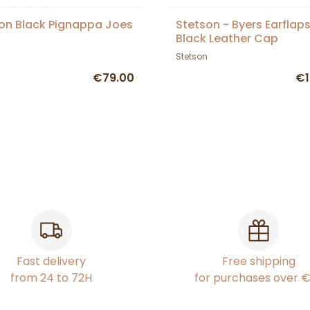
on Black Pignappa Joes
Stetson - Byers Earflap
Black Leather Cap
Stetson
€79.00
€1
Fast delivery
Free shipping
from 24 to 72H
for purchases over 