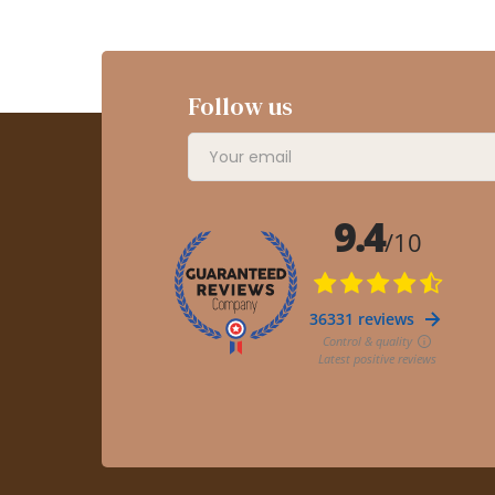
Follow us