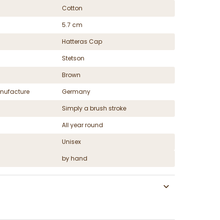
Cotton
5.7 cm
Hatteras Cap
Stetson
Brown
nufacture
Germany
Simply a brush stroke
All year round
Unisex
by hand