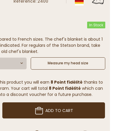
Reference: 2400
In Stock
ared to French sizes. The chef's blanket is about 1
indicated. For regulars of the Stetson brand, take
 old chef's blanket.
Measure my head size
his product you will earn
8 Point fidélité
thanks to
ram. Your cart will total
8 Point fidélité
which can
to a discount voucher for a future purchase.
ADD TO CART