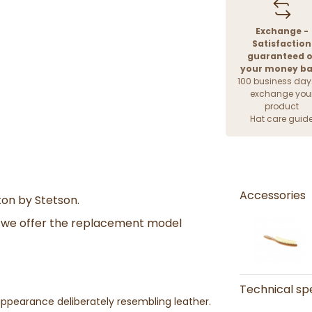
Exchange -
Satisfaction
guaranteed o
your money b
100 business day
exchange you
product
Hat care guid
Accessories
on by Stetson.
nd we offer the replacement model
Technical spe
 appearance deliberately resembling leather.