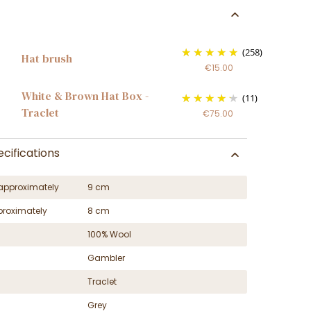
(258)
Hat brush
€15.00
White & Brown Hat Box -
(11)
Traclet
€75.00
cifications
approximately
9 cm
proximately
8 cm
100% Wool
Gambler
Traclet
Grey