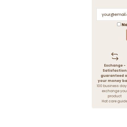
No
Exchange -
Satisfaction
guaranteed o
your money b
100 business day
exchange you
product
Hat care guid