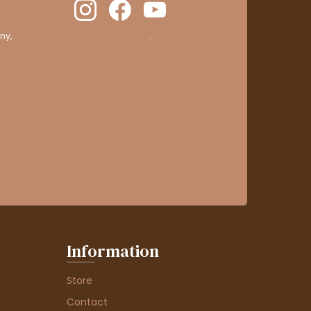
ny,
clic here to display attestation
.
Information
Store
Contact