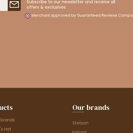
Subscribe to our newsletter and receive all
offers & exclusives
Merchant approved by Guaranteed Reviews Compa
ucts
Our brands
 brands
Stetson
s Hat
Kangol