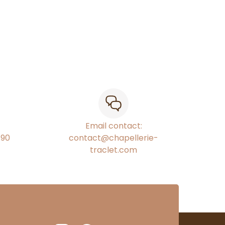
Email contact:
€90
contact@chapellerie-
traclet.com