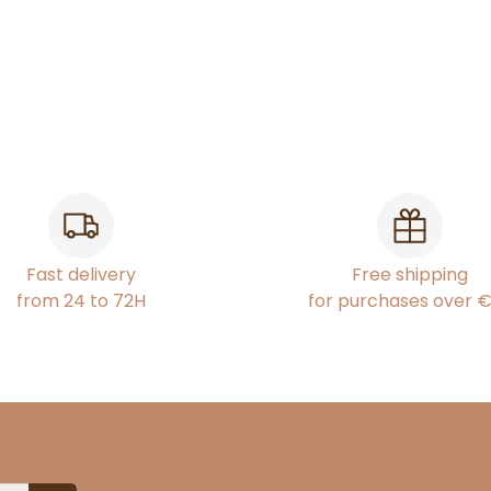
Fast delivery
Free shipping
from 24 to 72H
for purchases over 