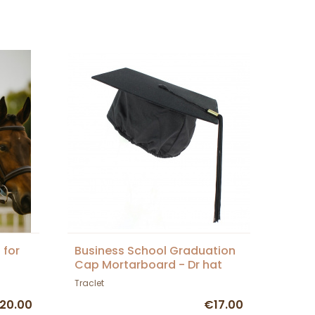
 for
Business School Graduation
Cap Mortarboard - Dr hat
Traclet
20.00
€17.00