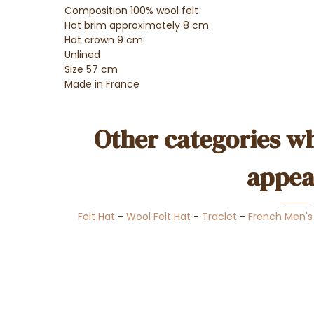
Composition 100% wool felt
Hat brim approximately 8 cm
Hat crown 9 cm
Unlined
Size 57 cm
Made in France
Other categories wh
appea
Felt Hat
-
Wool Felt Hat
-
Traclet
-
French Men's