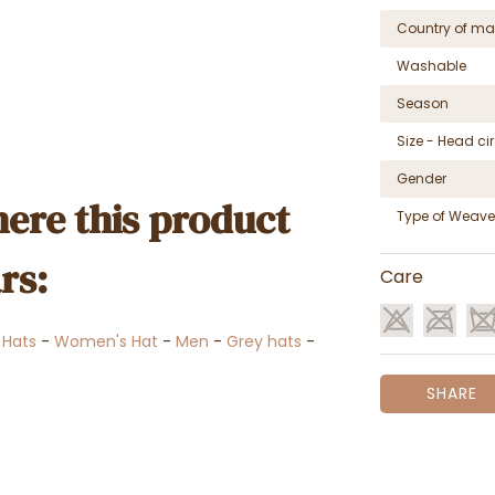
Country of ma
Washable
Season
Size - Head c
Gender
ere this product
Type of Weave
rs:
Care
 Hats
-
Women's Hat
-
Men
-
Grey hats
-
SHARE