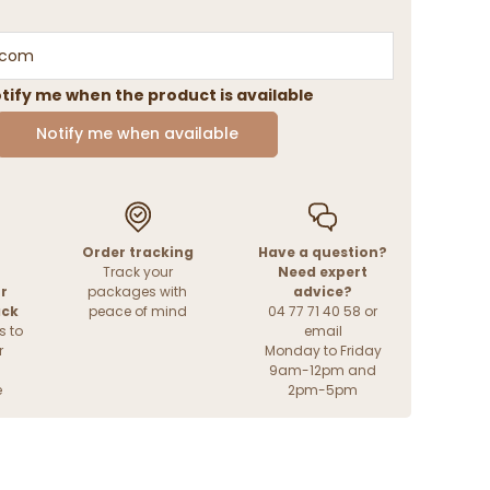
tify me when the product is available
Notify me when available
Order tracking
Have a question?
Track your
Need expert
r
packages with
advice?
ack
peace of mind
04 77 71 40 58 or
s to
email
r
Monday to Friday
9am-12pm and
e
2pm-5pm