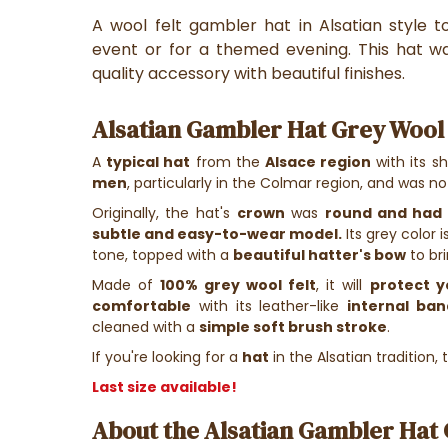
A wool felt gambler hat in Alsatian style 
event or for a themed evening. This hat w
quality accessory with beautiful finishes.
Alsatian Gambler Hat Grey Wool F
A
typical hat
from the
Alsace region
with its s
men
, particularly in the Colmar region, and was n
Originally, the hat's
crown
was
round and had 
subtle and easy-to-wear model.
Its grey color
tone, topped with a
beautiful hatter's bow
to br
Made of
100% grey wool felt
, it will
protect y
comfortable
with its leather-like
internal ban
cleaned with a
simple soft brush stroke
.
If you're looking for a
hat
in the Alsatian tradition,
Last size available!
About the Alsatian Gambler Hat G