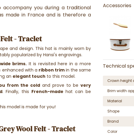
Accessories
to accompany you during a traditional
as made in France and is therefore a
elt - Traclet
hape and design. This hat is mainly worn by
otably popularized by Hansi's engravings.
wide brims.
It is revisited here in a more
Technical spe
 is enhanced with a
ribbon trim
in the same
ing an
elegant touch
to this model.
Crown height 
ou from the cold
and prove to be
very
Brim width ap
d
. Finally, this
French-made
hat can be
Material
 this model is made for you!
Shape
Brand
rey Wool Felt - Traclet
Color