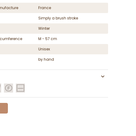
nufacture
France
Simply a brush stroke
Winter
ircumference
M - 57 cm
Unisex
by hand