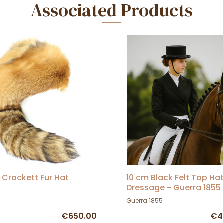
Associated Products
 Crockett Fur Hat
10 cm Black Felt Top Hat
Dressage - Guerra 1855
Guerra 1855
€650.00
€4