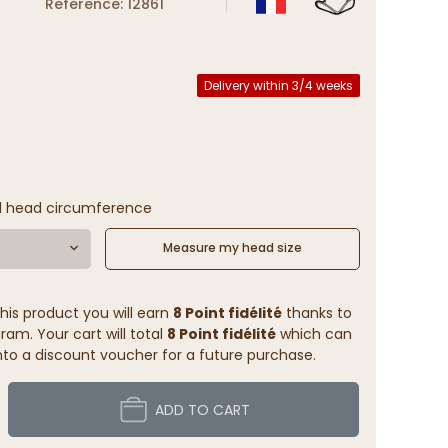
Reference: 12861
Delivery within 3/4 weeks
l head circumference
Measure my head size
his product you will earn
8 Point fidélité
thanks to
ram. Your cart will total
8 Point fidélité
which can
to a discount voucher for a future purchase.
ADD TO CART