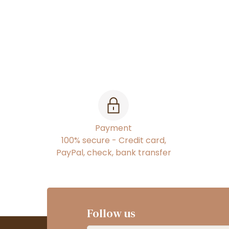
Payment
100% secure - Credit card,
PayPal, check, bank transfer
Follow us