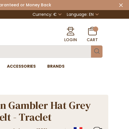
uaranteed or Money Back
Currency: €
Language:
EN
LOGIN
CART
ACCESSORIES
BRANDS
an Gambler Hat Grey
lt - Traclet