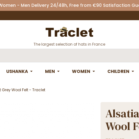
 Women - Men Delivery 24/48h, Free from €90 Satisfaction G
The largest selection of hats in France
USHANKA
MEN
WOMEN
CHILDREN
Grey Wool Felt - Traclet
Alsati
Wool Fe