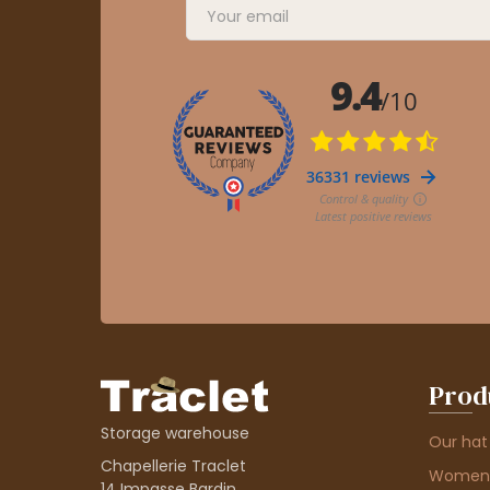
Prod
Storage warehouse
Our hat
Chapellerie Traclet
Women'
14 Impasse Bardin