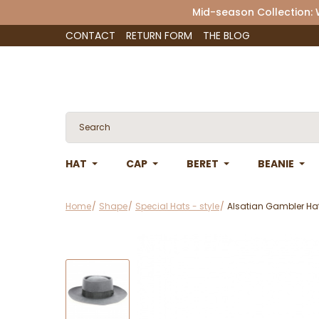
Mid-season Collection:
CONTACT
RETURN FORM
THE BLOG
HAT
CAP
BERET
BEANIE
Home
Shape
Special Hats - style
Alsatian Gambler Hat 