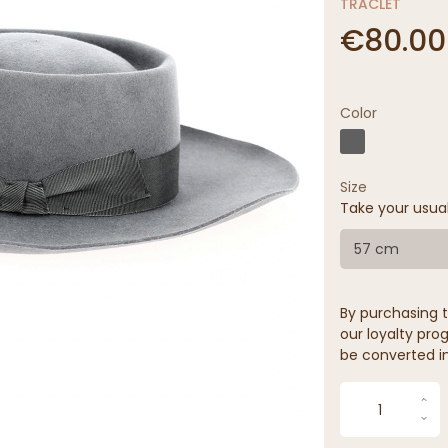
TRACLET
€80.00
Color
Size
Take your usua
57 cm
By purchasing t
our loyalty prog
be converted in