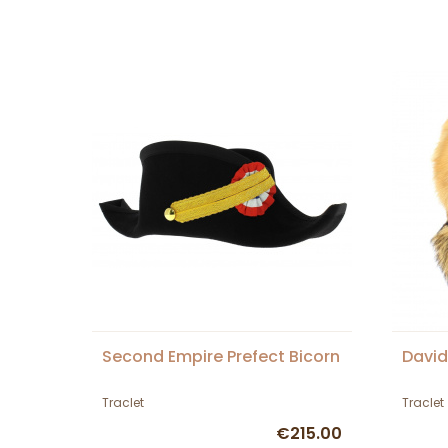
Second Empire Prefect Bicorn
David
Traclet
Traclet
€215.00