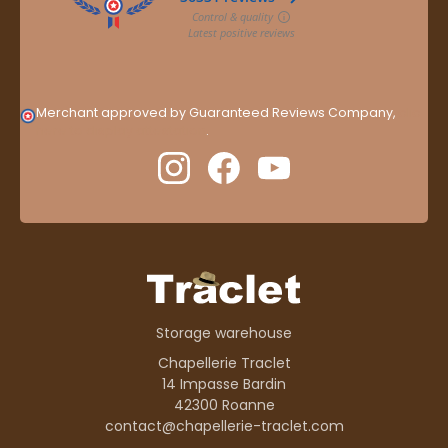
Merchant approved by Guaranteed Reviews Company,
clic
here to display attestation
.
Storage warehouse
Chapellerie Traclet
14 Impasse Bardin
42300 Roanne
contact@chapellerie-traclet.com