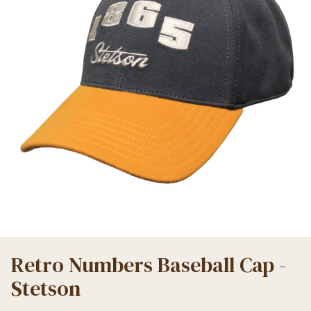
Retro Numbers Baseball Cap -
Stetson