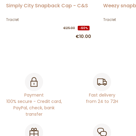
Simply City Snapback Cap - C&S
Weezy snapb
Traclet
Traclet
€25.00
-60%
€10.00
Payment
Fast delivery
100% secure - Credit card,
from 24 to 72H
PayPal, check, bank
transfer