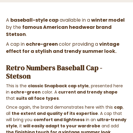
A
baseball-style cap
available in a
winter model
by the
famous American headwear brand
Stetson
.
A cap in
ochre-green
color providing a
vintage
effect for a stylish and trendy summer look.
Retro Numbers Baseball Cap -
Stetson
This is the
classic Snapback cap style
, presented here
in
ochre-green
color. A
current and trendy shape
that
suits all face types
.
Once again, the brand demonstrates here with this
cap
,
all
the extent and quality of its expertise
. A cap
that
will bring you
comfort and lightness
in an
ultra-trendy
style
, it
will easily adapt to your wardrobe
and add
the finishing touch for a vintage summer look
.