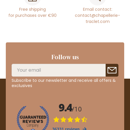
Free shipping
Email contact:
for purchases over €90
contact@chapellerie-
traclet.com
Follow us
Subscribe to our newsletter and receive all offers &
exclusives