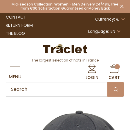
Mid-season Collection: Women - Men Delivery 24/48h, Free
from €90 Satisfaction Guaranteed or Money Back
CONTACT
Currency: €
RETURN FORM
Language:
EN
THE BLOG
The largest selection of hats in France
MENU
LOGIN
CART