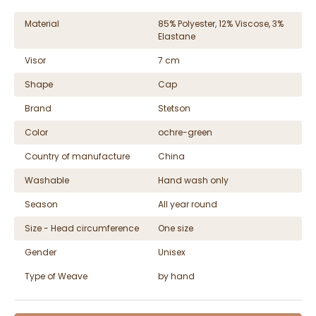
Material
85% Polyester, 12% Viscose, 3%
Elastane
Visor
7 cm
Shape
Cap
Brand
Stetson
Color
ochre-green
Country of manufacture
China
Washable
Hand wash only
Season
All year round
Size - Head circumference
One size
Gender
Unisex
Type of Weave
by hand