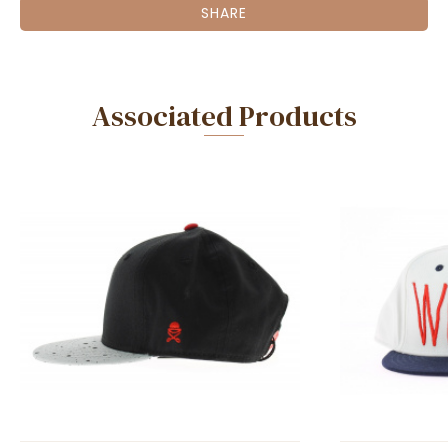
SHARE
Associated Products