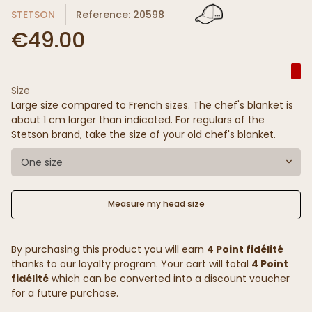
STETSON
Reference: 20598
€49.00
Size
Large size compared to French sizes. The chef's blanket is
about 1 cm larger than indicated. For regulars of the
Stetson brand, take the size of your old chef's blanket.
One size
Measure my head size
By purchasing this product you will earn
4 Point fidélité
thanks to our loyalty program. Your cart will total
4 Point
fidélité
which can be converted into a discount voucher
for a future purchase.