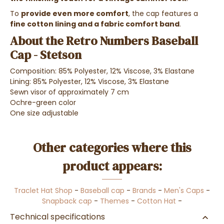
To
provide even more comfort
, the cap features a
fine cotton lining and a fabric comfort band
.
About the Retro Numbers Baseball
Cap - Stetson
Composition: 85% Polyester, 12% Viscose, 3% Elastane
Lining: 85% Polyester, 12% Viscose, 3% Elastane
Sewn visor of approximately 7 cm
Ochre-green color
One size adjustable
Other categories where this
product appears:
Traclet Hat Shop
-
Baseball cap
-
Brands
-
Men's Caps
-
Snapback cap
-
Themes
-
Cotton Hat
-
Technical specifications