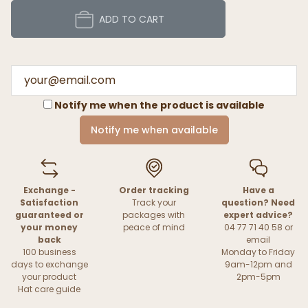
ADD TO CART
Notify me when the product is available
Notify me when available
Exchange -
Order tracking
Have a
Satisfaction
Track your
question? Need
guaranteed or
packages with
expert advice?
your money
peace of mind
04 77 71 40 58 or
back
email
100 business
Monday to Friday
days to exchange
9am-12pm and
your product
2pm-5pm
Hat care guide