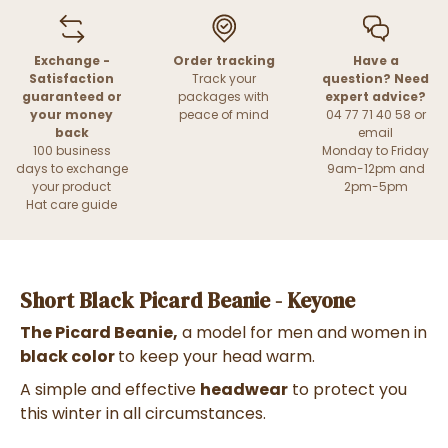
Exchange -
Order tracking
Have a
Satisfaction
Track your
question? Need
guaranteed or
packages with
expert advice?
your money
peace of mind
04 77 71 40 58 or
back
email
100 business
Monday to Friday
days to exchange
9am-12pm and
your product
2pm-5pm
Hat care guide
Short Black Picard Beanie - Keyone
The Picard Beanie,
a model for men and women in
black color
to
keep your head warm.
A simple and effective
headwear
to protect you
this winter in all circumstances.