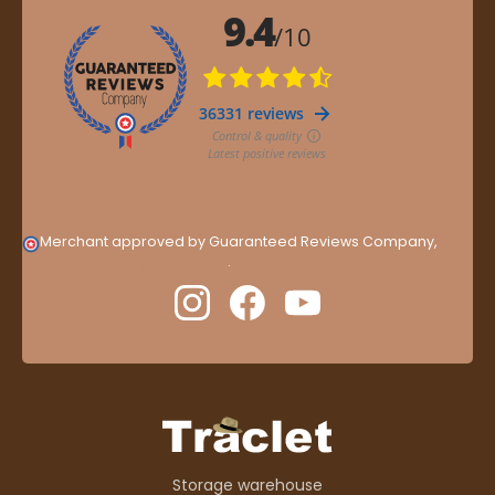
Merchant approved by Guaranteed Reviews Company,
clic
here to display attestation
.
Storage warehouse