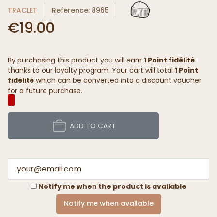
TRACLET
Reference: 8965
€19.00
By purchasing this product you will earn
1 Point fidélité
thanks to our loyalty program. Your cart will total
1 Point
fidélité
which can be converted into a discount voucher
for a future purchase.
ADD TO CART
Notify me when the product is available
Notify me when available