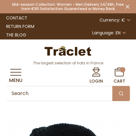
Mid-season Collection: Women - Men Delivery 24/48h, Free
from €90 Satisfaction Guaranteed or Money Back
CONTACT
Currency: €
RETURN FORM
Language:
EN
THE BLOG
The largest selection of hats in France
MENU
LOGIN
CART