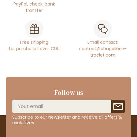
PayPal, check, bank
transfer
Free shipping
Email contact:
for purchases over €90
contact@chapellerie-
traclet.com
Follow us
Subscribe to our newsletter and receive all offers &
exclusives