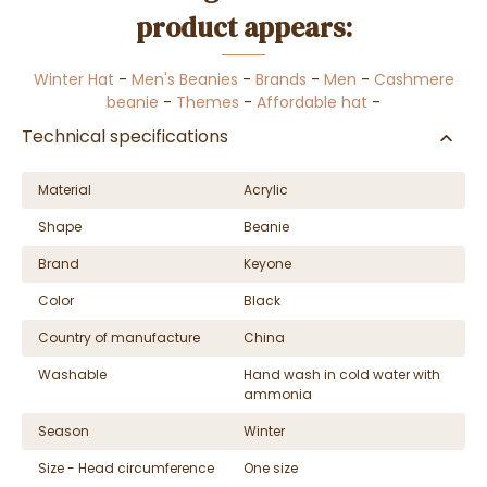
product appears:
Winter Hat
-
Men's Beanies
-
Brands
-
Men
-
Cashmere
beanie
-
Themes
-
Affordable hat
-
Technical specifications
Material
Acrylic
Shape
Beanie
Brand
Keyone
Color
Black
Country of manufacture
China
Washable
Hand wash in cold water with
ammonia
Season
Winter
Size - Head circumference
One size