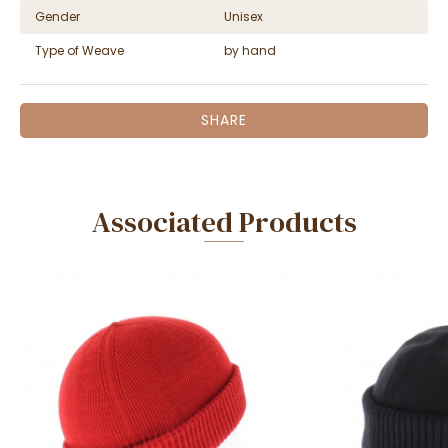
Gender
Unisex
Type of Weave
by hand
SHARE
Associated Products