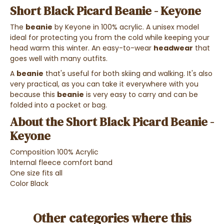
Short Black Picard Beanie - Keyone
The
beanie
by Keyone in 100% acrylic. A unisex model
ideal for protecting you from the cold while keeping your
head warm this winter. An easy-to-wear
headwear
that
goes well with many outfits.
A
beanie
that's useful for both skiing and walking. It's also
very practical, as you can take it everywhere with you
because this
beanie
is very easy to carry and can be
folded into a pocket or bag.
About the Short Black Picard Beanie -
Keyone
Composition 100% Acrylic
Internal fleece comfort band
One size fits all
Color Black
Other categories where this