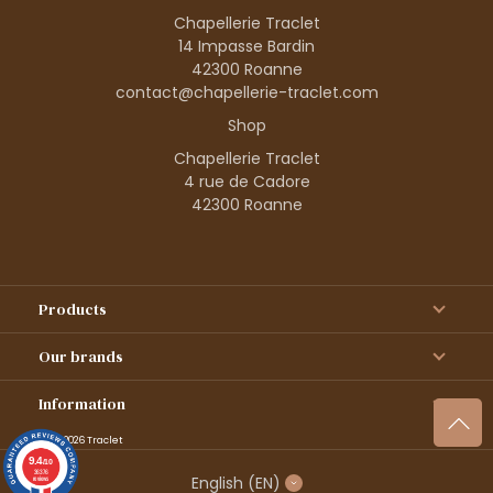
Chapellerie Traclet
14 Impasse Bardin
42300 Roanne
contact@chapellerie-traclet.com
Shop
Chapellerie Traclet
4 rue de Cadore
42300 Roanne
Products
Our brands
Information
© 1995–2026 Traclet
9.4
/10
36376
English
(EN)
reviews