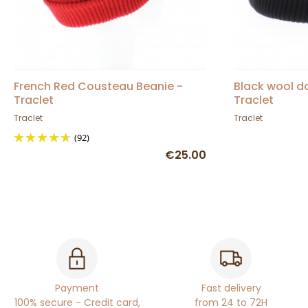
French Red Cousteau Beanie -
Black wool d
Traclet
Traclet
Traclet
Traclet
(92)
€25.00
Payment
Fast delivery
100% secure - Credit card,
from 24 to 72H