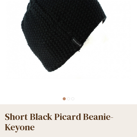
Short Black Picard Beanie-
Keyone