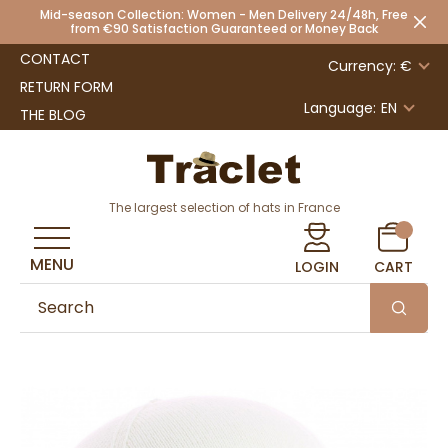
Mid-season Collection: Women - Men Delivery 24/48h, Free
from €90 Satisfaction Guaranteed or Money Back
CONTACT
Currency: €
RETURN FORM
Language:
EN
THE BLOG
The largest selection of hats in France
MENU
LOGIN
CART