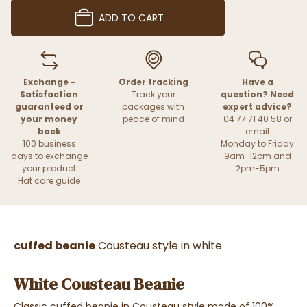
ADD TO CART
Exchange -
Order tracking
Have a
Satisfaction
Track your
question? Need
guaranteed or
packages with
expert advice?
your money
peace of mind
04 77 71 40 58 or
back
email
100 business
Monday to Friday
days to exchange
9am-12pm and
your product
2pm-5pm
Hat care guide
cuffed beanie
Cousteau style in white
White Cousteau Beanie
Classic cuffed beanie in Cousteau style made of 100%