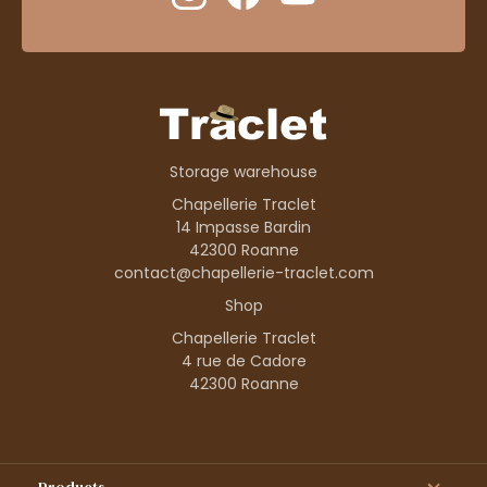
Storage warehouse
Chapellerie Traclet
14 Impasse Bardin
42300 Roanne
contact@chapellerie-traclet.com
Shop
Chapellerie Traclet
4 rue de Cadore
42300 Roanne
Products