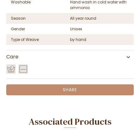
Washable
Hand wash in cold water with
ammonia
Season
All year round
Gender
Unisex
Type of Weave
by hand
Care
SHARE
Associated Products