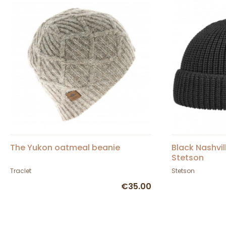
The Yukon oatmeal beanie
Black Nashvil
Stetson
Traclet
Stetson
€35.00