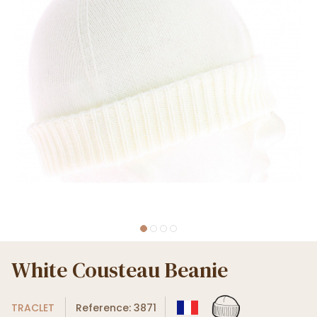
White Cousteau Beanie
TRACLET
Reference: 3871