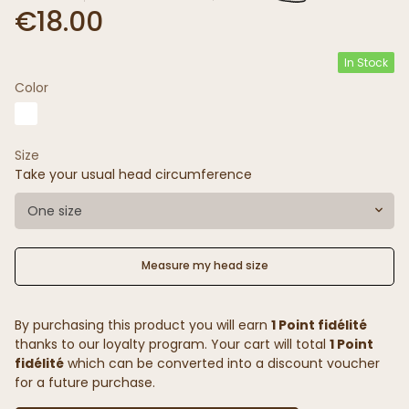
€18.00
In Stock
Color
Size
Take your usual head circumference
One size
Measure my head size
By purchasing this product you will earn
1 Point fidélité
thanks to our loyalty program. Your cart will total
1 Point
fidélité
which can be converted into a discount voucher
for a future purchase.