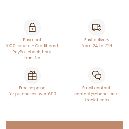
Payment
Fast delivery
100% secure - Credit card,
from 24 to 72H
PayPal, check, bank
transfer
Free shipping
Email contact:
for purchases over €90
contact@chapellerie-
traclet.com