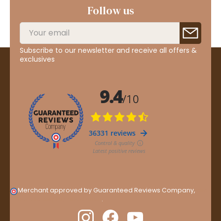
Follow us
Subscribe to our newsletter and receive all offers &
exclusives
Merchant approved by Guaranteed Reviews Company,
clic
here to display attestation
.