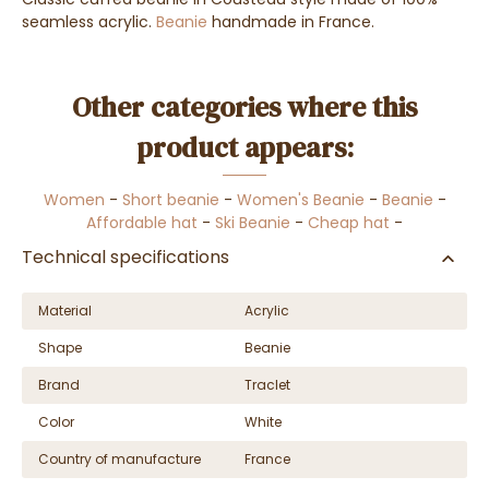
seamless acrylic.
Beanie
handmade in France.
Other categories where this
product appears:
Women
-
Short beanie
-
Women's Beanie
-
Beanie
-
Affordable hat
-
Ski Beanie
-
Cheap hat
-
Technical specifications
Material
Acrylic
Shape
Beanie
Brand
Traclet
Color
White
Country of manufacture
France