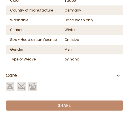
Color
Taupe
Country of manufacture
Germany
Washable
Hand wash only
Season
Winter
Size - Head circumference
One size
Gender
Men
Type of Weave
by hand
Care
SHARE