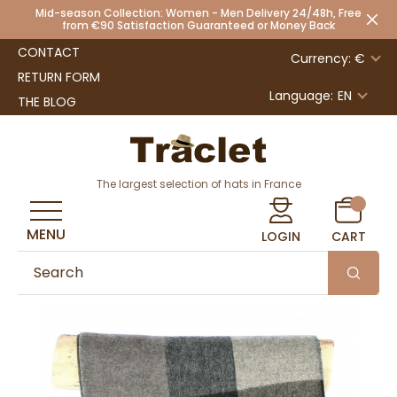
Mid-season Collection: Women - Men Delivery 24/48h, Free
from €90 Satisfaction Guaranteed or Money Back
CONTACT
Currency: €
RETURN FORM
Language:
EN
THE BLOG
The largest selection of hats in France
MENU
LOGIN
CART