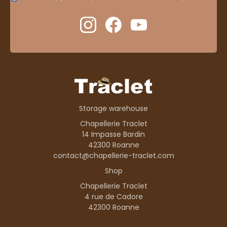
here to display attestation
.
Storage warehouse
Chapellerie Traclet
14 Impasse Bardin
42300 Roanne
contact@chapellerie-traclet.com
Shop
Chapellerie Traclet
4 rue de Cadore
42300 Roanne