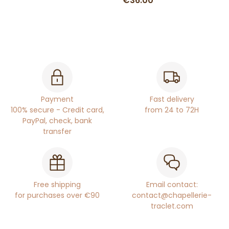
€36.00
Payment
Fast delivery
100% secure - Credit card,
from 24 to 72H
PayPal, check, bank
transfer
Free shipping
Email contact:
for purchases over €90
contact@chapellerie-
traclet.com