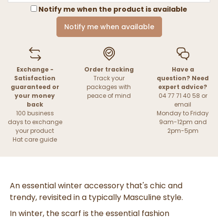
Notify me when the product is available
Notify me when available
Exchange -
Order tracking
Have a
Satisfaction
Track your
question? Need
guaranteed or
packages with
expert advice?
your money
peace of mind
04 77 71 40 58 or
back
email
100 business
Monday to Friday
days to exchange
9am-12pm and
your product
2pm-5pm
Hat care guide
An essential winter accessory that's chic and
trendy, revisited in a typically
Masculine
style.
In winter, the scarf is the
essential fashion