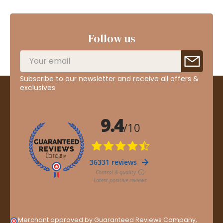
Follow us
Subscribe to our newsletter and receive all offers &
exclusives
Merchant approved by Guaranteed Reviews Company,
clic