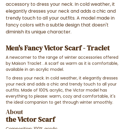
accessory
to dress your neck.
In cold weather, it
elegantly dresses
your neck and adds a
chic and
trendy touch to all your outfits
. A model made in
fancy colors
with a subtle design that doesn't
diminish its
unique character
.
Men's Fancy Victor Scarf - Traclet
A
newcomer
to the range
of winter accessories
offered
by Maison Traclet
. A
scarf as warm as it is comfortable
,
available in an
acrylic
model.
To dress your neck. In cold weather, it elegantly dresses
your neck and adds a chic and trendy touch to all your
outfits. Made of 100% acrylic, the Victor model has
everything to please: warm, cozy and comfortable, it's
the ideal companion to get through winter smoothly.
About
the Victor Scarf
Composition: 100% acrylic