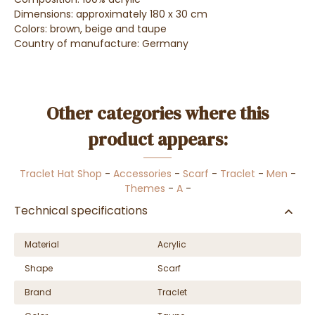
Dimensions: approximately 180 x 30 cm
Colors: brown, beige and taupe
Country of manufacture: Germany
Other categories where this
product appears:
Traclet Hat Shop
-
Accessories
-
Scarf
-
Traclet
-
Men
-
Themes
-
A
-
Technical specifications
Material
Acrylic
Shape
Scarf
Brand
Traclet