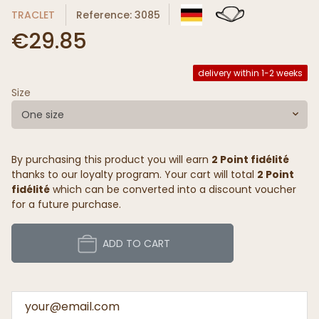
TRACLET
Reference: 3085
€29.85
delivery within 1-2 weeks
Size
One size
By purchasing this product you will earn
2 Point fidélité
thanks to our loyalty program. Your cart will total
2 Point
fidélité
which can be converted into a discount voucher
for a future purchase.
ADD TO CART