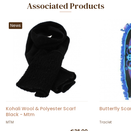
Associated Products
News
Kohali Wool & Polyester Scarf
Butterfly Sca
Black - Mtm
MTM
Traclet