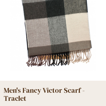
Men's Fancy Victor Scarf -
Traclet