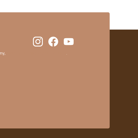
ny,
clic here to display attestation
.