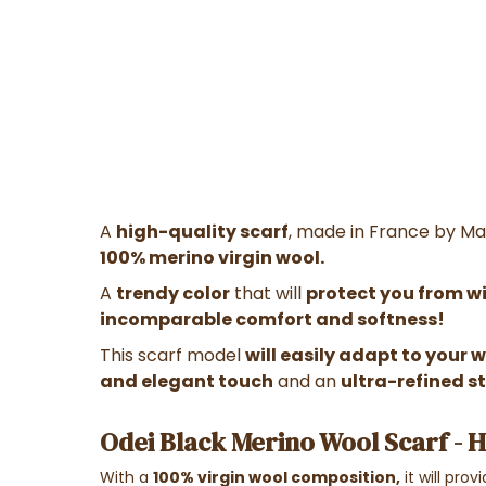
A
high-quality scarf
, made in France by Ma
100% merino virgin wool.
A
trendy color
that will
protect you from win
incomparable comfort and softness!
This scarf model
will easily adapt to your
and elegant touch
and an
ultra-refined st
Odei Black Merino Wool Scarf - 
With a
100% virgin wool composition,
it will pro