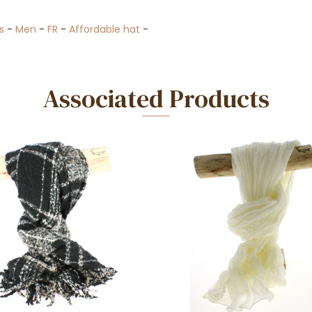
s
-
Men
-
FR
-
Affordable hat
-
Associated Products