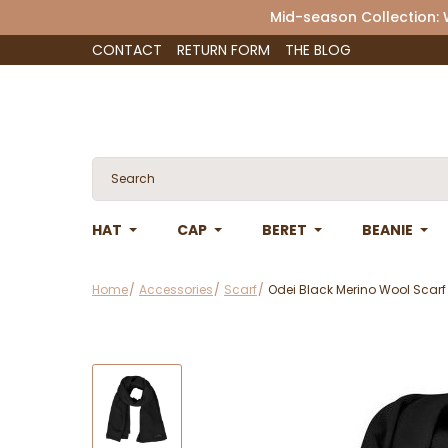
Mid-season Collection:
CONTACT
RETURN FORM
THE BLOG
HAT
CAP
BERET
BEANIE
Home
Accessories
Scarf
Odei Black Merino Wool Scarf 