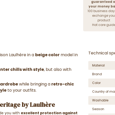
guaranteed o
your money b
100 business day
exchange you
product
Hat care guid
Technical spe
ison Laulhère in a
beige color
model in
Material
ter chills with style
, but also with
Brand
Color
 wardrobe
while bringing a
retro-chic
yle
to your outfits.
Country of ma
Washable
Heritage by Laulhère
Season
vide you with
excellent protection against