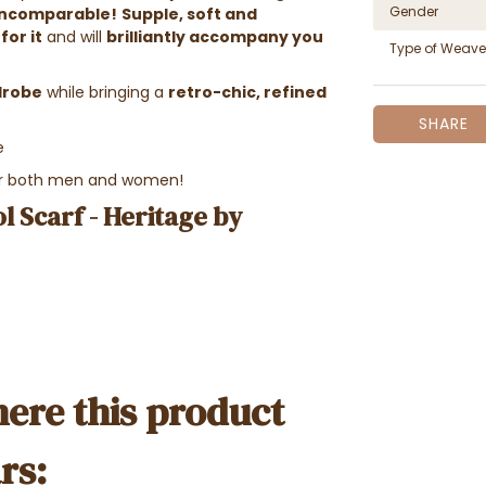
Gender
incomparable!
Supple, soft and
for it
and will
brilliantly accompany you
Type of Weave
rdrobe
while bringing a
retro-chic, refined
SHARE
e
for both men and women!
l Scarf - Heritage by
ere this product
rs: