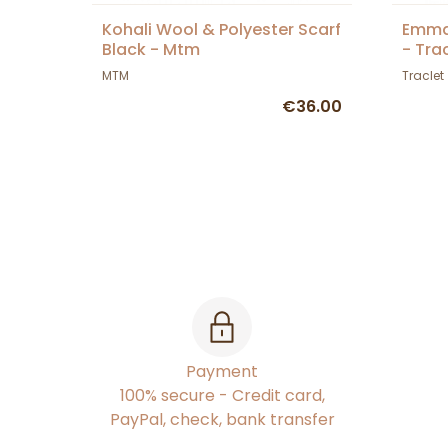
Kohali Wool & Polyester Scarf
Emma
Black - Mtm
- Tra
MTM
Traclet
€36.00
Payment
100% secure - Credit card,
PayPal, check, bank transfer