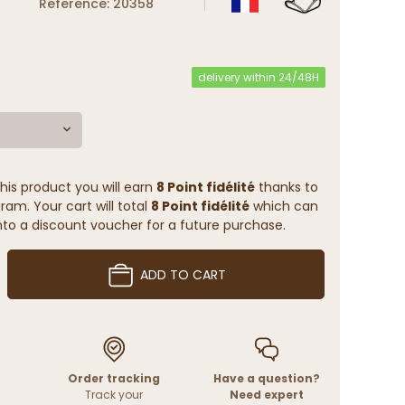
Reference: 20358
delivery within 24/48H
his product you will earn
8 Point fidélité
thanks to
ram. Your cart will total
8 Point fidélité
which can
to a discount voucher for a future purchase.
ADD TO CART
Order tracking
Have a question?
Track your
Need expert