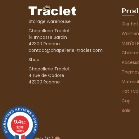
Prod
Storage warehouse
Our hat
Chapellerie Traclet
Women'
14 Impasse Bardin
Men's H
42300 Roanne
contact@chapellerie-traclet.com
Children
Shop
Accesso
Chapellerie Traclet
Theme
4 rue de Cadore
Material
42300 Roanne
Hat Typ
Cap
Sale
9.4
/10
36376
reviews
English
(EN)