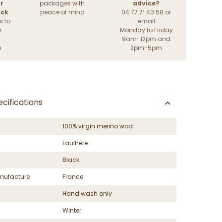
r
packages with
advice?
ack
peace of mind
04 77 71 40 58 or
s to
email
r
Monday to Friday
9am-12pm and
e
2pm-5pm
cifications
100% virgin merino wool
Laulhère
Black
nufacture
France
Hand wash only
Winter