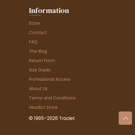
Information
Store
Contact
FAQ
The Blog
Return Form
Size Guide
Professional Access
About Us
Terms and Conditions
Headict Store
© 1995–2026 Traclet