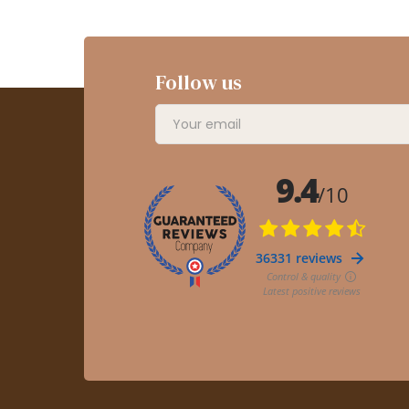
Follow us