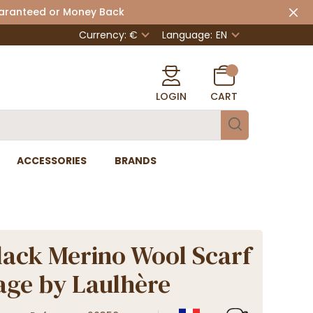
uaranteed or Money Back
Currency: €
Language:
EN
LOGIN
CART
ACCESSORIES
BRANDS
lack Merino Wool Scarf
tage by Laulhère