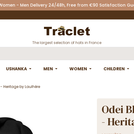
 Women - Men Delivery 24/48h, Free from €90 Satisfaction G
The largest selection of hats in France
USHANKA
MEN
WOMEN
CHILDREN
- Heritage by Laulhère
Odei B
- Heri