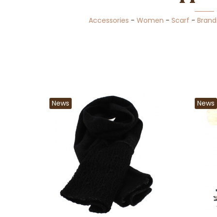
Accessories
-
Women
-
Scarf
-
Brand
News
News