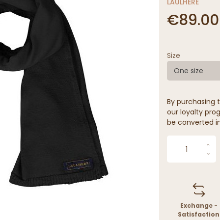
LAULHÈRE
€89.00
Size
One size
By purchasing t
our loyalty prog
be converted in
Exchange -
Satisfaction