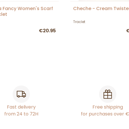
 Fancy Women's Scarf
Cheche - Cream Twist
clet
Traclet
€20.95
€
Fast delivery
Free shipping
from 24 to 72H
for purchases over 