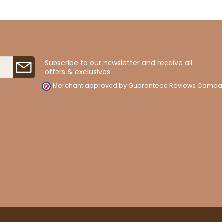
Subscribe to our newsletter and receive all
offers & exclusives
Merchant approved by Guaranteed Reviews Compa