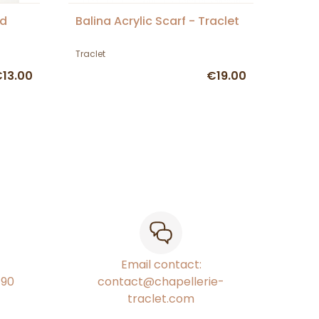
ed
Balina Acrylic Scarf - Traclet
Traclet
13.00
€19.00
Email contact:
€90
contact@chapellerie-
traclet.com