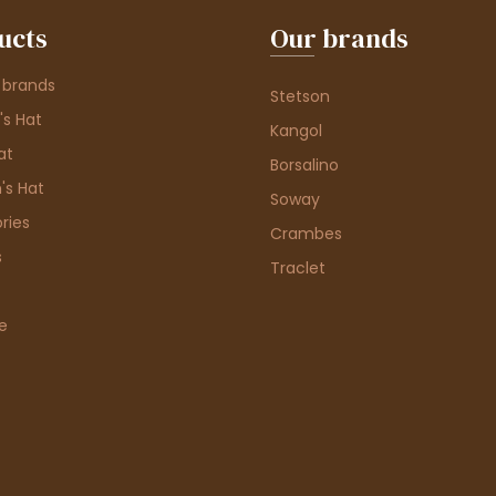
ucts
Our brands
 brands
Stetson
s Hat
Kangol
at
Borsalino
's Hat
Soway
ries
Crambes
s
Traclet
e