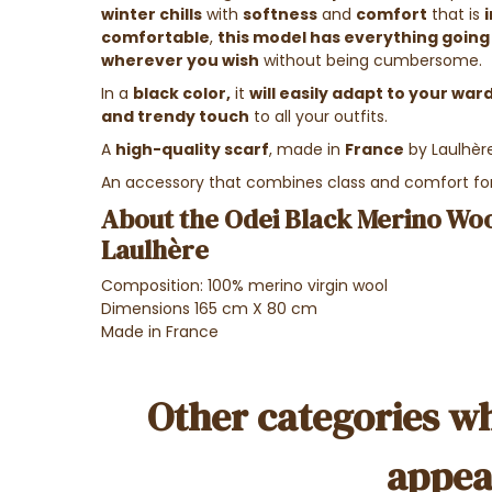
winter chills
with
softness
and
comfort
that is
comfortable
,
this model has everything going 
wherever you wish
without being cumbersome.
In a
black color,
it
will easily adapt to your wa
and trendy touch
to all your outfits.
A
high-quality scarf
, made in
France
by Laulhèr
An accessory that combines class and comfort 
About the Odei Black Merino Woo
Laulhère
Composition: 100% merino virgin wool
Dimensions 165 cm X 80 cm
Made in France
Other categories wh
appea