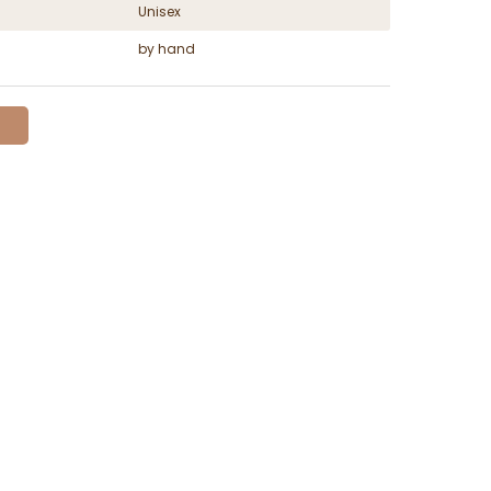
Unisex
by hand