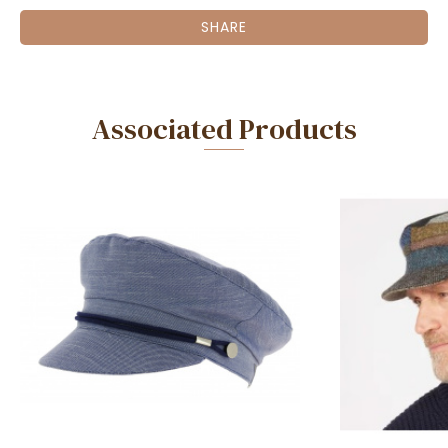
SHARE
Associated Products