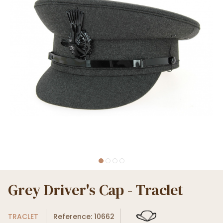
Grey Driver's Cap - Traclet
TRACLET
Reference: 10662