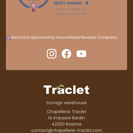
Merchant approved by Guaranteed Reviews Company,
clic
here to display attestation
.
Storage warehouse
Chapellerie Traclet
14 Impasse Bardin
42300 Roanne
contact@chapellerie-traclet.com