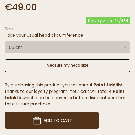
€49.00
Delivery within 24/48H
Size
Take your usual head circumference
56 cm
Measure my head size
By purchasing this product you will earn
4 Point fidélité
thanks to our loyalty program. Your cart will total
4 Point
fidélité
which can be converted into a discount voucher
for a future purchase.
ADD TO CART