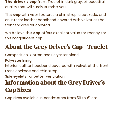
The driver's cap
from Traclet in dark gray, of beautiful
quality that will surely surprise you.
This
cap
with visor features a chin strap, a cockade, and
an interior leather headband covered with velvet at the
front for greater comfort.
We believe this
cap
offers excellent value for money for
this magnificent cap.
About the Grey Driver's Cap - Traclet
Composition: Cotton and Polyester blend
Polyester lining
Interior leather headband covered with velvet at the front
Front cockade and chin strap
Side eyelets for better ventilation
Information about the Grey Driver's
Cap Sizes
Cap sizes available in centimeters from 56 to 61 cm.