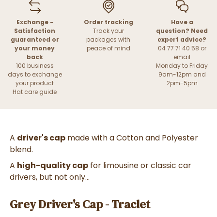
Exchange -
Order tracking
Have a
Satisfaction
Track your
question? Need
guaranteed or
packages with
expert advice?
your money
peace of mind
04 77 71 40 58 or
back
email
100 business
Monday to Friday
days to exchange
9am-12pm and
your product
2pm-5pm
Hat care guide
A
driver's cap
made with a Cotton and Polyester
blend.
A
high-quality cap
for limousine or classic car
drivers, but not only...
Grey Driver's Cap - Traclet