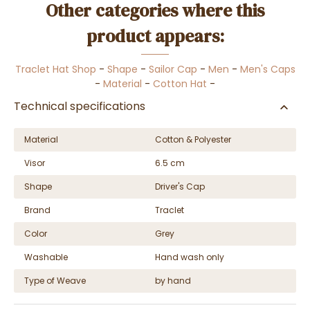
Other categories where this
product appears:
Traclet Hat Shop
-
Shape
-
Sailor Cap
-
Men
-
Men's Caps
-
Material
-
Cotton Hat
-
Technical specifications
Material
Cotton & Polyester
Visor
6.5 cm
Shape
Driver's Cap
Brand
Traclet
Color
Grey
Washable
Hand wash only
Type of Weave
by hand