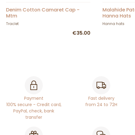
Denim Cotton Camaret Cap -
Malahide Pat
Mtm
Hanna Hats
Traclet
Hanna hats
€35.00
Payment
Fast delivery
100% secure - Credit card,
from 24 to 72H
PayPal, check, bank
transfer