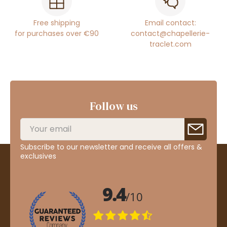
Free shipping
Email contact:
for purchases over €90
contact@chapellerie-
traclet.com
Follow us
Subscribe to our newsletter and receive all offers &
exclusives