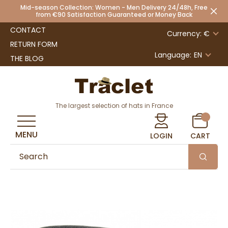
Mid-season Collection: Women - Men Delivery 24/48h, Free
from €90 Satisfaction Guaranteed or Money Back
CONTACT
Currency: €
RETURN FORM
Language:
EN
THE BLOG
The largest selection of hats in France
MENU
LOGIN
CART