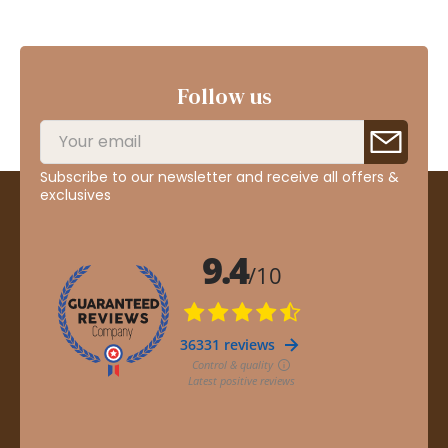
Follow us
Subscribe to our newsletter and receive all offers &
exclusives