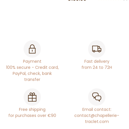
Payment
Fast delivery
100% secure - Credit card,
from 24 to 72H
PayPal, check, bank
transfer
Free shipping
Email contact:
for purchases over €90
contact@chapellerie-
traclet.com