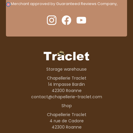
Merchant approved by Guaranteed Reviews Company,
clic
here to display attestation
.
Storage warehouse
Chapellerie Traclet
14 Impasse Bardin
42300 Roanne
contact@chapellerie-traclet.com
Shop
Chapellerie Traclet
4 rue de Cadore
42300 Roanne