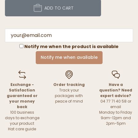
ADD TO CART
Notify me when the product is available
Notify me when available
Exchange -
Order tracking
Have a
Satisfaction
Track your
question? Need
guaranteed or
packages with
expert advice?
your money
peace of mind
04 77 71 40 58 or
back
email
100 business
Monday to Friday
days to exchange
9am-12pm and
your product
2pm-5pm
Hat care guide