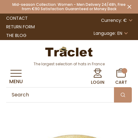
Mid-season Collection: Women - Men Delivery 24/48h, Free
from €90 Satisfaction Guaranteed or Money Back
CONTACT
Currency: €
RETURN FORM
Language:
EN
THE BLOG
The largest selection of hats in France
MENU
LOGIN
CART