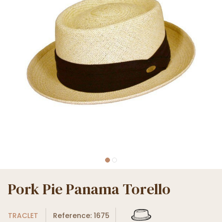
Pork Pie Panama Torello
TRACLET
Reference: 1675