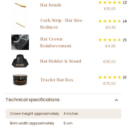
(2
Hat brush
€15.00
Cork Strip - Hat Size
(4
Reducer
€0.35
Hat Crown
(5
Reinforcement
€4.95
Hat Holder & Stand
€35.00
(6
Traclet Hat Box
€75.00
Technical specifications
Crown height approximately
4 inches
Brim width approximately
6 cm