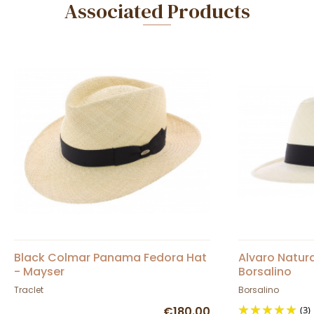
Associated Products
Black Colmar Panama Fedora Hat
Alvaro Natur
- Mayser
Borsalino
Traclet
Borsalino
€180.00
(3)