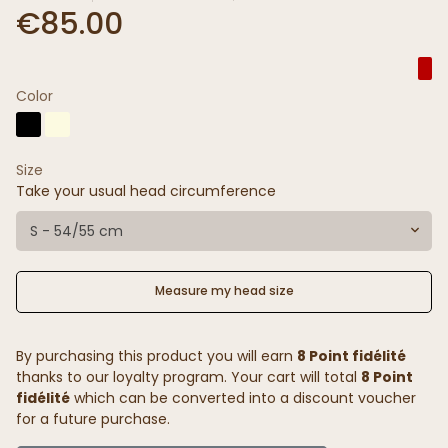
€85.00
Color
Size
Take your usual head circumference
S - 54/55 cm
Measure my head size
By purchasing this product you will earn
8 Point fidélité
thanks to our loyalty program. Your cart will total
8 Point
fidélité
which can be converted into a discount voucher
for a future purchase.