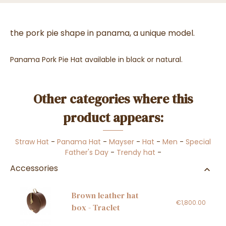
the pork pie shape in panama, a unique model.
Panama Pork Pie Hat available in black or natural.
Other categories where this
product appears:
Straw Hat
-
Panama Hat
-
Mayser
-
Hat
-
Men
-
Special
Father's Day
-
Trendy hat
-
Accessories
Brown leather hat
€1,800.00
box - Traclet