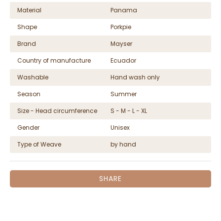
Material
Panama
Shape
Porkpie
Brand
Mayser
Country of manufacture
Ecuador
Washable
Hand wash only
Season
Summer
Size - Head circumference
S - M - L - XL
Gender
Unisex
Type of Weave
by hand
SHARE