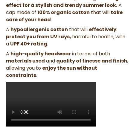
effect for a stylish and trendy summer look.
A
cap made of
100% organic cotton
that will
take
care of your head
.
A
hypoallergenic cotton
that will
effectively
protect you from UV rays,
harmful to health, with
a
UPF 40+ rating
.
A
high-quality headwear
in terms of both
materials used
and
quality of finesse and finish
,
allowing you to
enjoy the sun without
constraints
.