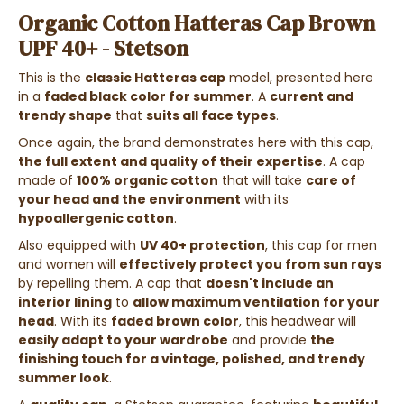
Organic Cotton Hatteras Cap Brown
UPF 40+ - Stetson
This is the
classic Hatteras cap
model, presented here
in a
faded black color for summer
. A
current and
trendy shape
that
suits all face types
.
Once again, the brand demonstrates here with this cap,
the full extent and quality of their expertise
. A cap
made of
100% organic cotton
that will take
care of
your head and the environment
with its
hypoallergenic cotton
.
Also equipped with
UV 40+ protection
, this cap for men
and women will
effectively protect you from sun rays
by repelling them. A cap that
doesn't include an
interior lining
to
allow maximum ventilation for your
head
. With its
faded brown color
, this headwear will
easily adapt to your wardrobe
and provide
the
finishing touch for a vintage, polished, and trendy
summer look
.