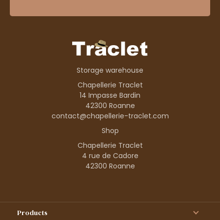
Storage warehouse
Chapellerie Traclet
14 Impasse Bardin
42300 Roanne
contact@chapellerie-traclet.com
Shop
Chapellerie Traclet
4 rue de Cadore
42300 Roanne
Products