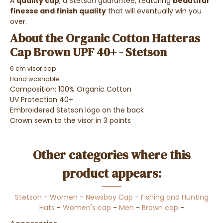
A
quality cap
, a Stetson guarantee, featuring
beautiful
finesse and finish quality
that will eventually win you
over.
About the Organic Cotton Hatteras
Cap Brown UPF 40+ - Stetson
6 cm visor cap
Hand washable
Composition: 100% Organic Cotton
UV Protection 40+
Embroidered Stetson logo on the back
Crown sewn to the visor in 3 points
Other categories where this
product appears:
Stetson
-
Women
-
Newsboy Cap
-
Fishing and Hunting
Hats
-
Women's cap
-
Men
-
Brown cap
-