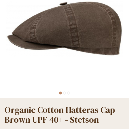
Organic Cotton Hatteras Cap
Brown UPF 40+ - Stetson