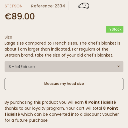
STETSON
Reference: 2334
€89.00
In Stock
Size
Large size compared to French sizes. The chef's blanket is
about 1 cm larger than indicated. For regulars of the
Stetson brand, take the size of your old chef's blanket.
S - 54/55 cm
Measure my head size
By purchasing this product you will earn
8 Point fidélité
thanks to our loyalty program. Your cart will total
8 Point
fidélité
which can be converted into a discount voucher
for a future purchase.