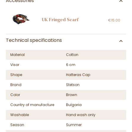
Accessories
UK Fringed Scarf
€15.00
Technical specifications
Material
Cotton
Visor
6 cm
Shape
Hatteras Cap
Brand
Stetson
Color
Brown
Country of manufacture
Bulgaria
Washable
Hand wash only
Season
Summer