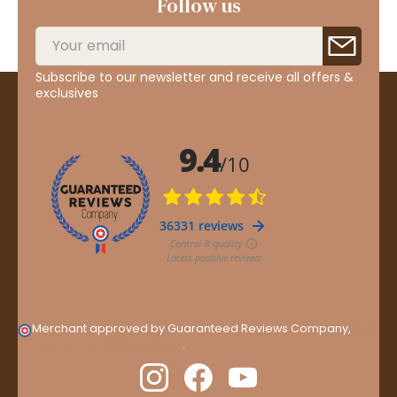
Follow us
Subscribe to our newsletter and receive all offers &
exclusives
Merchant approved by Guaranteed Reviews Company,
clic
here to display attestation
.