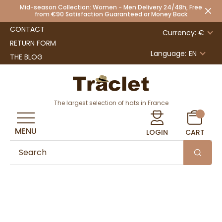
Mid-season Collection: Women - Men Delivery 24/48h, Free
from €90 Satisfaction Guaranteed or Money Back
CONTACT
Currency: €
RETURN FORM
Language:
EN
THE BLOG
The largest selection of hats in France
MENU
LOGIN
CART