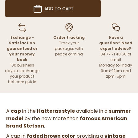
ADD TO CART
Exchange -
Order tracking
Have a
Satisfaction
Track your
question? Need
guaranteed or
packages with
expert advice?
your money
peace of mind
04 77 71 40 58 or
back
email
100 business
Monday to Friday
days to exchange
9am-12pm and
your product
2pm-5pm
Hat care guide
A
cap
in the
Hatteras style
available in a
summer
model
by the now more than
famous American
brand Stetson
.
A cap in
faded brown color
providing a
vintage