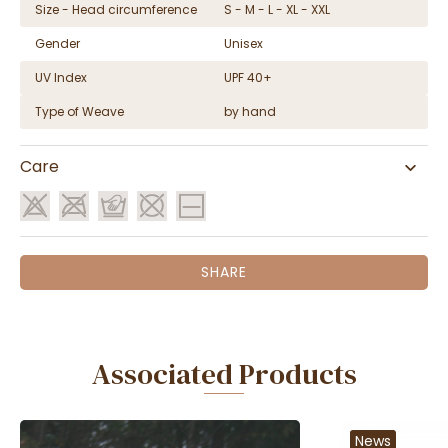
Size - Head circumference
S - M - L - XL - XXL
Gender
Unisex
UV Index
UPF 40+
Type of Weave
by hand
Care
SHARE
Associated Products
News