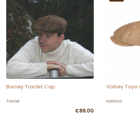
Burney Traclet Cap
Volney Toyo 
Traclet
Hatland
€89.00