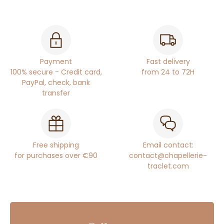
Payment
Fast delivery
100% secure - Credit card,
from 24 to 72H
PayPal, check, bank
transfer
Free shipping
Email contact:
for purchases over €90
contact@chapellerie-
traclet.com