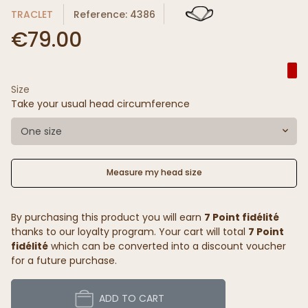
TRACLET
Reference: 4386
€79.00
Size
Take your usual head circumference
One size
Measure my head size
By purchasing this product you will earn
7 Point fidélité
thanks to our loyalty program. Your cart will total
7 Point
fidélité
which can be converted into a discount voucher
for a future purchase.
ADD TO CART