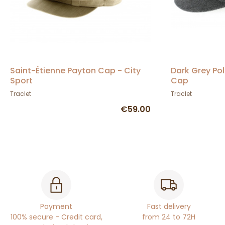
Saint-Étienne Payton Cap - City
Dark Grey Po
Sport
Cap
Traclet
Traclet
€59.00
Payment
Fast delivery
100% secure - Credit card,
from 24 to 72H