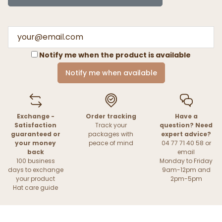
Notify me when the product is available
Notify me when available
Exchange -
Order tracking
Have a
Satisfaction
Track your
question? Need
guaranteed or
packages with
expert advice?
your money
peace of mind
04 77 71 40 58 or
back
email
100 business
Monday to Friday
days to exchange
9am-12pm and
your product
2pm-5pm
Hat care guide