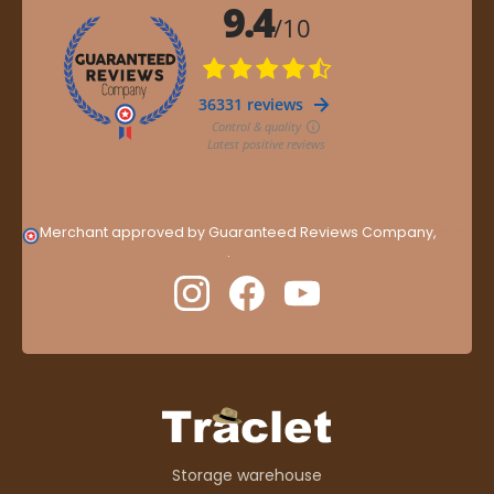
Merchant approved by Guaranteed Reviews Company,
clic
here to display attestation
.
Storage warehouse