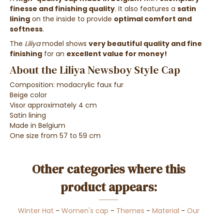
finesse and finishing quality
. It also features a
satin
lining
on the inside to provide
optimal comfort and
softness
.
The
Liliya
model shows
very beautiful quality and fine
finishing
for an
excellent value for money!
About the Liliya Newsboy Style Cap
Composition: modacrylic faux fur
Beige color
Visor approximately 4 cm
Satin lining
Made in Belgium
One size from 57 to 59 cm
Other categories where this
product appears:
Winter Hat
-
Women's cap
-
Themes
-
Material
-
Our