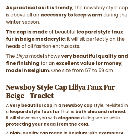
As practical as it is trendy
, the newsboy style cap
is above all an
accessory to keep warm
during the
winter season.
The cap is made
of beautiful
leopard style faux
fur in beige modacrylic
; it will sit perfectly on the
heads of all fashion enthusiasts.
The
Liliya
model shows
very beautiful quality and
fine finishing
for an
excellent value for money
,
made in Belgium
.
One size from 57 to 59 cm
Newsboy Style Cap Liliya Faux Fur
Beige - Traclet
A
very beautiful cap
in a
newsboy cap
style, revisited in
a
leopard style faux fur
that is
both chic and refined
.
It will showcase you with
elegance
during winter while
protecting your head from the cold
.
A
high-quality cap made in Belgium
with
exemplary