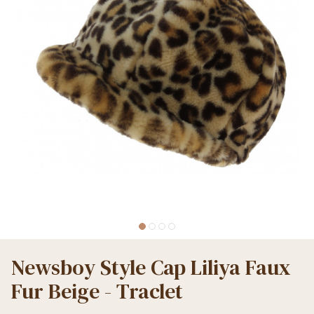
Newsboy Style Cap Liliya Faux
Fur Beige - Traclet