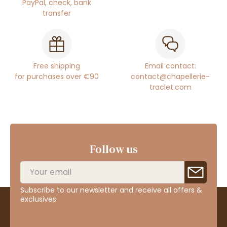
PayPal, check, bank
transfer
Free shipping
Email contact:
for purchases over €90
contact@chapellerie-
traclet.com
Follow us
Subscribe to our newsletter and receive all offers &
exclusives