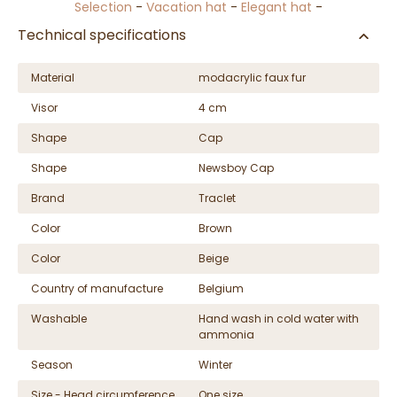
Selection
-
Vacation hat
-
Elegant hat
-
Technical specifications
Material
modacrylic faux fur
Visor
4 cm
Shape
Cap
Shape
Newsboy Cap
Brand
Traclet
Color
Brown
Color
Beige
Country of manufacture
Belgium
Washable
Hand wash in cold water with
ammonia
Season
Winter
Size - Head circumference
One size