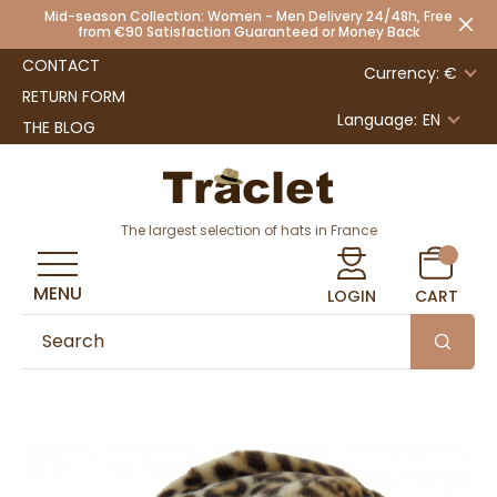
Mid-season Collection: Women - Men Delivery 24/48h, Free
from €90 Satisfaction Guaranteed or Money Back
CONTACT
Currency: €
RETURN FORM
Language:
EN
THE BLOG
The largest selection of hats in France
MENU
LOGIN
CART