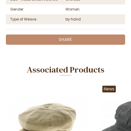
Gender
Women
Type of Weave
by hand
SHARE
Associated Products
News