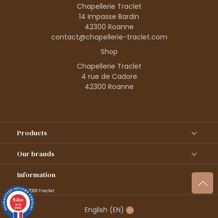
Chapellerie Traclet
14 Impasse Bardin
42300 Roanne
contact@chapellerie-traclet.com
Shop
Chapellerie Traclet
4 rue de Cadore
42300 Roanne
Products
Our brands
Information
© 1995–2026 Traclet
9.4
/10
36376
English
(EN)
reviews