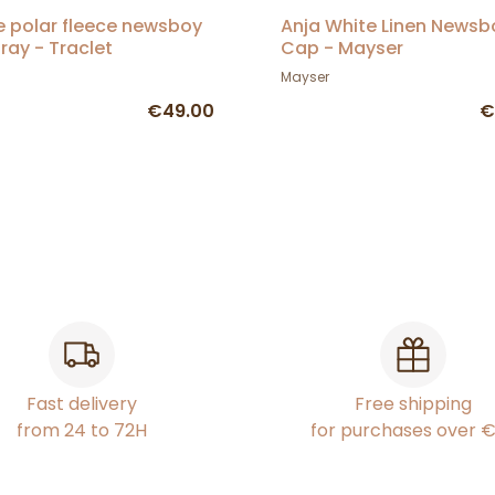
e polar fleece newsboy
Anja White Linen Newsb
ray - Traclet
Cap - Mayser
Mayser
€49.00
€
Fast delivery
Free shipping
from 24 to 72H
for purchases over 