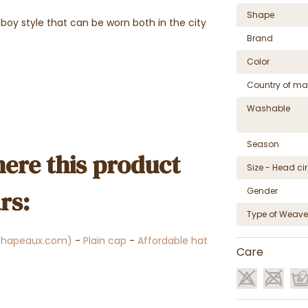
Shape
boy style that can be worn both in the city
Brand
Color
Country of ma
Washable
Season
ere this product
Size - Head c
Gender
rs:
Type of Weave
chapeaux.com)
-
Plain cap
-
Affordable hat
Care