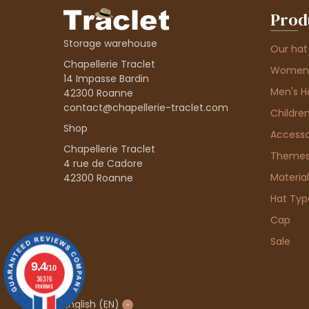
Prod
Storage warehouse
Our hat
Chapellerie Traclet
Women'
14 Impasse Bardin
Men's H
42300 Roanne
contact@chapellerie-traclet.com
Children
Shop
Accesso
Chapellerie Traclet
Theme
4 rue de Cadore
Material
42300 Roanne
Hat Typ
Cap
Sale
9.4
/10
36376
reviews
English
(EN)