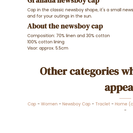
Granada newsboy cap
Cap in the classic newsboy shape, it's a small news
and for your outings in the sun.
About the newsboy cap
Composition: 70% linen and 30% cotton
100% cotton lining
Visor: approx. 5.5cm
Other categories wh
appea
Cap
-
Women
-
Newsboy Cap
-
Traclet
-
Home (
-