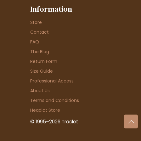
Information
Store
Contact
FAQ
The Blog
Return Form
Size Guide
Professional Access
About Us
Terms and Conditions
Headict Store
© 1995–2026 Traclet