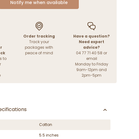
Notify me when available
Order tracking
Have a question?
Track your
Need expert
r
packages with
advice?
ack
peace of mind
04 77 71 40 58 or
s to
email
r
Monday to Friday
9am-12pm and
e
2pm-5pm
cifications
Cotton
5.5 inches