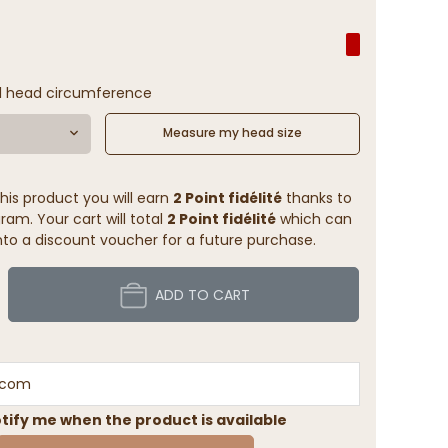
l head circumference
Measure my head size
his product you will earn
2 Point fidélité
thanks to
ram. Your cart will total
2 Point fidélité
which can
to a discount voucher for a future purchase.
ADD TO CART
tify me when the product is available