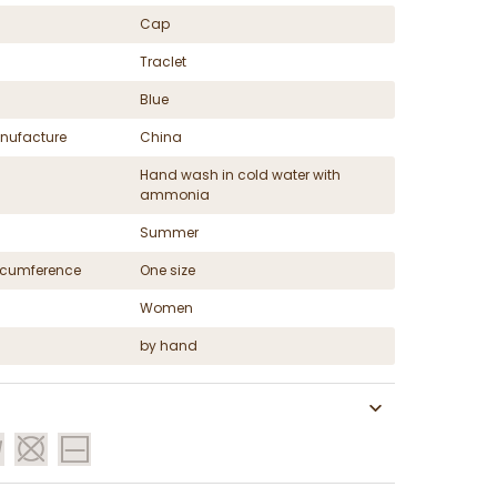
Cap
Traclet
Blue
nufacture
China
Hand wash in cold water with
ammonia
Summer
ircumference
One size
Women
by hand