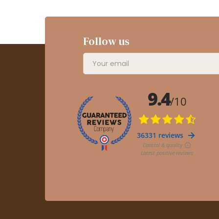
Follow us