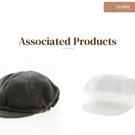
SHARE
Associated Products