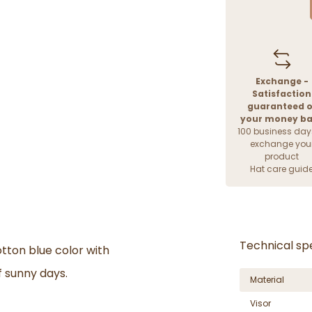
Exchange -
Satisfaction
guaranteed o
your money b
100 business day
exchange you
product
Hat care guid
Technical spe
otton blue color with
f sunny days.
Material
Visor