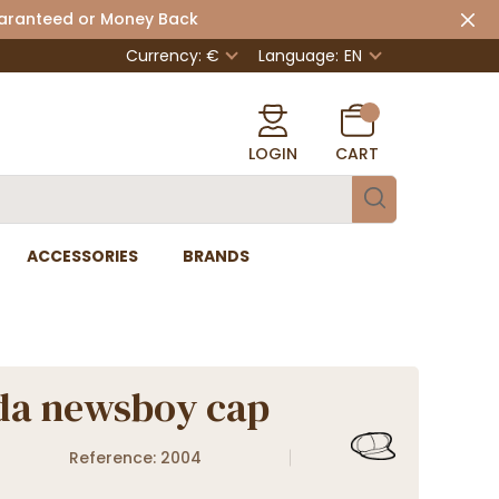
uaranteed or Money Back
Currency: €
Language:
EN
LOGIN
CART
ACCESSORIES
BRANDS
da newsboy cap
Reference: 2004