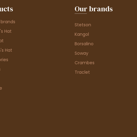
ucts
Our brands
 brands
Stetson
s Hat
Kangol
at
Borsalino
's Hat
Soway
ries
Crambes
s
Traclet
e