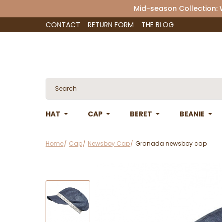
Mid-season Collection:
CONTACT
RETURN FORM
THE BLOG
HAT
CAP
BERET
BEANIE
Home
Cap
Newsboy Cap
Granada newsboy cap