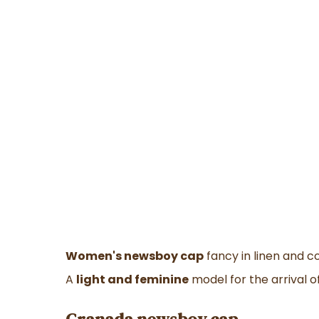
Women's newsboy cap
fancy in linen and c
A
light and feminine
model for the arrival o