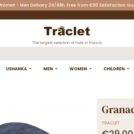
 Women - Men Delivery 24/48h, Free from €90 Satisfaction G
The largest selection of hats in France
USHANKA
MEN
WOMEN
CHILDREN
Grana
TRACLET
€29.00