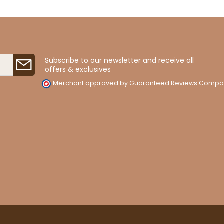
Subscribe to our newsletter and receive all
offers & exclusives
Merchant approved by Guaranteed Reviews Compa