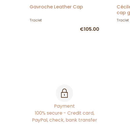
Gavroche Leather Cap
Cécil
cap g
Traclet
Traclet
€105.00
Payment
100% secure - Credit card,
PayPal, check, bank transfer