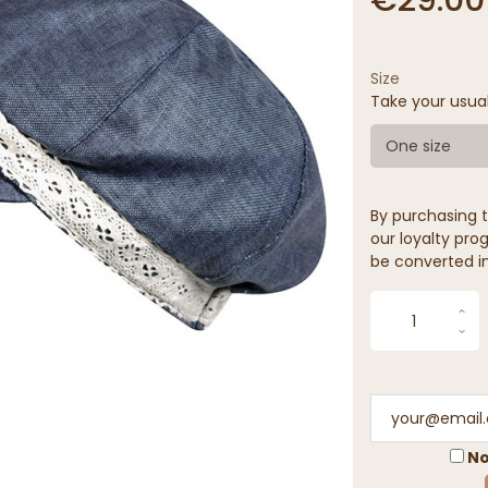
Size
Take your usua
One size
By purchasing t
our loyalty prog
be converted in
No