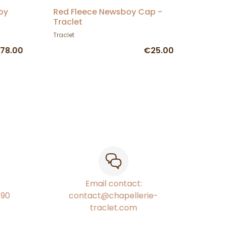
oy
Red Fleece Newsboy Cap -
Traclet
Traclet
78.00
€25.00
Email contact:
€90
contact@chapellerie-
traclet.com