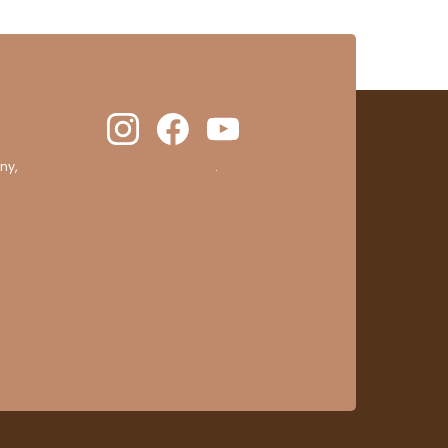
ny,
clic here to display attestation
.