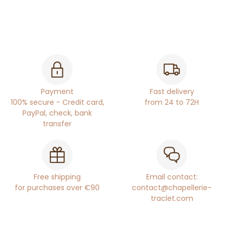
Payment
Fast delivery
100% secure - Credit card,
from 24 to 72H
PayPal, check, bank
transfer
Free shipping
Email contact:
for purchases over €90
contact@chapellerie-
traclet.com