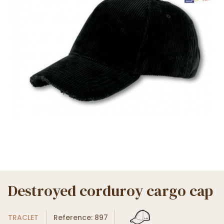
Destroyed corduroy cargo cap
TRACLET
Reference: 897