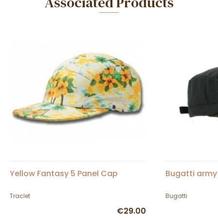
Associated Products
Yellow Fantasy 5 Panel Cap
Bugatti army
Traclet
Bugatti
€29.00