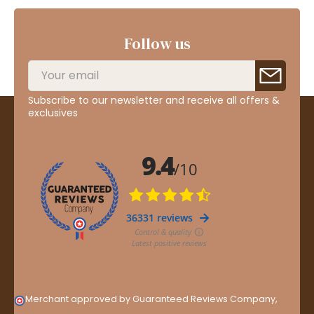
Follow us
Subscribe to our newsletter and receive all offers &
exclusives
Merchant approved by Guaranteed Reviews Company,
clic
here to display attestation
.