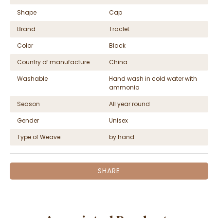
Shape
Cap
Brand
Traclet
Color
Black
Country of manufacture
China
Washable
Hand wash in cold water with
ammonia
Season
All year round
Gender
Unisex
Type of Weave
by hand
SHARE