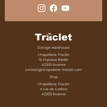
Storage warehouse
Chapellerie Traclet
14 Impasse Bardin
42300 Roanne
contact@chapellerie-traclet.com
Shop
Chapellerie Traclet
4 rue de Cadore
42300 Roanne