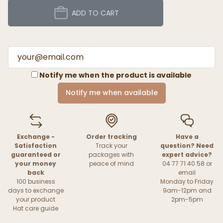
ADD TO CART
Notify me when the product is available
Notify me when available
Exchange -
Order tracking
Have a
Satisfaction
Track your
question? Need
guaranteed or
packages with
expert advice?
your money
peace of mind
04 77 71 40 58 or
back
email
100 business
Monday to Friday
days to exchange
9am-12pm and
your product
2pm-5pm
Hat care guide