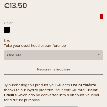
€13.50
Color
Size
Take your usual head circumference
One size
Measure my head size
By purchasing this product you will earn
1 Point fidélité
thanks to our loyalty program. Your cart will total
1 Point
fidélité
which can be converted into a discount voucher
for a future purchase.