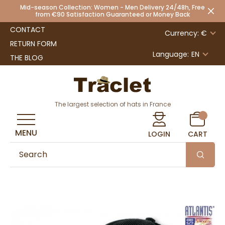
Mid-season Collection: Women - Men Delivery 24/48h, Free
from €90 Satisfaction Guaranteed or Money Back
CONTACT
Currency: €
RETURN FORM
Language:
EN
THE BLOG
The largest selection of hats in France
MENU
LOGIN
CART