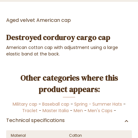
Aged velvet American cap
Destroyed corduroy cargo cap
American cotton cap with adjustment using a large
elastic band at the back.
Other categories where this
product appears:
Military cap
-
Baseball cap
-
Spring - Summer Hats
-
Traclet
-
Master Italia
-
Men
-
Men's Caps
-
Technical specifications
Material
Cotton