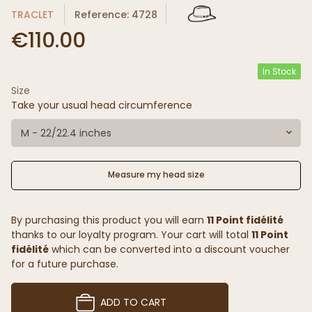
TRACLET
Reference: 4728
€110.00
In Stock
Size
Take your usual head circumference
M - 22/22.4 inches
Measure my head size
By purchasing this product you will earn
11 Point fidélité
thanks to our loyalty program. Your cart will total
11 Point
fidélité
which can be converted into a discount voucher
for a future purchase.
ADD TO CART