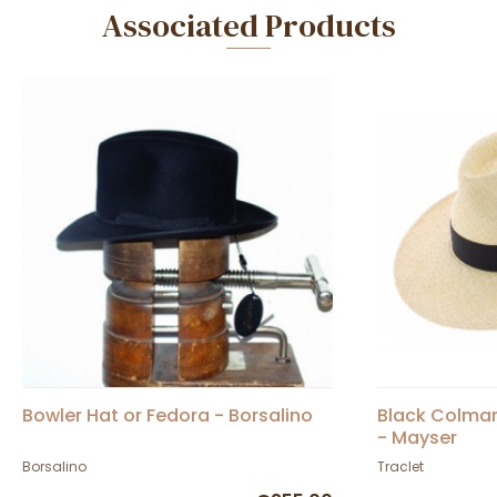
Associated Products
Bowler Hat or Fedora - Borsalino
Black Colma
- Mayser
Borsalino
Traclet