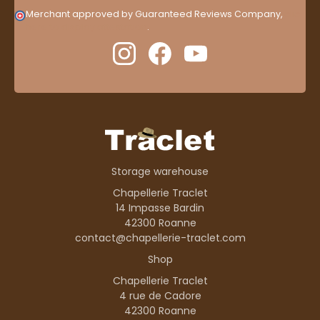
Merchant approved by Guaranteed Reviews Company,
clic
here to display attestation
.
Storage warehouse
Chapellerie Traclet
14 Impasse Bardin
42300 Roanne
contact@chapellerie-traclet.com
Shop
Chapellerie Traclet
4 rue de Cadore
42300 Roanne