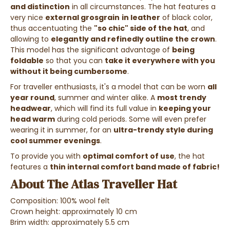
and distinction
in all circumstances. The hat features a
very nice
external grosgrain
in leather
of black color,
thus accentuating the
"so chic" side of the hat
, and
allowing to
elegantly and refinedly outline the crown
.
This model has the significant advantage of
being
foldable
so that you can
take it everywhere with you
without it being cumbersome
.
For traveller enthusiasts, it's a model that can be worn
all
year round
, summer and winter alike. A
most trendy
headwear
, which will find its full value in
keeping your
head warm
during cold periods. Some will even prefer
wearing it in summer, for an
ultra-trendy style during
cool summer evenings
.
To provide you with
optimal comfort of use
, the hat
features a
thin internal comfort band made of fabric!
About The Atlas Traveller Hat
Composition: 100% wool felt
Crown height: approximately 10 cm
Brim width: approximately 5.5 cm