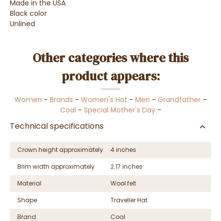
Made in the USA
Black color
Unlined
Other categories where this
product appears:
Women
-
Brands
-
Women's Hat
-
Men
-
Grandfather
-
Coal
-
Special Mother's Day
-
Technical specifications
Crown height approximately
4 inches
Brim width approximately
2.17 inches
Material
Wool felt
Shape
Traveller Hat
Brand
Coal