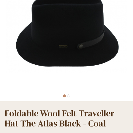
Foldable Wool Felt Traveller
Hat The Atlas Black - Coal