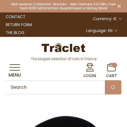
Mid-season Collection: Women - Men Delivery 24/48h, Free
from €90 Satisfaction Guaranteed or Money Back
CONTACT
Currency: €
RETURN FORM
Language:
EN
THE BLOG
The largest selection of hats in France
MENU
LOGIN
CART