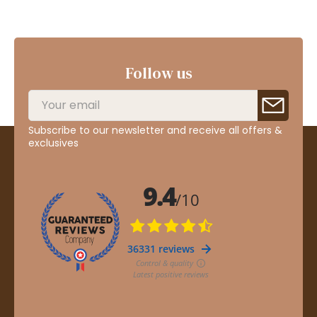
Follow us
Subscribe to our newsletter and receive all offers &
exclusives