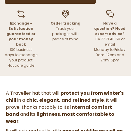
Exchange -
Order tracking
Have a
Satisfaction
Track your
question? Need
guaranteed or
packages with
expert advice?
your money
peace of mind
04 77 71 40 58 or
back
email
100 business
Monday to Friday
days to exchange
9am-12pm and
your product
2pm-5pm
Hat care guide
A Traveller hat that will
protect you from winter's
chill
in a
chic, elegant, and refined style
. It will
prove, thanks notably to its
internal comfort
band
and its
lightness
,
most comfortable to
wear
.
It will pair perfectly with
casual outfits as well as