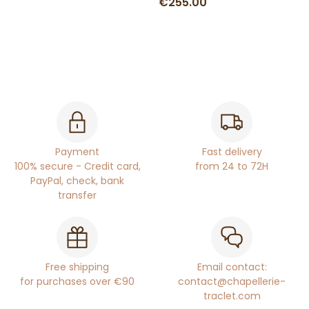
€255.00
Payment
Fast delivery
100% secure - Credit card,
from 24 to 72H
PayPal, check, bank
transfer
Free shipping
Email contact:
for purchases over €90
contact@chapellerie-
traclet.com