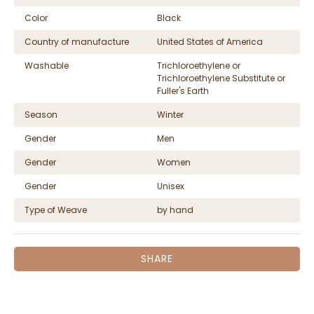
Color
Black
Country of manufacture
United States of America
Washable
Trichloroethylene or
Trichloroethylene Substitute or
Fuller's Earth
Season
Winter
Gender
Men
Gender
Women
Gender
Unisex
Type of Weave
by hand
SHARE