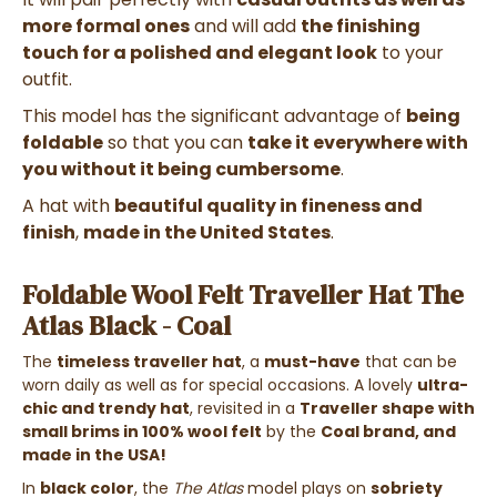
more formal ones
and will add
the finishing
touch for a polished and elegant look
to your
outfit.
This model has the significant advantage of
being
foldable
so that you can
take it everywhere with
you without it being cumbersome
.
A hat with
beautiful quality in fineness and
finish
,
made in the United States
.
Foldable Wool Felt Traveller Hat The
Atlas Black - Coal
The
timeless traveller hat
, a
must-have
that can be
worn daily as well as for special occasions. A lovely
ultra-
chic and trendy hat
, revisited in a
Traveller shape with
small brims in 100% wool felt
by the
Coal brand, and
made in the USA!
In
black color
, the
The Atlas
model plays on
sobriety