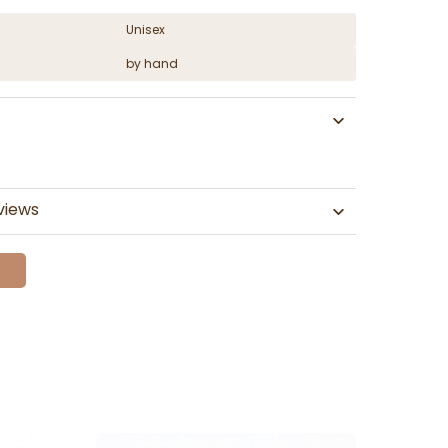
Unisex
by hand
views