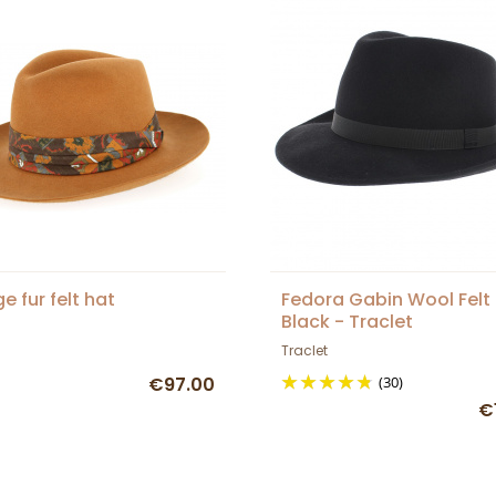
e fur felt hat
Fedora Gabin Wool Felt
Black - Traclet
Traclet
€97.00
(30)
€