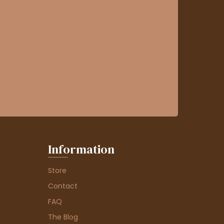
Information
Store
Contact
FAQ
The Blog