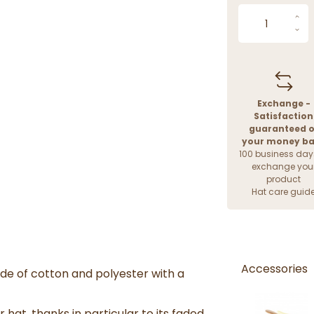
Exchange -
Satisfaction
guaranteed o
your money b
100 business day
exchange you
product
Hat care guid
Accessories
de of cotton and polyester with a
 hat, thanks in particular to its faded