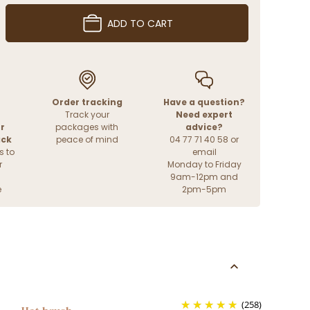
ADD TO CART
Order tracking
Have a question?
Track your
Need expert
r
packages with
advice?
ack
peace of mind
04 77 71 40 58 or
s to
email
r
Monday to Friday
9am-12pm and
e
2pm-5pm
(258)