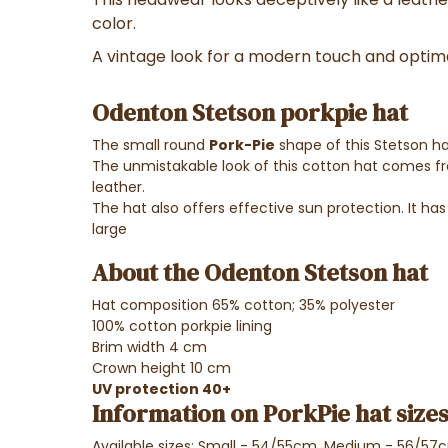
color.
A vintage look for a modern touch and optim
Odenton Stetson porkpie hat
The small round
Pork-Pie
shape of this Stetson ha
The unmistakable look of this cotton hat comes f
leather.
The hat also offers effective sun protection. It has a
large
About the Odenton Stetson hat
Hat composition 65% cotton; 35% polyester
100% cotton porkpie lining
Brim width 4 cm
Crown height 10 cm
UV protection 40+
Information on PorkPie hat sizes
Available sizes: Small - 54/55cm, Medium - 56/57