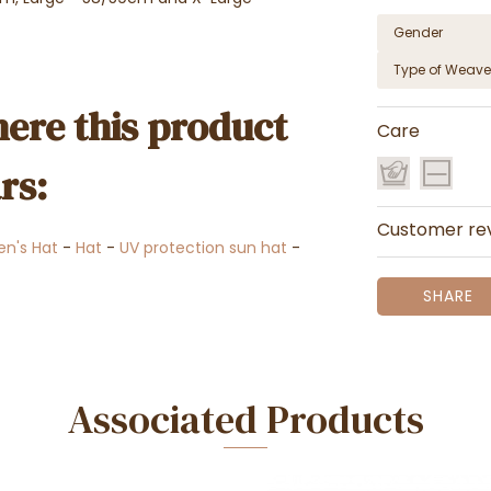
Gender
Type of Weave
ere this product
Care
rs:
Customer re
n's Hat
-
Hat
-
UV protection sun hat
-
SHARE
Associated Products