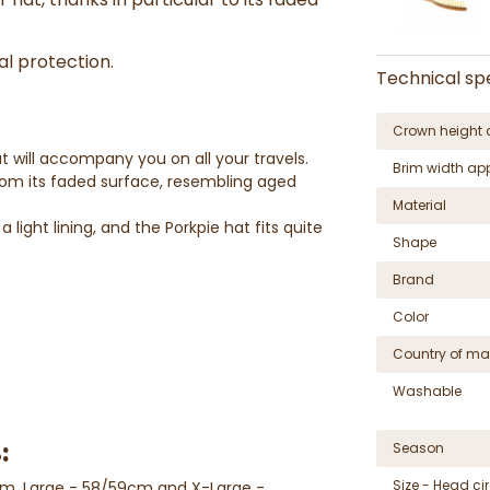
al protection.
Technical spe
Crown height 
t will accompany you on all your travels.
Brim width ap
rom its faded surface, resembling aged
Material
 light lining, and the Porkpie hat fits quite
Shape
Brand
Color
Country of ma
Washable
:
Season
Size - Head c
cm, Large - 58/59cm and X-Large -