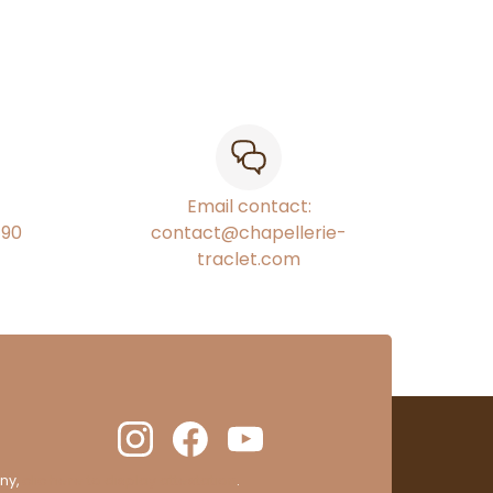
Email contact:
€90
contact@chapellerie-
traclet.com
ny,
clic here to display attestation
.