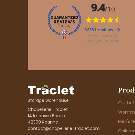
Prod
Storage warehouse
Our hat
Chapellerie Traclet
Women'
14 Impasse Bardin
Men's H
42300 Roanne
contact@chapellerie-traclet.com
Children