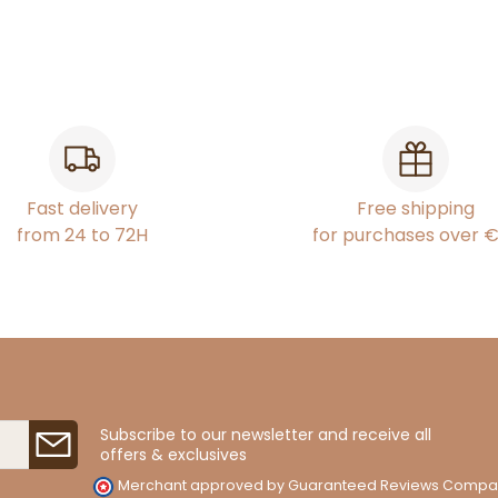
Fast delivery
Free shipping
from 24 to 72H
for purchases over 
Subscribe to our newsletter and receive all
offers & exclusives
Merchant approved by Guaranteed Reviews Compa