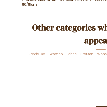
60/61cm
Other categories wh
appea
Fabric Hat
-
Women
-
Fabric
-
Stetson
-
Wome