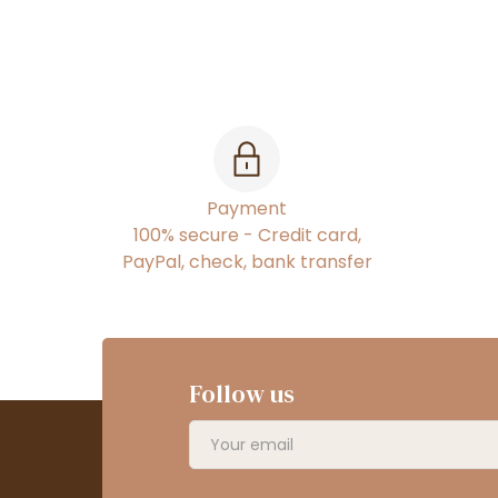
Payment
100% secure - Credit card,
PayPal, check, bank transfer
Follow us