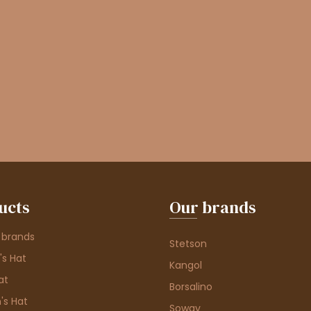
ucts
Our brands
 brands
Stetson
s Hat
Kangol
at
Borsalino
's Hat
Soway