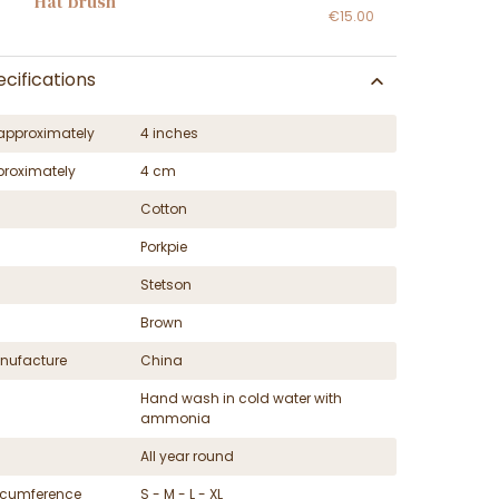
Hat brush
€15.00
cifications
approximately
4 inches
proximately
4 cm
Cotton
Porkpie
Stetson
Brown
nufacture
China
Hand wash in cold water with
ammonia
All year round
ircumference
S - M - L - XL