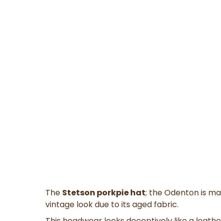
The
Stetson porkpie hat
; the Odenton is ma
vintage look due to its aged fabric.
This headwear
looks deceptively like a leather