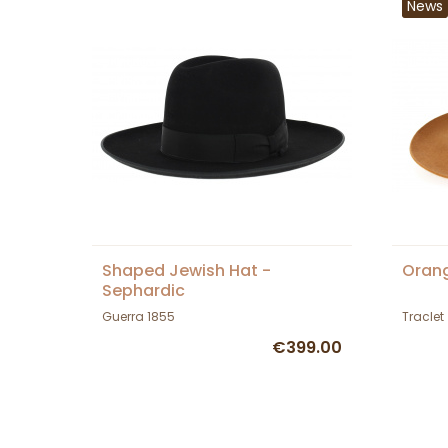
News
Shaped Jewish Hat -
Orang
Sephardic
Guerra 1855
Traclet
€399.00