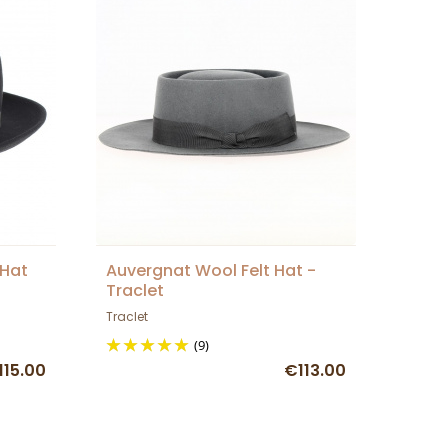
 Hat
Auvergnat Wool Felt Hat -
Traclet
Traclet
(9)
115.00
€113.00