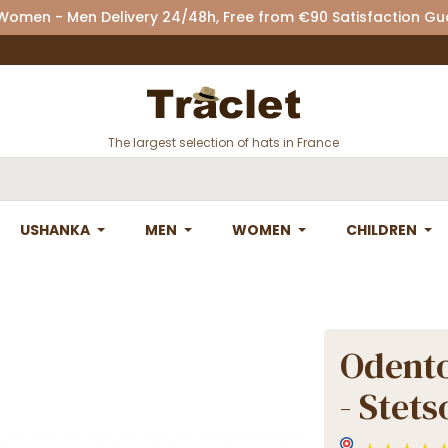
 Women - Men Delivery 24/48h, Free from €90 Satisfaction G
The largest selection of hats in France
USHANKA
MEN
WOMEN
CHILDREN
Odento
- Stets