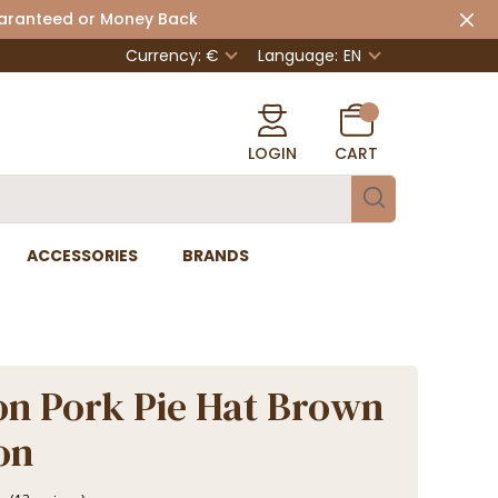
uaranteed or Money Back
Currency: €
Language:
EN
LOGIN
CART
ACCESSORIES
BRANDS
n Pork Pie Hat Brown
on