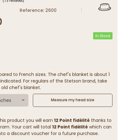
Reference: 2600
0
(13 reviews)
In Stock
ared to French sizes. The chef's blanket is about 1
indicated. For regulars of the Stetson brand, take
 old chef's blanket.
nches
Measure my head size
his product you will earn
12 Point fidélité
thanks to
ram. Your cart will total
12 Point fidélité
which can
to a discount voucher for a future purchase.