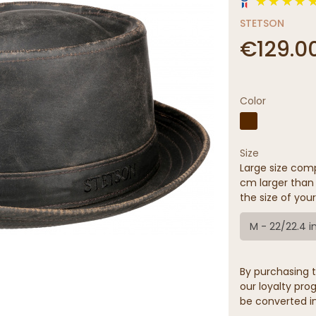
STETSON
€129.0
Color
Size
Large size comp
cm larger than 
the size of your
M - 22/22.4 i
By purchasing t
our loyalty prog
be converted in