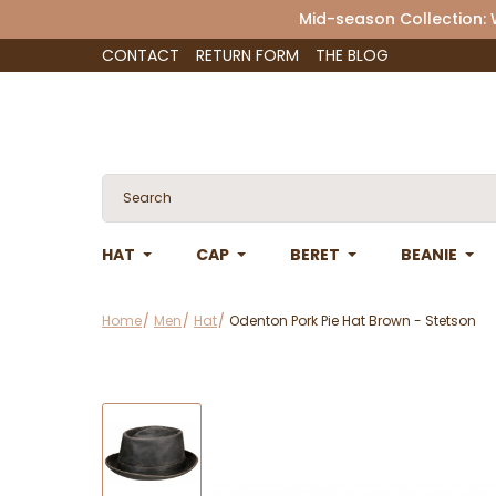
Mid-season Collection:
CONTACT
RETURN FORM
THE BLOG
HAT
CAP
BERET
BEANIE
Home
Men
Hat
Odenton Pork Pie Hat Brown - Stetson