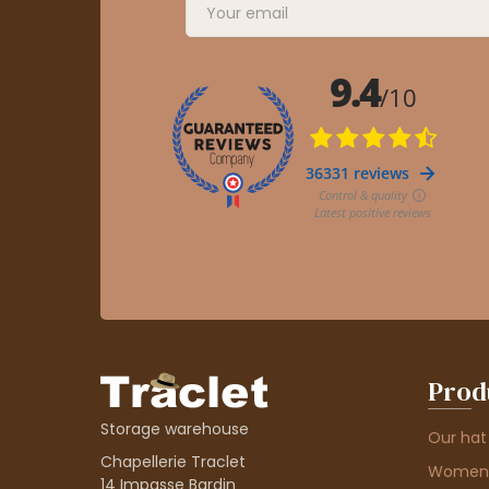
Prod
Storage warehouse
Our hat
Chapellerie Traclet
Women'
14 Impasse Bardin