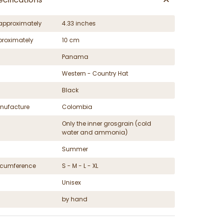
approximately
4.33 inches
proximately
10 cm
Panama
Western - Country Hat
Black
nufacture
Colombia
Only the inner grosgrain (cold
water and ammonia)
Summer
ircumference
S - M - L - XL
Unisex
by hand