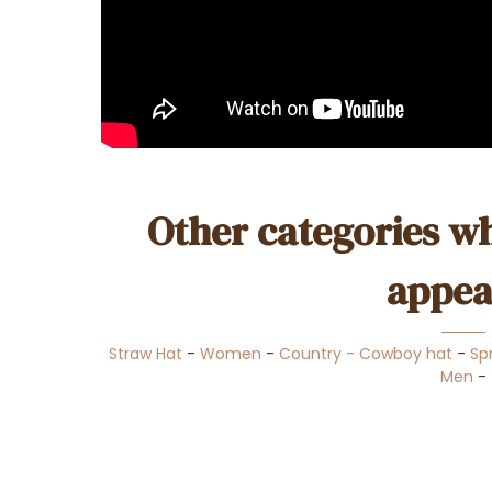
Other categories wh
appea
Straw Hat
-
Women
-
Country - Cowboy hat
-
Sp
Men
-