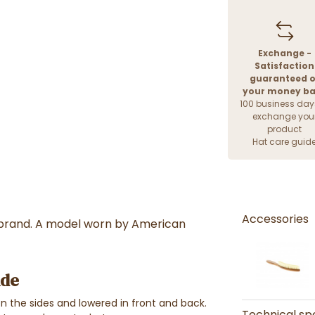
Exchange -
Satisfaction
guaranteed o
your money b
100 business day
exchange you
product
Hat care guid
Accessories
rand. A model worn by American
ide
n the sides and lowered in front and back.
Technical spe