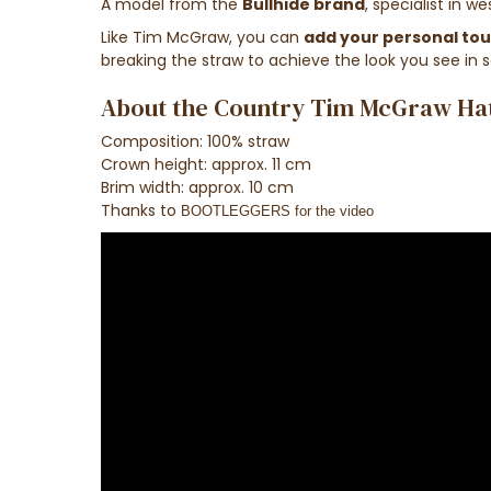
A model from the
Bullhide brand
, specialist in w
Like
Tim
McGraw
,
you can
add
your
personal to
breaking
the
straw
to achieve the look
you see in 
About the Country Tim McGraw Hat 
Composition: 100% straw
Crown height: approx. 11 cm
Brim width: approx. 10 cm
Thanks to
BOOTLEGGERS for the video