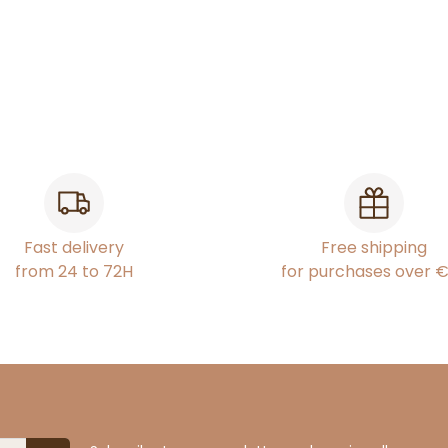
Fast delivery
Free shipping
from 24 to 72H
for purchases over 