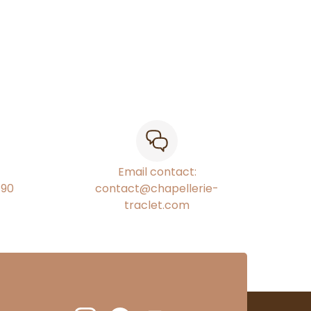
Email contact:
€90
contact@chapellerie-
traclet.com