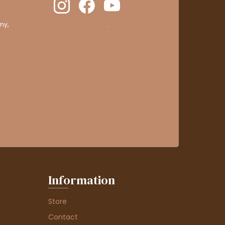
ny,
clic here to display attestation
.
Information
Store
Contact