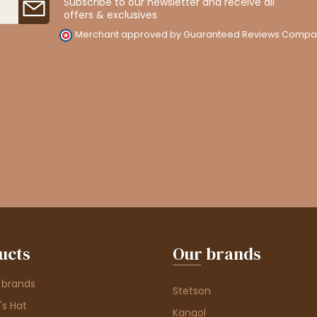
Subscribe to our newsletter and receive all
offers & exclusives
Merchant approved by Guaranteed Reviews Compa
ucts
Our brands
 brands
Stetson
s Hat
Kangol