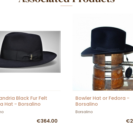
andria Black Fur Felt
Bowler Hat or Fedora -
a Hat - Borsalino
Borsalino
no
Borsalino
€364.00
€2