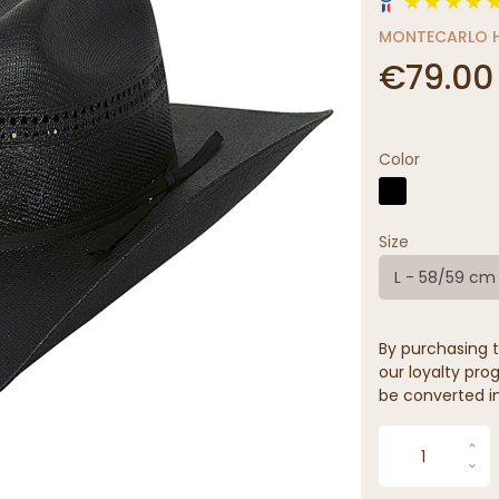
MONTECARLO H
€79.00
Color
Size
L - 58/59 cm
By purchasing t
our loyalty prog
be converted in