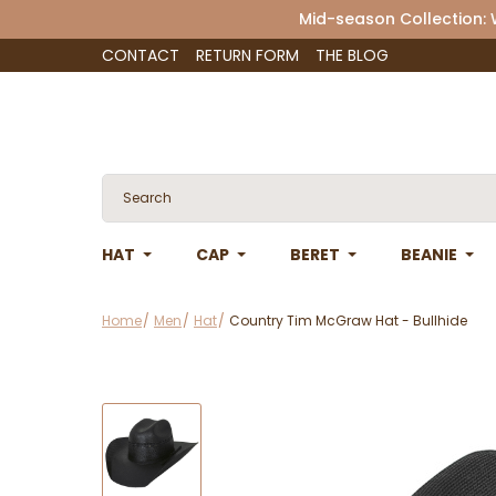
Mid-season Collection:
CONTACT
RETURN FORM
THE BLOG
HAT
CAP
BERET
BEANIE
Home
Men
Hat
Country Tim McGraw Hat - Bullhide