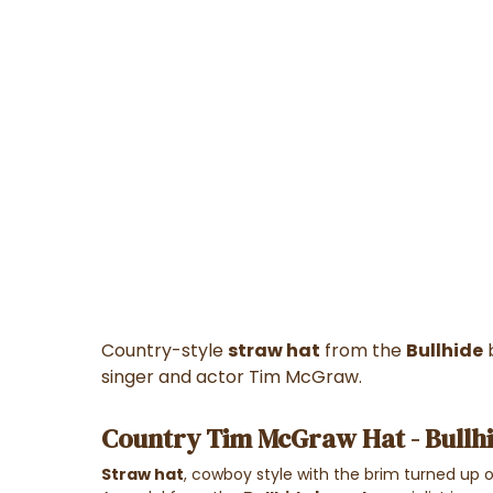
Country-style
straw hat
from the
Bullhide
b
singer and actor Tim McGraw.
Country Tim McGraw Hat - Bullh
Straw hat
, cowboy style with the brim turned up o