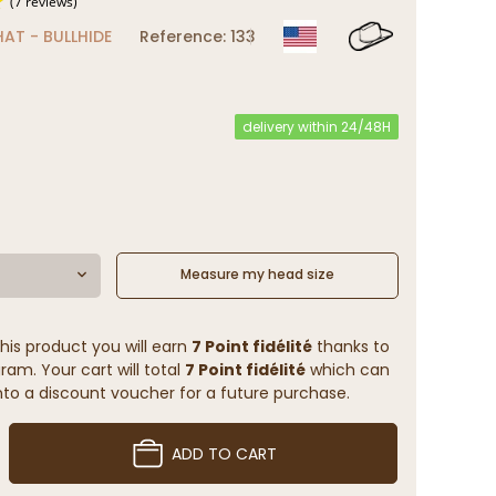
AT - BULLHIDE
Reference: 133
(7 reviews)
delivery within 24/48H
Measure my head size
his product you will earn
7 Point fidélité
thanks to
ram. Your cart will total
7 Point fidélité
which can
to a discount voucher for a future purchase.
ADD TO CART