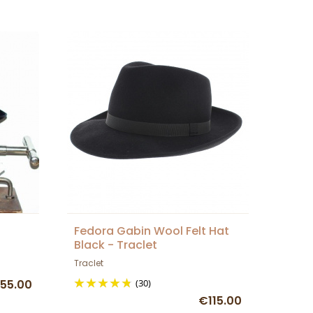
Fedora Gabin Wool Felt Hat
Black - Traclet
Traclet
55.00
(30)
€115.00