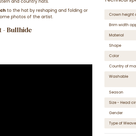
estern and country hats.
uch
to the hat
by reshaping
and folding
or
Crown height 
some photos of the artist.
Brim width ap
- Bullhide
Material
Shape
Color
Country of ma
Washable
Season
Size - Head c
Gender
Type of Weave