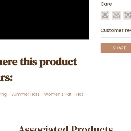
Care
Customer re
SHARE
ere this product
rs:
ring - Summer Hats
-
Women's Hat
-
Hat
-
Associated Products