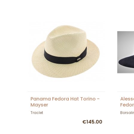
Panama Fedora Hat Torino -
Aless
Mayser
Fedor
Traclet
Borsali
€145.00