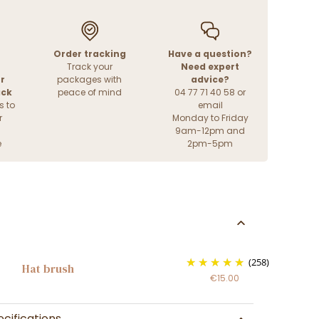
Order tracking
Have a question?
Track your
Need expert
r
packages with
advice?
ack
peace of mind
04 77 71 40 58 or
s to
email
r
Monday to Friday
9am-12pm and
e
2pm-5pm
(258)
Hat brush
€15.00
cifications