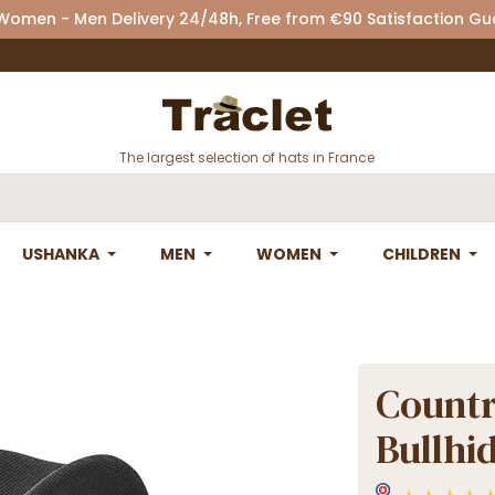
 Women - Men Delivery 24/48h, Free from €90 Satisfaction G
The largest selection of hats in France
USHANKA
MEN
WOMEN
CHILDREN
Countr
Bullhi