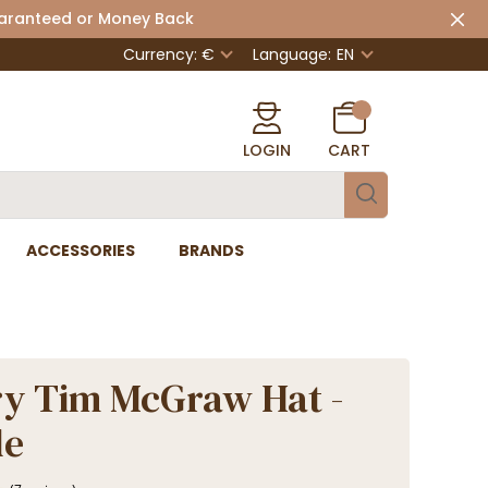
uaranteed or Money Back
Currency: €
Language:
EN
LOGIN
CART
ACCESSORIES
BRANDS
y Tim McGraw Hat -
de