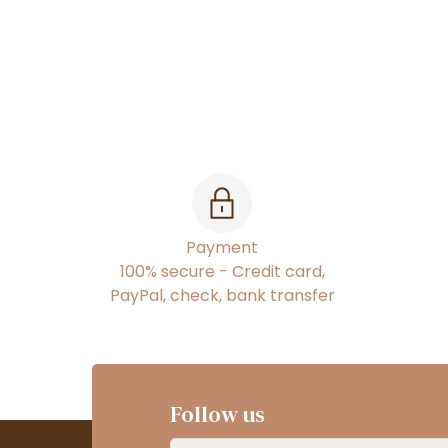
Payment
100% secure - Credit card,
PayPal, check, bank transfer
Follow us