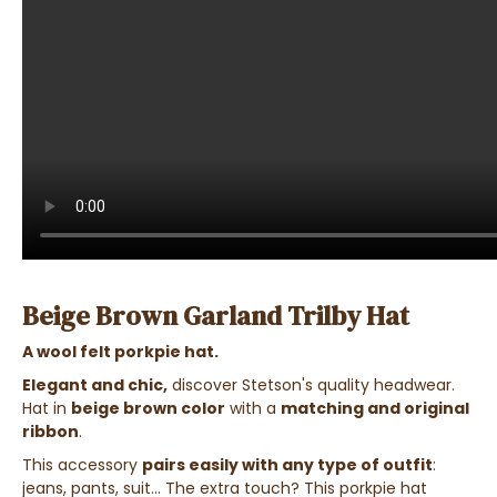
Beige Brown Garland Trilby Hat
A wool felt porkpie hat.
Elegant and chic,
discover Stetson's quality headwear.
Hat in
beige brown color
with a
matching and original
ribbon
.
This accessory
pairs easily with any type of outfit
:
jeans, pants, suit... The extra touch? This porkpie hat