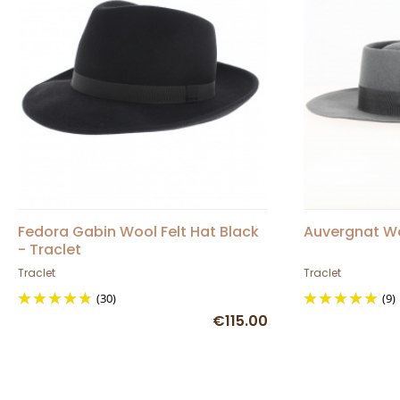
Fedora Gabin Wool Felt Hat Black
Auvergnat Woo
- Traclet
Traclet
Traclet
(30)
(9)
€115.00