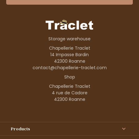
Storage warehouse
Chapellerie Traclet
14 Impasse Bardin
42300 Roanne
contact@chapellerie-traclet.com
Shop
Chapellerie Traclet
4 rue de Cadore
42300 Roanne
Products