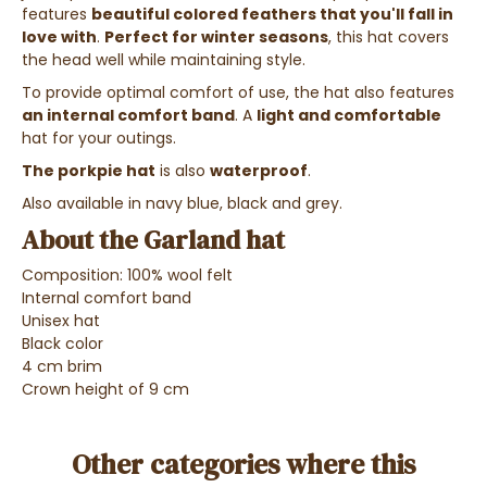
features
beautiful colored feathers that you'll fall in
love with
.
Perfect for winter seasons
, this hat covers
the head well while maintaining style.
To provide optimal comfort of use, the hat also features
an internal comfort band
.
A
light and comfortable
hat for your outings.
The porkpie hat
is also
waterproof
.
Also available in navy blue, black and grey.
About the Garland hat
Composition: 100% wool felt
Internal comfort band
Unisex hat
Black color
4 cm brim
Crown height of 9 cm
Other categories where this