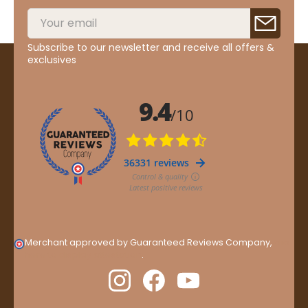
Subscribe to our newsletter and receive all offers &
exclusives
Merchant approved by Guaranteed Reviews Company,
clic
here to display attestation
.