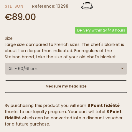
STETSON
Reference: 13298
€89.00
Delivery within 24/48 hours
Size
Large size compared to French sizes. The chef's blanket is
about 1 cm larger than indicated. For regulars of the
Stetson brand, take the size of your old chef's blanket.
XL - 60/61 cm
Measure my head size
By purchasing this product you will earn
8 Point fidélité
thanks to our loyalty program. Your cart will total
8 Point
fidélité
which can be converted into a discount voucher
for a future purchase.