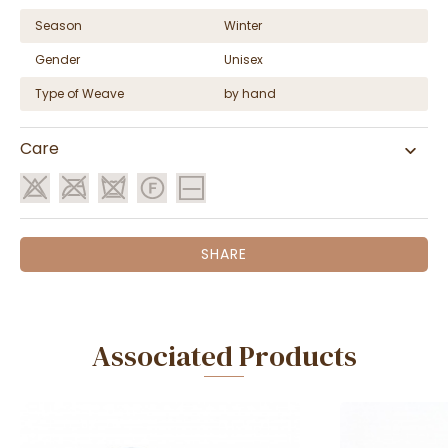
Season
Winter
Gender
Unisex
Type of Weave
by hand
Care
SHARE
Associated Products