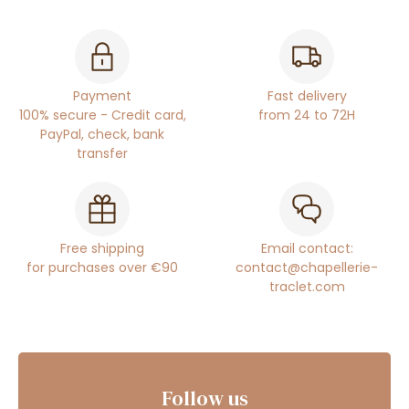
Payment
Fast delivery
100% secure - Credit card,
from 24 to 72H
PayPal, check, bank
transfer
Free shipping
Email contact:
for purchases over €90
contact@chapellerie-
traclet.com
Follow us