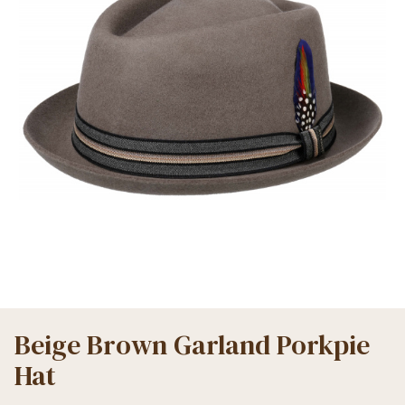
Beige Brown Garland Porkpie
Hat