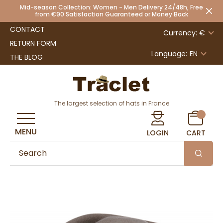
Mid-season Collection: Women - Men Delivery 24/48h, Free
from €90 Satisfaction Guaranteed or Money Back
CONTACT
Currency: €
RETURN FORM
Language:
EN
THE BLOG
The largest selection of hats in France
MENU
LOGIN
CART