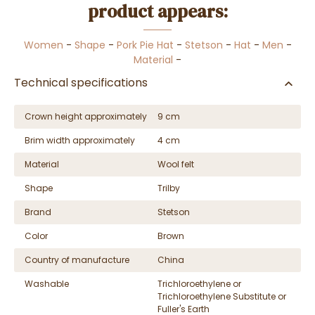
product appears:
Women
-
Shape
-
Pork Pie Hat
-
Stetson
-
Hat
-
Men
-
Material
-
Technical specifications
Crown height approximately
9 cm
Brim width approximately
4 cm
Material
Wool felt
Shape
Trilby
Brand
Stetson
Color
Brown
Country of manufacture
China
Washable
Trichloroethylene or
Trichloroethylene Substitute or
Fuller's Earth