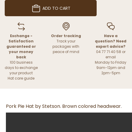
ADD TO CART
Exchange -
Order tracking
Have a
Satisfaction
Track your
question? Need
guaranteed or
packages with
expert advice?
your money
peace of mind
04 77 71 40 58 or
back
email
100 business
Monday to Friday
days to exchange
9am-12pm and
your product
2pm-5pm
Hat care guide
Pork Pie Hat by Stetson. Brown colored headwear.