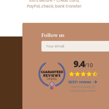
100% secure - Credit card,
PayPal, check, bank transfer
Follow us