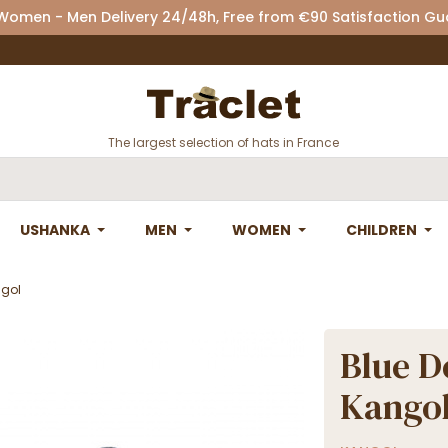
 Women - Men Delivery 24/48h, Free from €90 Satisfaction G
The largest selection of hats in France
USHANKA
MEN
WOMEN
CHILDREN
ngol
Blue D
Kango