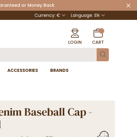
uaranteed or Money Back
Currency: €
Language:
EN
LOGIN
CART
ACCESSORIES
BRANDS
enim Baseball Cap -
l