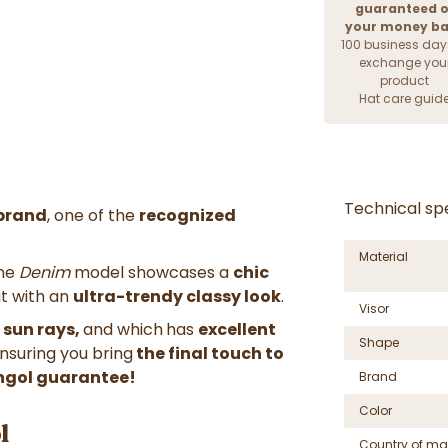
guaranteed o
your money b
100 business day
exchange you
product
Hat care guid
Technical spe
brand
, one of the
recognized
Material
The
Denim
model showcases a
chic
ut with an
ultra-trendy classy look
.
Visor
 sun rays,
and which
has
excellent
Shape
ensuring you bring
the final touch to
ngol
guarantee!
Brand
Color
l
Country of ma