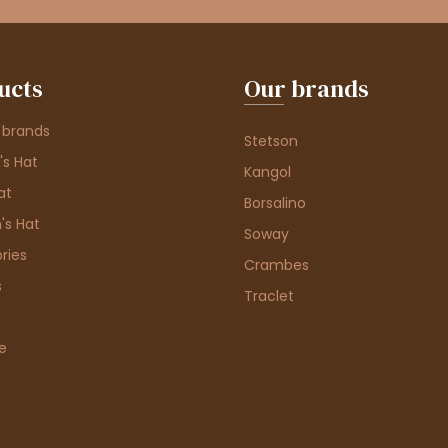
ucts
Our brands
 brands
Stetson
s Hat
Kangol
at
Borsalino
's Hat
Soway
ries
Crambes
s
Traclet
e