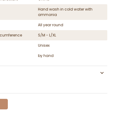
Hand wash in cold water with
ammonia
All year round
ircumference
S/M - L/XL
Unisex
by hand