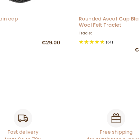
spin cap
Rounded Ascot Cap Bla
Wool Felt Traclet
Traclet
€29.00
(61)
€
Fast delivery
Free shipping