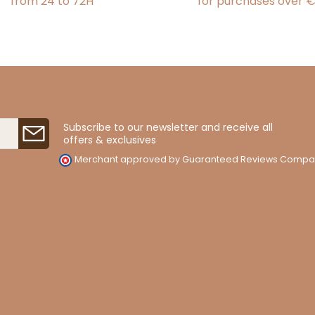
from 24 to 72H
for purchases over 
Subscribe to our newsletter and receive all
offers & exclusives
Merchant approved by Guaranteed Reviews Compa