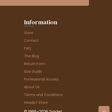
Information
Store
Contact
FAQ
The Blog
Return Form
Size Guide
Professional Access
About Us
Terms and Conditions
Headict Store
© 1995–2026 Traclet