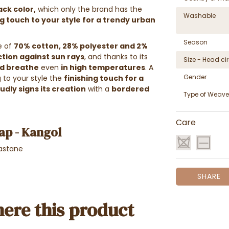
ack color,
which only the brand has the
Washable
ng touch to your style for a trendy urban
Season
e of
70% cotton, 28%
polyester and 2%
tion against sun rays
, and thanks to its
Size - Head c
ad breathe
even
in high temperatures
. A
Gender
g to your style the
finishing touch for a
dly signs its creation
with a
bordered
Type of Weave
Care
ap - Kangol
astane
SHARE
ere this product