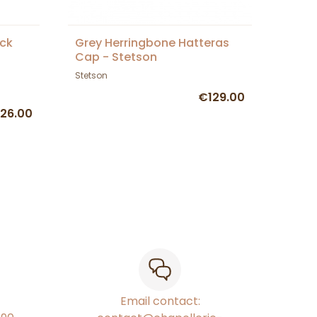
ck
Grey Herringbone Hatteras
Cap - Stetson
Stetson
€129.00
26.00
Email contact: