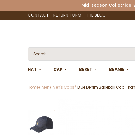
Mid-season Collection:
CONTACT
RETURN FORM
THE BLOG
HAT
CAP
BERET
BEANIE
Home
Men
Men's Caps
Blue Denim Baseball Cap - Ka