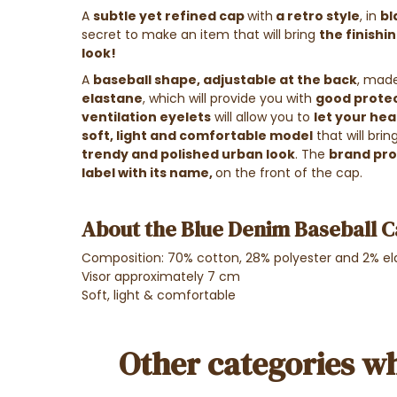
A
subtle yet refined cap
with
a retro style
, in
bl
secret to make an item that will bring
the finishi
look!
A
baseball shape, adjustable at the back
, mad
elastane
, which will provide you with
good protec
ventilation eyelets
will allow you to
let your he
soft, light and comfortable model
that will brin
trendy and polished urban look
. The
brand prou
label with its name,
on the front of the cap.
About the Blue Denim Baseball C
Composition: 70% cotton, 28%
polyester
and 2%
el
Visor approximately 7 cm
Soft, light & comfortable
Other categories wh