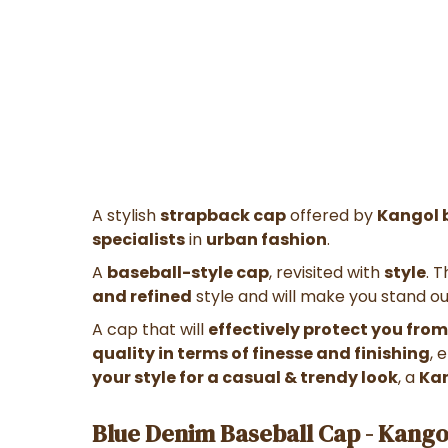
A stylish
strapback cap
offered by
Kangol 
specialists
in
urban fashion
.
A
baseball-style cap
, revisited with
style
. 
and refined
style and will make you stand o
A cap
that will
effectively protect you from
quality in terms of finesse and finishing
, 
your style for a casual & trendy look
, a
Ka
Blue Denim Baseball Cap - Kango