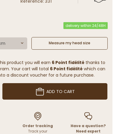
Reference: 331
delivery within 24/48H
 cm
Measure my head size
his product you will earn
6 Point fidélité
thanks to
ram. Your cart will total
6 Point fidélité
which can
to a discount voucher for a future purchase.
ADD TO CART
Order tracking
Have a question?
Track your
Need expert