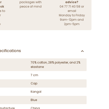
r
packages with
advice?
ack
peace of mind
04 77 71 40 58 or
s to
email
r
Monday to Friday
9am-12pm and
e
2pm-5pm
cifications
70% cotton, 28% polyester, and 2%
elastane
7 cm
Cap
Kangol
Blue
nufacture
China