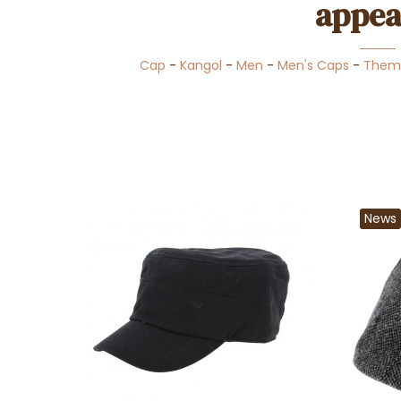
appea
Cap
-
Kangol
-
Men
-
Men's Caps
-
Them
News