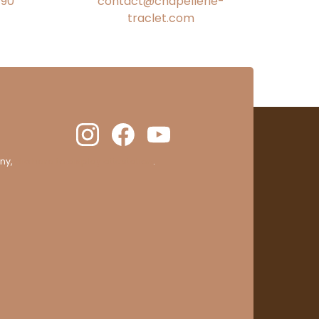
€90
contact@chapellerie-
traclet.com
ny,
clic here to display attestation
.