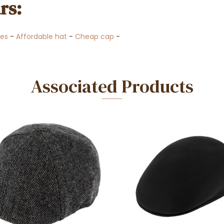
rs:
es
-
Affordable hat
-
Cheap cap
-
Associated Products