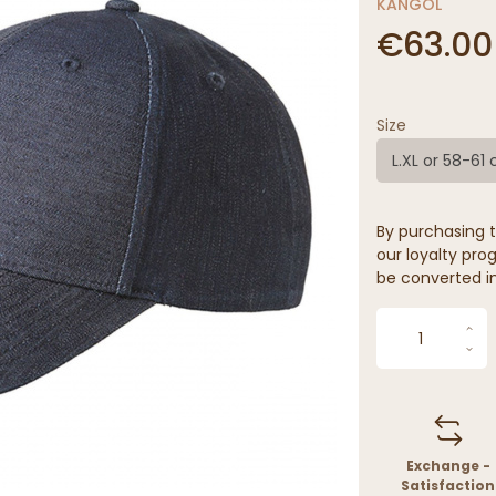
KANGOL
€63.00
Size
L.XL or 58-61
By purchasing t
our loyalty prog
be converted in
Exchange -
Satisfaction