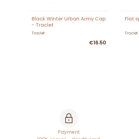
Black Winter Urban Army Cap
Flat 
- Traclet
Traclet
Traclet
€16.50
Payment