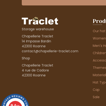
Prod
Storage warehouse
Our hat
Chapellerie Traclet
Women'
14 Impasse Bardin
Men's H
42300 Roanne
contact@chapellerie-traclet.com
Children
Shop
Accesso
Chapellerie Traclet
Theme
4 rue de Cadore
Material
42300 Roanne
Hat Typ
Cap
Sale
9.4