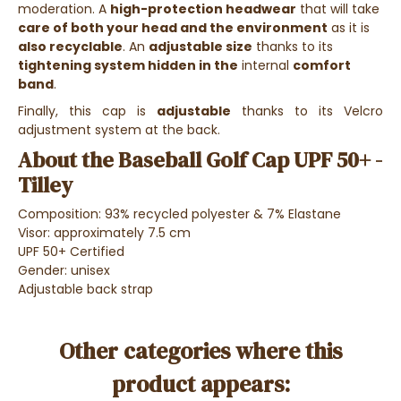
moderation. A
high-protection headwear
that will take
care of both your head and the environment
as it is
also recyclable
. An
adjustable size
thanks to its
tightening system hidden in the
internal
comfort
band
.
Finally, this cap is
adjustable
thanks to its Velcro
adjustment system at the back.
About the Baseball Golf Cap UPF 50+ -
Tilley
Composition: 93% recycled polyester & 7% Elastane
Visor: approximately 7.5 cm
UPF 50+ Certified
Gender: unisex
Adjustable back strap
Other categories where this
product appears: