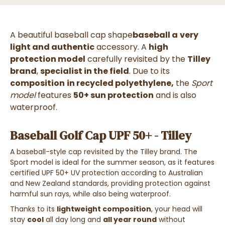
A beautiful baseball cap shape
baseball a
very
light and authentic
accessory. A
high
protection model
carefully revisited by the
Tilley
brand
,
specialist in the field
. Due to its
composition
in recycled polyethylene,
the
Sport
model
features
50+ sun protection
and is also
waterproof.
Baseball Golf Cap UPF 50+ - Tilley
A baseball-style cap revisited by the Tilley brand. The
Sport model is ideal for the summer season, as it features
certified UPF 50+ UV protection according to Australian
and New Zealand standards, providing protection against
harmful sun rays, while also being waterproof.
Thanks to its
lightweight composition
, your head will
stay
cool
all day long and
all year round
without