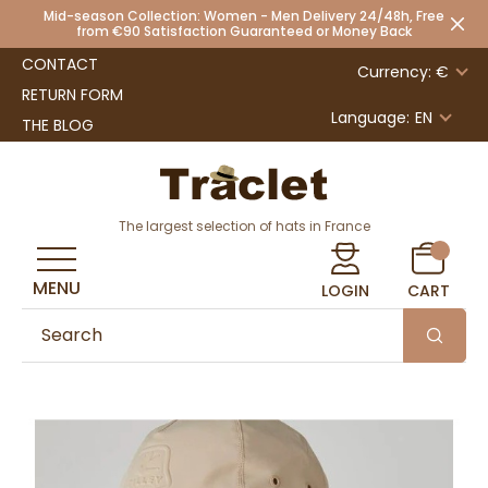
Mid-season Collection: Women - Men Delivery 24/48h, Free
from €90 Satisfaction Guaranteed or Money Back
CONTACT
Currency: €
RETURN FORM
Language:
EN
THE BLOG
The largest selection of hats in France
MENU
LOGIN
CART