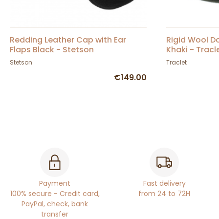
Redding Leather Cap with Ear
Rigid Wool 
Flaps Black - Stetson
Khaki - Tracl
Stetson
Traclet
€149.00
Payment
Fast delivery
100% secure - Credit card,
from 24 to 72H
PayPal, check, bank
transfer