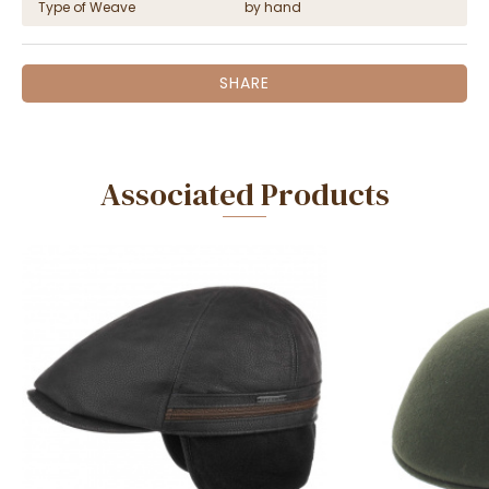
Type of Weave
by hand
SHARE
Associated Products