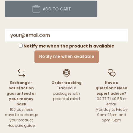
ADD TO CART
Notify me when the product is available
Notify me when available
Exchange -
Order tracking
Have a
Satisfaction
Track your
question? Need
guaranteed or
packages with
expert advice?
your money
peace of mind
04 77 71 40 58 or
back
email
100 business
Monday to Friday
days to exchange
9am-12pm and
your product
2pm-5pm
Hat care guide