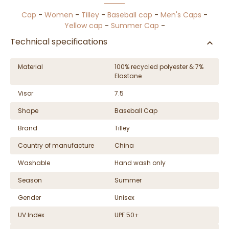
Cap
-
Women
-
Tilley
-
Baseball cap
-
Men's Caps
-
Yellow cap
-
Summer Cap
-
Technical specifications
Material
100% recycled polyester & 7%
Elastane
Visor
7.5
Shape
Baseball Cap
Brand
Tilley
Country of manufacture
China
Washable
Hand wash only
Season
Summer
Gender
Unisex
UV Index
UPF 50+