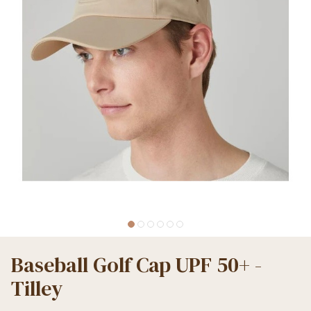
Baseball Golf Cap UPF 50+ -
Tilley