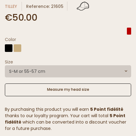
TILLEY
Reference: 21605
€50.00
Color
Size
S-M or 55-57 cm
Measure my head size
By purchasing this product you will earn
5 Point fidélité
thanks to our loyalty program. Your cart will total
5 Point
fidélité
which can be converted into a discount voucher
for a future purchase.