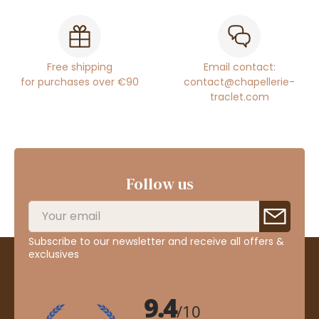
Free shipping
Email contact:
for purchases over €90
contact@chapellerie-
traclet.com
Follow us
Subscribe to our newsletter and receive all offers &
exclusives