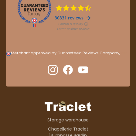
Merchant approved by Guaranteed Reviews Company,
clic
here to display attestation
.
Storage warehouse
Chapellerie Traclet
14 Impasse Bardin