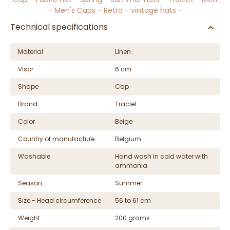
-
Men's Caps
-
Retro - vintage hats
-
Technical specifications
Material
Linen
Visor
6 cm
Shape
Cap
Brand
Traclet
Color
Beige
Country of manufacture
Belgium
Washable
Hand wash in cold water with
ammonia
Season
Summer
Size - Head circumference
56 to 61 cm
Weight
200 grams