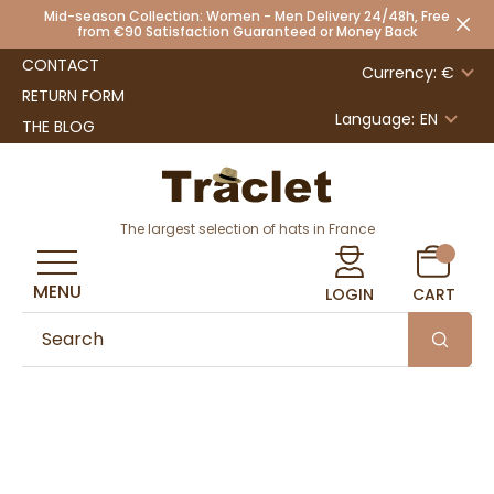
Mid-season Collection: Women - Men Delivery 24/48h, Free
from €90 Satisfaction Guaranteed or Money Back
CONTACT
Currency: €
RETURN FORM
Language:
EN
THE BLOG
The largest selection of hats in France
MENU
LOGIN
CART