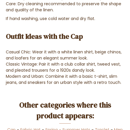
Care: Dry cleaning recommended to preserve the shape
and quality of the linen.
If hand washing, use cold water and dry flat.
Outfit Ideas with the Cap
Casual Chic: Wear it with a white linen shirt, beige chinos,
and loafers for an elegant summer look.
Classic Vintage: Pair it with a club collar shirt, tweed vest,
and pleated trousers for a 1920s dandy look.
Modern and Urban: Combine it with a basic t-shirt, slim
jeans, and sneakers for an urban style with a retro touch.
Other categories where this
product appears:
Cap
-
Fabric Hat
-
Spring - Summer Hats
-
Traclet
-
Men