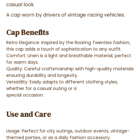
casual look.
A cap worn by drivers of vintage racing vehicles.
Cap Benefits
Retro Elegance: Inspired by the Roaring Twenties fashion,
this cap adds a touch of sophistication to any outfit.
Comfort: Linen is a light and breathable material, perfect
for warm days.
Quality: Careful craftsmanship with high-quality materials
ensuring durability and longevity.
Versatility: Easily adapts to different clothing styles,
whether for a casual outing or a
special occasion.
Use and Care
Usage: Perfect for city outings, outdoor events, vintage-
themed parties, or as a daily fashion accessory.