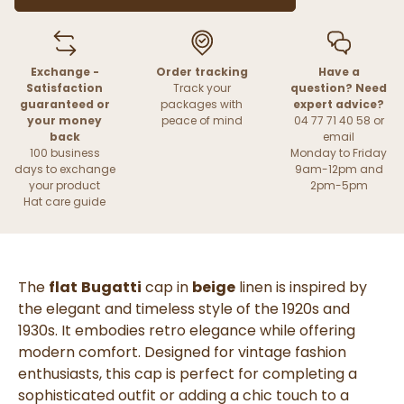
Exchange -
Order tracking
Have a
Satisfaction
Track your
question? Need
guaranteed or
packages with
expert advice?
your money
peace of mind
04 77 71 40 58 or
back
email
100 business
Monday to Friday
days to exchange
9am-12pm and
your product
2pm-5pm
Hat care guide
The
flat
Bugatti
cap in
beige
linen is inspired by
the elegant and timeless style of the 1920s and
1930s. It embodies retro elegance while offering
modern comfort. Designed for vintage fashion
enthusiasts, this cap is perfect for completing a
sophisticated outfit or adding a chic touch to a