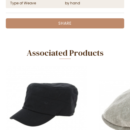
Type of Weave
by hand
SHARE
Associated Products