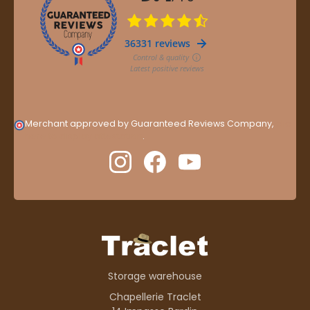
Merchant approved by Guaranteed Reviews Company,
clic
here to display attestation
.
Storage warehouse
Chapellerie Traclet