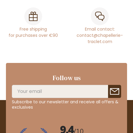
Free shipping
Email contact:
for purchases over €90
contact@chapellerie-
traclet.com
Follow us
Subscribe to our newsletter and receive all offers &
exclusives