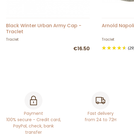
Black Winter Urban Army Cap -
Arnold Napol
Traclet
Traclet
Traclet
€16.50
(29
Payment
Fast delivery
100% secure - Credit card,
from 24 to 72H
PayPal, check, bank
transfer