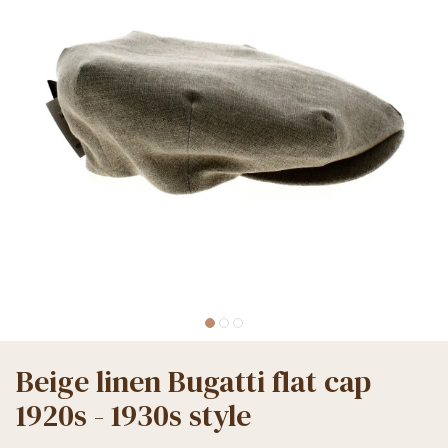
Beige linen Bugatti flat cap
1920s - 1930s style