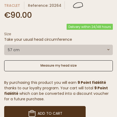
TRACLET
Reference: 20264
€90.00
Delivery within 24/48 hours
Size
Take your usual head circumference
57 cm
Measure my head size
By purchasing this product you will earn
9 Point fidélité
thanks to our loyalty program. Your cart will total
9 Point
fidélité
which can be converted into a discount voucher
for a future purchase.
ADD TO CART