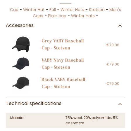
Cap
-
Winter Hat
-
Fall - Winter Hats
-
Stetson
-
Men's
Caps
-
Plain cap
-
Winter hats
-
Accessories
Grey VABY Baseball
€79.00
Cap - Stetson
VABY Navy Baseball
€79.00
Cap - Stetson
Black VABY Baseball
€79.00
Cap - Stetson
Technical specifications
Material
75% wool; 20% polyamide; 5%
cashmere