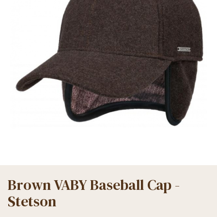
Brown VABY Baseball Cap -
Stetson