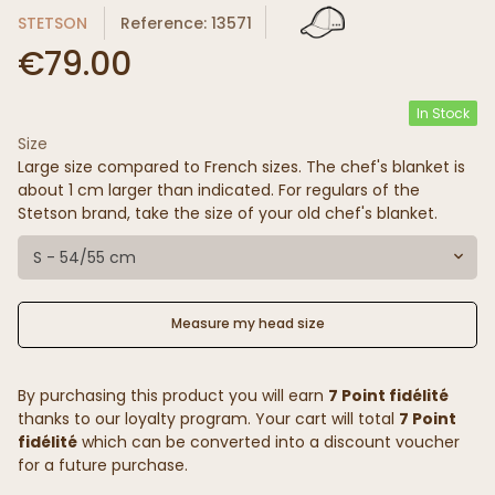
STETSON
Reference: 13571
€79.00
In Stock
Size
Large size compared to French sizes. The chef's blanket is
about 1 cm larger than indicated. For regulars of the
Stetson brand, take the size of your old chef's blanket.
S - 54/55 cm
Measure my head size
By purchasing this product you will earn
7 Point fidélité
thanks to our loyalty program. Your cart will total
7 Point
fidélité
which can be converted into a discount voucher
for a future purchase.