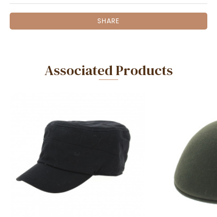
SHARE
Associated Products