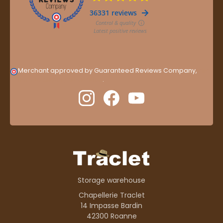
Merchant approved by Guaranteed Reviews Company,
clic
here to display attestation
.
Storage warehouse
Chapellerie Traclet
14 Impasse Bardin
42300 Roanne