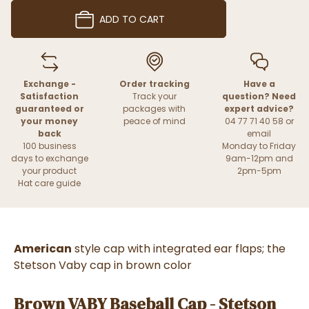
ADD TO CART
Exchange -
Order tracking
Have a
Satisfaction
Track your
question? Need
guaranteed or
packages with
expert advice?
your money
peace of mind
04 77 71 40 58 or
back
email
100 business
Monday to Friday
days to exchange
9am-12pm and
your product
2pm-5pm
Hat care guide
American
style cap with integrated ear flaps; the
Stetson Vaby cap in brown color
Brown VABY Baseball Cap - Stetson