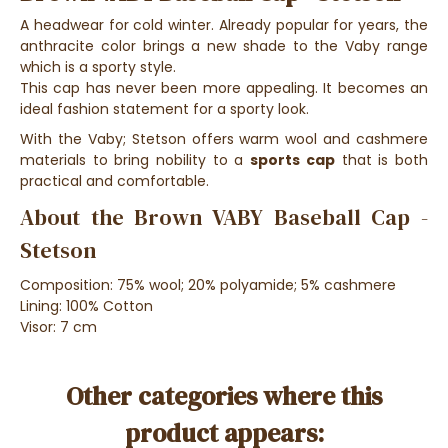
A headwear for cold winter. Already popular for years, the
anthracite color brings a new shade to the Vaby range
which is a sporty style.
This cap has never been more appealing. It becomes an
ideal fashion statement for a sporty look.
With the Vaby; Stetson offers warm wool and cashmere
materials to bring nobility to a
sports cap
that is both
practical and comfortable.
About the Brown VABY Baseball Cap -
Stetson
Composition: 75% wool; 20% polyamide; 5% cashmere
Lining: 100% Cotton
Visor: 7 cm
Other categories where this
product appears: