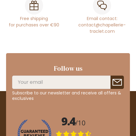
Free shipping
Email contact:
for purchases over €90
contact@chapellerie-
traclet.com
Follow us
Subscribe to our newsletter and receive all offers &
exclusives