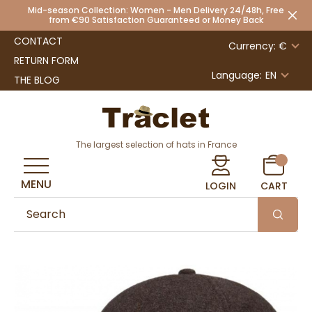
Mid-season Collection: Women - Men Delivery 24/48h, Free
from €90 Satisfaction Guaranteed or Money Back
CONTACT
Currency: €
RETURN FORM
Language:
EN
THE BLOG
The largest selection of hats in France
MENU
LOGIN
CART