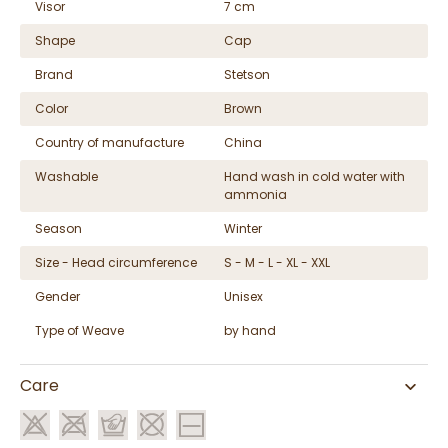
Visor
7 cm
Shape
Cap
Brand
Stetson
Color
Brown
Country of manufacture
China
Washable
Hand wash in cold water with
ammonia
Season
Winter
Size - Head circumference
S - M - L - XL - XXL
Gender
Unisex
Type of Weave
by hand
Care