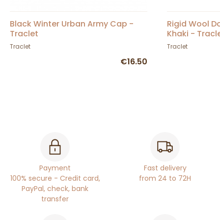
Black Winter Urban Army Cap -
Rigid Wool 
Traclet
Khaki - Tracl
Traclet
Traclet
€16.50
Payment
Fast delivery
100% secure - Credit card,
from 24 to 72H
PayPal, check, bank
transfer