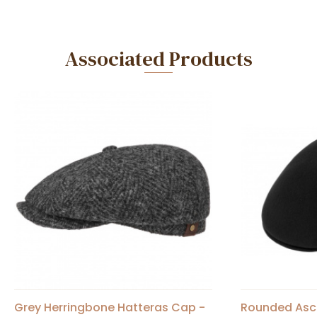
Associated Products
Grey Herringbone Hatteras Cap -
Rounded Asc