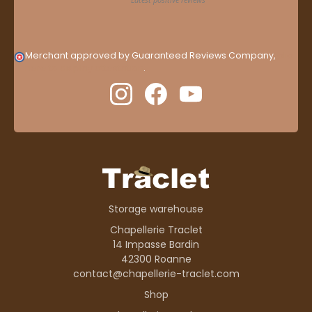
Merchant approved by Guaranteed Reviews Company,
clic
here to display attestation
.
Storage warehouse
Chapellerie Traclet
14 Impasse Bardin
42300 Roanne
contact@chapellerie-traclet.com
Shop