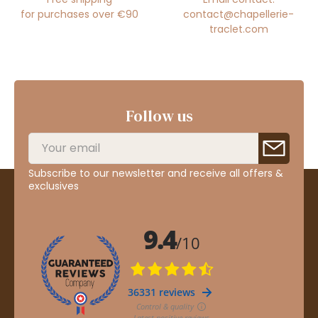
for purchases over €90
contact@chapellerie-
traclet.com
Follow us
Subscribe to our newsletter and receive all offers &
exclusives