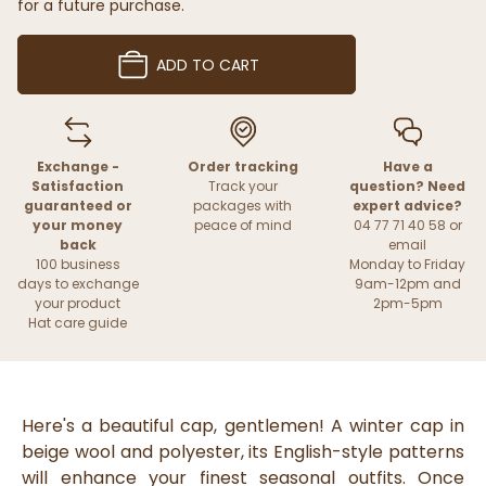
for a future purchase.
ADD TO CART
Exchange -
Order tracking
Have a
Satisfaction
Track your
question? Need
guaranteed or
packages with
expert advice?
your money
peace of mind
04 77 71 40 58 or
back
email
100 business
Monday to Friday
days to exchange
9am-12pm and
your product
2pm-5pm
Hat care guide
Here's a beautiful cap, gentlemen! A winter cap in
beige wool and polyester, its English-style patterns
will enhance your finest seasonal outfits. Once