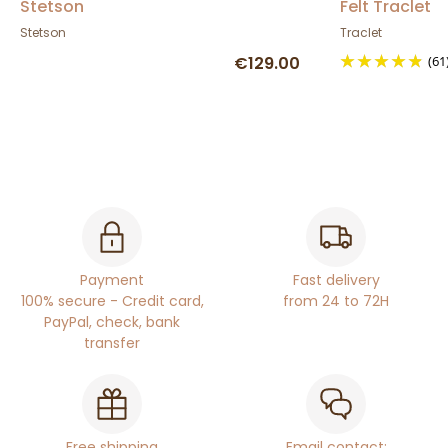
Stetson
Felt Traclet
Stetson
Traclet
€129.00
(61
Payment
Fast delivery
100% secure - Credit card,
from 24 to 72H
PayPal, check, bank
transfer
Free shipping
Email contact: