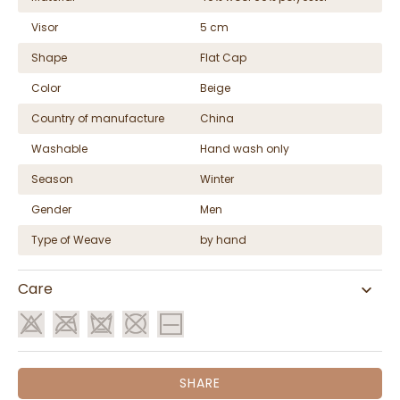
Visor
5 cm
Shape
Flat Cap
Color
Beige
Country of manufacture
China
Washable
Hand wash only
Season
Winter
Gender
Men
Type of Weave
by hand
Care
SHARE