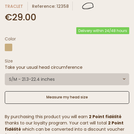
TRACLET
Reference: 12358
€29.00
Delivery within 24/48 hours
Color
Size
Take your usual head circumference
S/M - 21.3-22.4 inches
Measure my head size
By purchasing this product you will earn
2 Point fidélité
thanks to our loyalty program. Your cart will total
2 Point
fidélité
which can be converted into a discount voucher