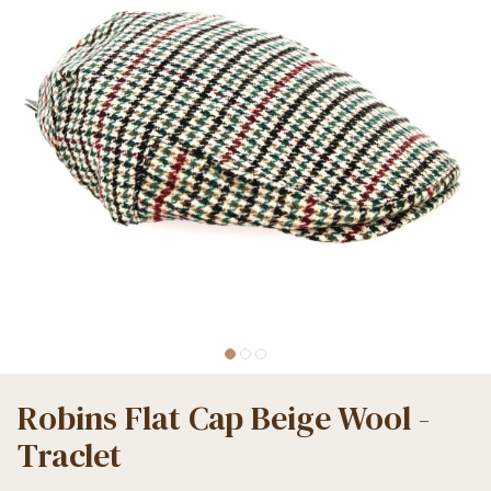
Robins Flat Cap Beige Wool -
Traclet