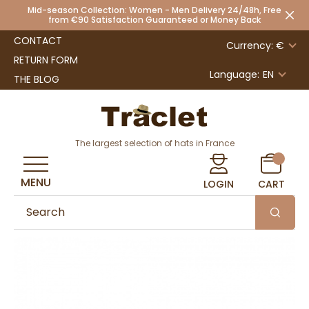
Mid-season Collection: Women - Men Delivery 24/48h, Free
from €90 Satisfaction Guaranteed or Money Back
CONTACT
Currency: €
RETURN FORM
Language:
EN
THE BLOG
The largest selection of hats in France
MENU
LOGIN
CART