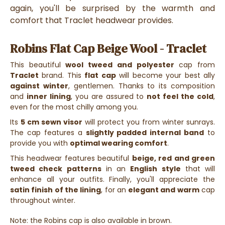
again, you'll be surprised by the warmth and
comfort that Traclet headwear provides.
Robins Flat Cap Beige Wool - Traclet
This beautiful
wool tweed and polyester
cap from
Traclet
brand. This
flat cap
will become your best ally
against winter
, gentlemen. Thanks to its composition
and
inner lining
, you are assured to
not feel the cold
,
even for the most chilly among you.
Its
5 cm sewn visor
will protect you from winter sunrays.
The cap features a
slightly padded internal band
to
provide you with
optimal wearing comfort
.
This headwear features beautiful
beige, red and green
tweed check patterns
in an
English style
that will
enhance all your outfits. Finally, you'll appreciate the
satin finish of the lining
, for an
elegant and warm
cap
throughout winter.
Note: the Robins cap is also available in brown.