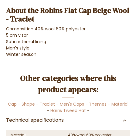
About the Robins Flat Cap Beige Wool
- Traclet
Composition 40% wool 60% polyester
5 cm visor
Satin internal lining
Men's style
Winter season
Other categories where this
product appears:
Cap
-
Shape
-
Traclet
-
Men's Caps
-
Themes
-
Material
-
Harris Tweed Hat
-
Technical specifications
Material
40% wool 60% polyester