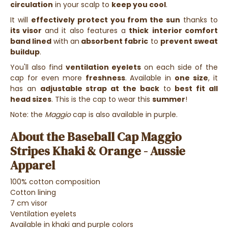
circulation
in your scalp to
keep you cool
.
It will
effectively protect you from the sun
thanks to
its visor
and it also features a
thick
interior comfort
band
lined
with an
absorbent fabric
to
prevent sweat
buildup
.
You'll also find
ventilation eyelets
on each side of the
cap for even more
freshness
. Available in
one size
, it
has an
adjustable strap at the back
to
best fit all
head sizes
. This is the cap to wear this
summer
!
Note: the
Maggio
cap is also available in purple.
About the Baseball Cap Maggio
Stripes Khaki & Orange - Aussie
Apparel
100% cotton composition
Cotton lining
7 cm visor
Ventilation eyelets
Available in khaki and purple colors