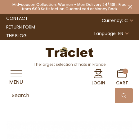
Mid-season Collection: Women - Men Delivery 24/48h, Free
from €90 Satisfaction Guaranteed or Money Back
CONTACT
Currency: €
RETURN FORM
Language:
EN
THE BLOG
The largest selection of hats in France
MENU
LOGIN
CART