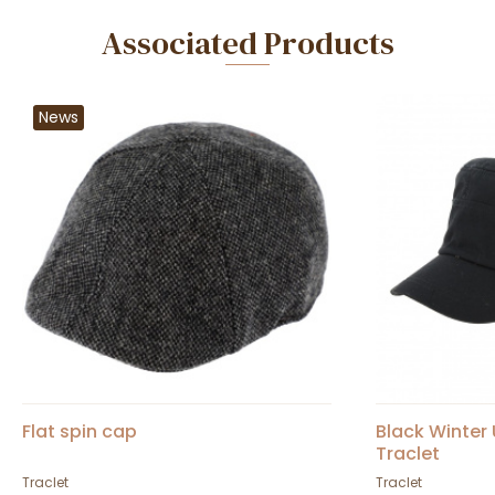
Associated Products
News
Flat spin cap
Black Winter
Traclet
Traclet
Traclet