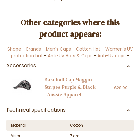
Other categories where this
product appears:
Shape
-
Brands
-
Men's Caps
-
Cotton Hat
-
Women's UV
protection hat
-
Anti-UV Hats & Caps
-
Anti-Uv caps
-
Accessories
Baseball Cap Maggio
Stripes Purple & Black
€28.00
- Aussie Apparel
Technical specifications
Material
Cotton
Visor
7 cm