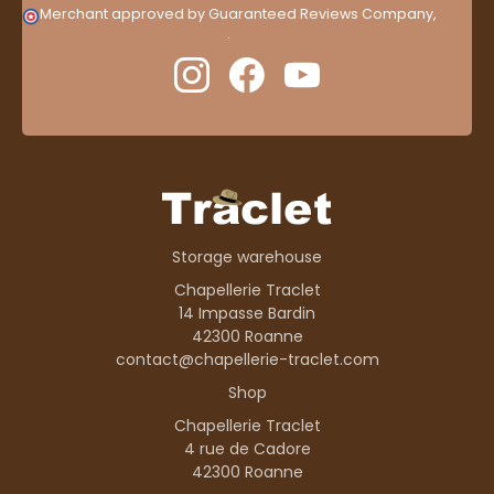
Merchant approved by Guaranteed Reviews Company,
clic
here to display attestation
.
Storage warehouse
Chapellerie Traclet
14 Impasse Bardin
42300 Roanne
contact@chapellerie-traclet.com
Shop
Chapellerie Traclet
4 rue de Cadore
42300 Roanne