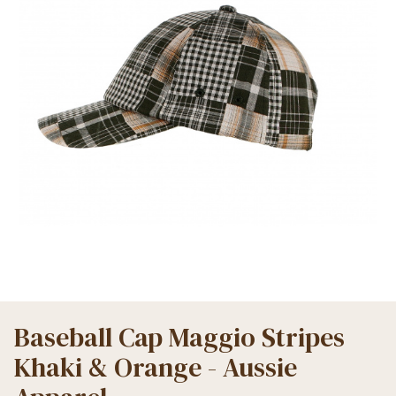
Baseball Cap Maggio Stripes
Khaki & Orange - Aussie