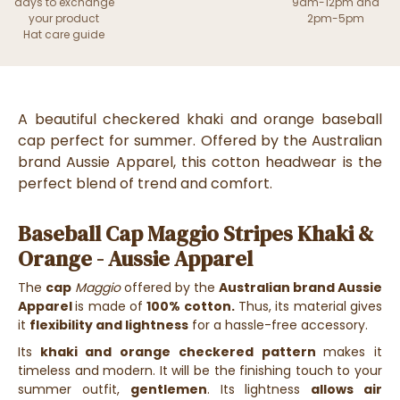
days to exchange
9am-12pm and
your product
2pm-5pm
Hat care guide
A beautiful checkered khaki and orange baseball
cap perfect for summer. Offered by the Australian
brand Aussie Apparel, this cotton headwear is the
perfect blend of trend and comfort.
Baseball Cap Maggio Stripes Khaki &
Orange - Aussie Apparel
The
cap
Maggio
offered by the
Australian brand Aussie
Apparel
is made of
100% cotton.
Thus, its material gives
it
flexibility and lightness
for a hassle-free accessory.
Its
khaki and orange checkered pattern
makes it
timeless and modern. It will be the finishing touch to your
summer outfit,
gentlemen
. Its lightness
allows air