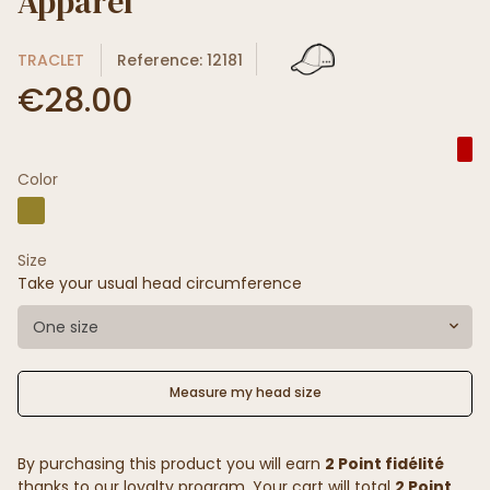
Apparel
TRACLET
Reference: 12181
€28.00
Color
Size
Take your usual head circumference
One size
Measure my head size
By purchasing this product you will earn
2 Point fidélité
thanks to our loyalty program. Your cart will total
2 Point