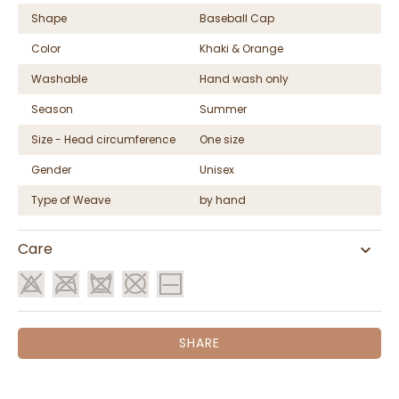
Shape
Baseball Cap
Color
Khaki & Orange
Washable
Hand wash only
Season
Summer
Size - Head circumference
One size
Gender
Unisex
Type of Weave
by hand
Care
SHARE