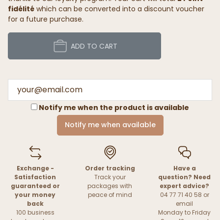
fidélité
which can be converted into a discount voucher
for a future purchase.
ADD TO CART
Notify me when the product is available
Notify me when available
Exchange -
Order tracking
Have a
Satisfaction
Track your
question? Need
guaranteed or
packages with
expert advice?
your money
peace of mind
04 77 71 40 58 or
back
email
100 business
Monday to Friday