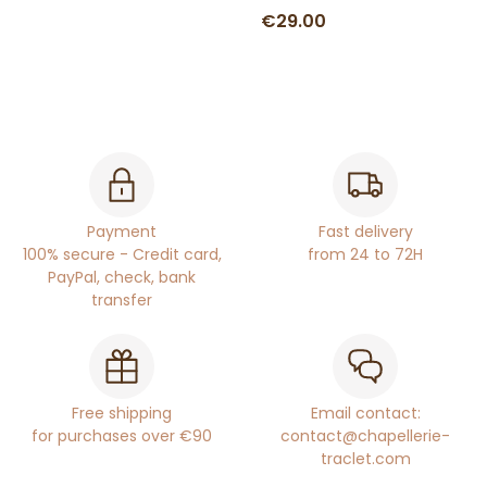
€29.00
Payment
Fast delivery
100% secure - Credit card,
from 24 to 72H
PayPal, check, bank
transfer
Free shipping
Email contact:
for purchases over €90
contact@chapellerie-
traclet.com