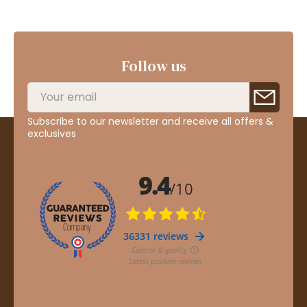
Follow us
Subscribe to our newsletter and receive all offers &
exclusives