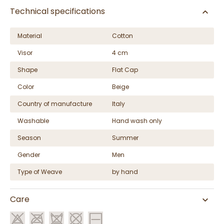
Technical specifications
Material
Cotton
Visor
4 cm
Shape
Flat Cap
Color
Beige
Country of manufacture
Italy
Washable
Hand wash only
Season
Summer
Gender
Men
Type of Weave
by hand
Care