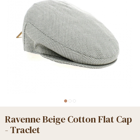
Ravenne Beige Cotton Flat Cap
- Traclet