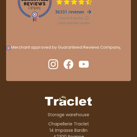
Merchant approved by Guaranteed Reviews Company,
clic
here to display attestation
.
Storage warehouse
Chapellerie Traclet
14 Impasse Bardin
42300 Roanne