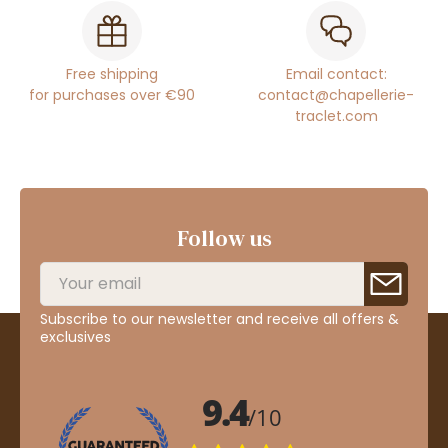
Free shipping
Email contact:
for purchases over €90
contact@chapellerie-
traclet.com
Follow us
Subscribe to our newsletter and receive all offers &
exclusives