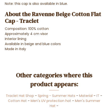
Note: this cap is also available in blue.
About the Ravenne Beige Cotton Flat
Cap - Traclet
Composition: 100% cotton
Approximately 4 cm visor
Interior lining
Available in beige and blue colors
Made in Italy
Other categories where this
product appears:
Traclet Hat Shop
-
Spring - Summer Hats
-
Material
-
IT
-
Cotton Hat
-
Men's UV protection hat
-
Men's Summer
Hat
-