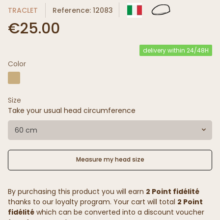
TRACLET
Reference: 12083
€25.00
delivery within 24/48H
Color
Size
Take your usual head circumference
60 cm
Measure my head size
By purchasing this product you will earn
2 Point fidélité
thanks to our loyalty program. Your cart will total
2 Point
fidélité
which can be converted into a discount voucher