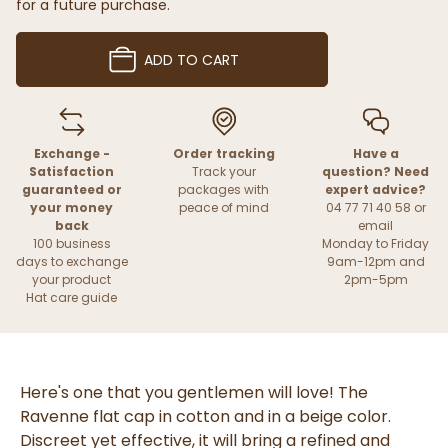
for a future purchase.
ADD TO CART
Exchange -
Order tracking
Have a
Satisfaction
Track your
question? Need
guaranteed or
packages with
expert advice?
your money
peace of mind
04 77 71 40 58 or
back
email
100 business
Monday to Friday
days to exchange
9am-12pm and
your product
2pm-5pm
Hat care guide
Here's one that you gentlemen will love! The
Ravenne flat cap in cotton and in a beige color.
Discreet yet effective, it will bring a refined and