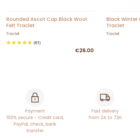
Rounded Ascot Cap Black Wool
Black Winter
Felt Traclet
Traclet
Traclet
Traclet
(61)
€26.00
Payment
Fast delivery
100% secure - Credit card,
from 24 to 72H
PayPal, check, bank
transfer