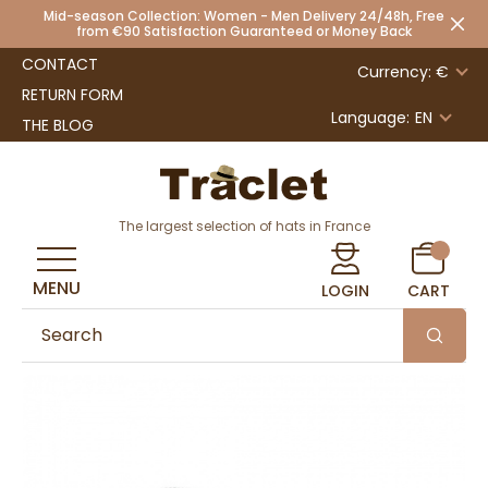
Mid-season Collection: Women - Men Delivery 24/48h, Free
from €90 Satisfaction Guaranteed or Money Back
CONTACT
Currency: €
RETURN FORM
Language:
EN
THE BLOG
The largest selection of hats in France
MENU
LOGIN
CART