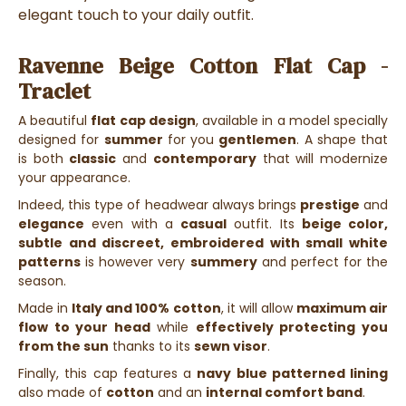
elegant touch to your daily outfit.
Ravenne Beige Cotton Flat Cap -
Traclet
A beautiful
flat cap
design
, available in a
model specially
designed for
summer
for you
gentlemen
. A
shape that
is both
classic
and
contemporary
that will modernize
your appearance.
Indeed, this type of headwear always brings
prestige
and
elegance
even with a
casual
outfit. Its
beige color,
subtle and discreet, embroidered with small white
patterns
is however very
summery
and perfect for the
season.
Made in
Italy and 100% cotton
, it will allow
maximum air
flow to your head
while
effectively protecting you
from the sun
thanks to its
sewn visor
.
Finally, this cap features a
navy blue patterned lining
also made of
cotton
and an
internal comfort band
.