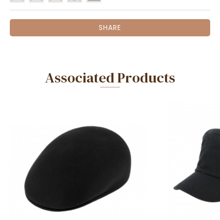
SHARE
Associated Products