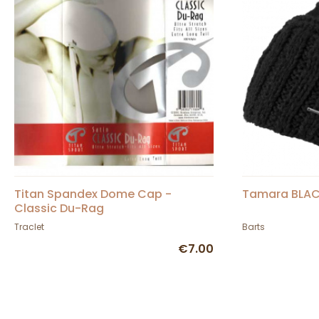
Titan Spandex Dome Cap -
Tamara BLAC
Classic Du-Rag
Traclet
Barts
€7.00