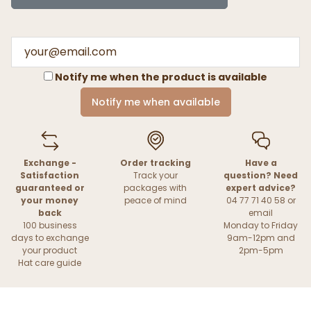
Notify me when the product is available
Notify me when available
Exchange -
Order tracking
Have a
Satisfaction
Track your
question? Need
guaranteed or
packages with
expert advice?
your money
peace of mind
04 77 71 40 58 or
back
email
100 business
Monday to Friday
days to exchange
9am-12pm and
your product
2pm-5pm
Hat care guide