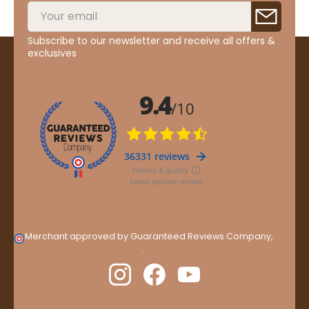
Subscribe to our newsletter and receive all offers &
exclusives
Merchant approved by Guaranteed Reviews Company,
clic
here to display attestation
.