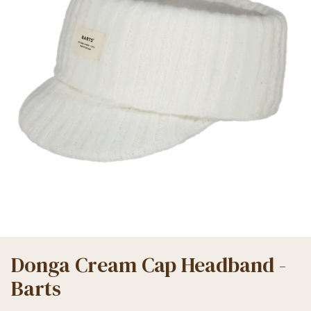
Donga Cream Cap Headband -
Barts