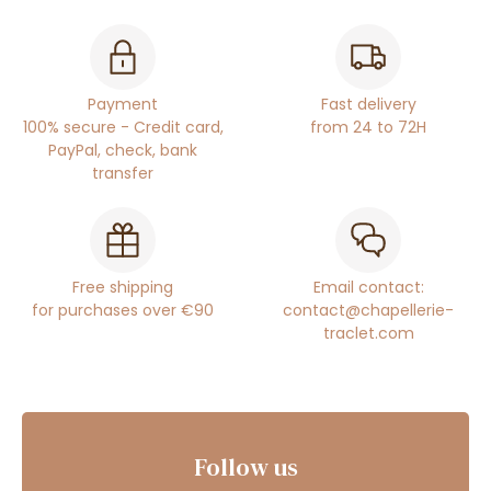
Payment
Fast delivery
100% secure - Credit card,
from 24 to 72H
PayPal, check, bank
transfer
Free shipping
Email contact:
for purchases over €90
contact@chapellerie-
traclet.com
Follow us