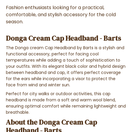
Fashion enthusiasts looking for a practical,
comfortable, and stylish accessory for the cold
season.
Donga Cream Cap Headband - Barts
The Donga cream Cap Headband by Barts is a stylish and
functional accessory, perfect for facing cool
temperatures while adding a touch of sophistication to
your outfits. With its elegant black color and hybrid design
between headband and cap, it offers perfect coverage
for the ears while incorporating a visor to protect the
face from wind and winter sun.
Perfect for city walks or outdoor activities, this cap
headband is made from a soft and warm wool blend,
ensuring optimal comfort while remaining lightweight and
breathable.
About the Donga Cream Cap
Headband - Barts