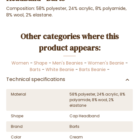
Composition: 58% polyester, 24% acrylic, 8% polyamide,
8% wool, 2% elastane.
Other categories where this
product appears:
Women
-
Shape
-
Men's Beanies
-
Women's Beanie
-
Barts
-
White Beanie
-
Barts Beanie
-
Technical specifications
Material
58% polyester, 24% acrylic, 8%
polyamide, 8% wool, 2%
elastane
Shape
Cap Headband
Brand
Barts
Color
Cream