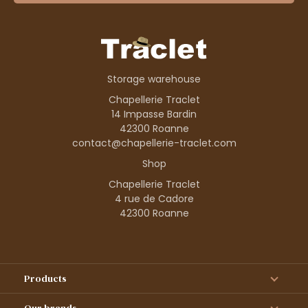
Storage warehouse
Chapellerie Traclet
14 Impasse Bardin
42300 Roanne
contact@chapellerie-traclet.com
Shop
Chapellerie Traclet
4 rue de Cadore
42300 Roanne
Products