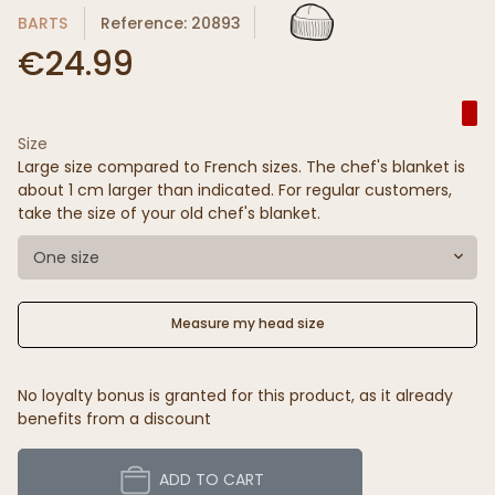
BARTS
Reference: 20893
€24.99
Size
Large size compared to French sizes. The chef's blanket is
about 1 cm larger than indicated. For regular customers,
take the size of your old chef's blanket.
One size
Measure my head size
No loyalty bonus is granted for this product, as it already
benefits from a discount
ADD TO CART