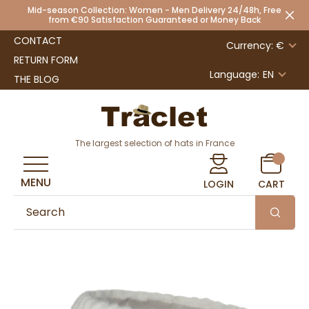
Mid-season Collection: Women - Men Delivery 24/48h, Free
from €90 Satisfaction Guaranteed or Money Back
CONTACT
Currency: €
RETURN FORM
Language:
EN
THE BLOG
The largest selection of hats in France
MENU
LOGIN
CART