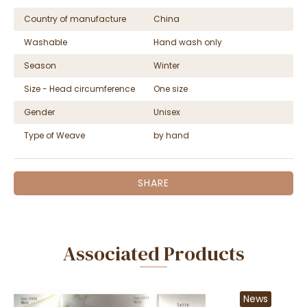
Country of manufacture
China
Washable
Hand wash only
Season
Winter
Size - Head circumference
One size
Gender
Unisex
Type of Weave
by hand
SHARE
Associated Products
News