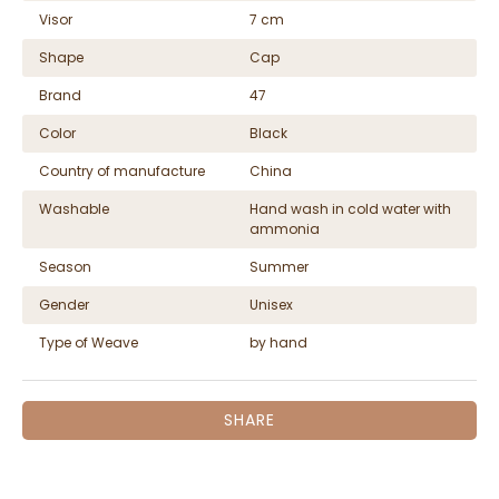
Visor
7 cm
Shape
Cap
Brand
47
Color
Black
Country of manufacture
China
Washable
Hand wash in cold water with
ammonia
Season
Summer
Gender
Unisex
Type of Weave
by hand
SHARE