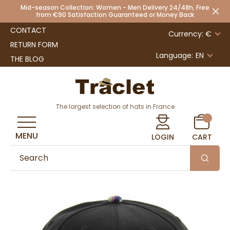
Mid-season Collection: Women - Men Delivery 24/48h, Free
from €90 Satisfaction Guaranteed or Money Back
CONTACT
Currency: €
RETURN FORM
Language:
EN
THE BLOG
The largest selection of hats in France
MENU
LOGIN
CART