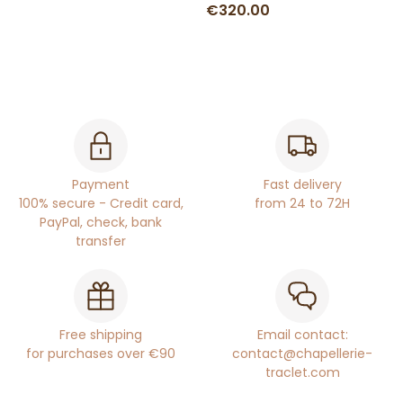
€320.00
Payment
Fast delivery
100% secure - Credit card,
from 24 to 72H
PayPal, check, bank
transfer
Free shipping
Email contact:
for purchases over €90
contact@chapellerie-
traclet.com