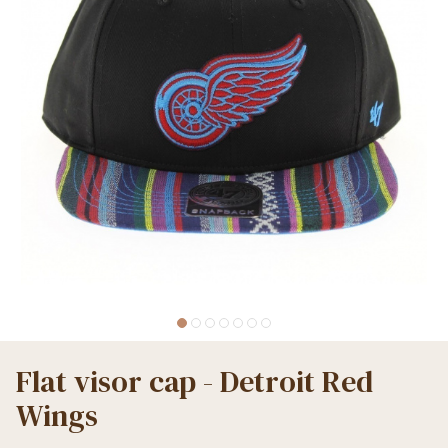
Flat visor cap - Detroit Red
Wings