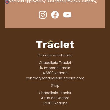
Merchant approved by Guaranteed Reviews Company,
clic
here to display attestation
.
Storage warehouse
Chapellerie Traclet
14 Impasse Bardin
42300 Roanne
contact@chapellerie-traclet.com
Shop
Chapellerie Traclet
4 rue de Cadore
42300 Roanne