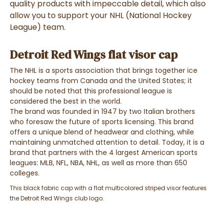
quality products with impeccable detail, which also
allow you to support your NHL (National Hockey
League) team.
Detroit Red Wings flat visor cap
The NHL is a sports association that brings together ice
hockey teams from Canada and the United States; it
should be noted that this professional league is
considered the best in the world.
The brand was founded in 1947 by two Italian brothers
who foresaw the future of sports licensing. This brand
offers a unique blend of headwear and clothing, while
maintaining unmatched attention to detail. Today, it is a
brand that partners with the 4 largest American sports
leagues:
MLB, NFL, NBA, NHL, as well as more than 650
colleges.
This black fabric cap with a flat multicolored striped visor features
the Detroit Red Wings club logo.