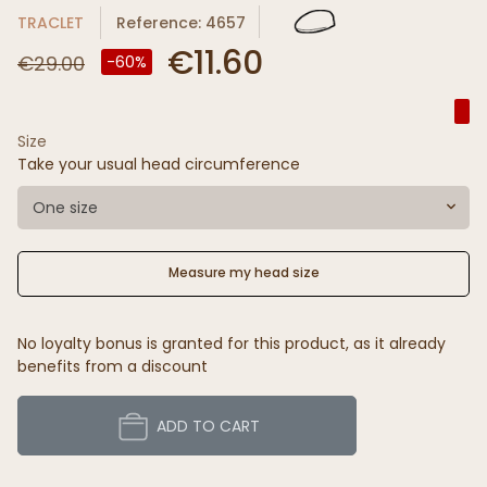
TRACLET
Reference: 4657
€11.60
€29.00
-60%
Size
Take your usual head circumference
One size
Measure my head size
No loyalty bonus is granted for this product, as it already
benefits from a discount
ADD TO CART