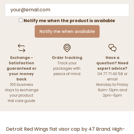
Notify me when the product is available
Notify me when available
Exchange -
Order tracking
Have a
Satisfaction
Track your
question? Need
guaranteed or
packages with
expert advice?
your money
peace of mind
04 77 71 40 58 or
back
email
100 business
Monday to Friday
days to exchange
9am-12pm and
your product
2pm-5pm
Hat care guide
Detroit Red Wings flat visor cap by 47 Brand. High-