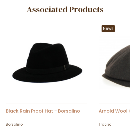
Associated Products
News
Black Rain Proof Hat - Borsalino
Arnold Wool 
Borsalino
Traclet