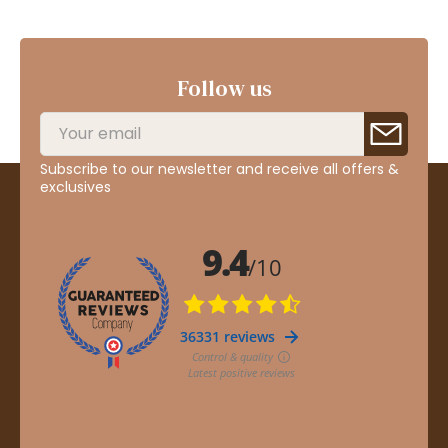
Follow us
Subscribe to our newsletter and receive all offers &
exclusives