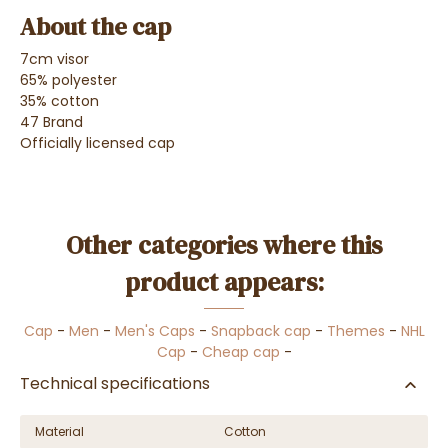
About the cap
7cm visor
65% polyester
35% cotton
47 Brand
Officially licensed cap
Other categories where this
product appears:
Cap
-
Men
-
Men's Caps
-
Snapback cap
-
Themes
-
NHL
Cap
-
Cheap cap
-
Technical specifications
Material
Cotton