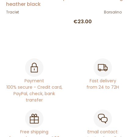
heather black
Traclet
Borsalino
€23.00
Payment
Fast delivery
100% secure - Credit card,
from 24 to 72H
PayPal, check, bank
transfer
Free shipping
Email contact: