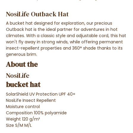
NosiLife Outback Hat
A bucket hat designed for exploration, our precious
Outback hat is the ideal partner for adventures in hot
climates. With a classic style and adjustable cord, this hat
won't fly away in strong winds, while offering permanent
insect-repellent properties and 360° shade thanks to its
generous brim.
About the
NosiLife
bucket hat
SolarShield UV Protection UPF 40+
NosiLife Insect Repellent
Moisture control
Composition 100% polyamide
Weight 120 g/m²
Size S/M M/L