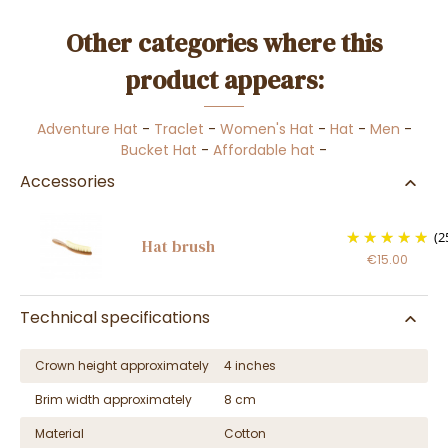
Other categories where this
product appears:
Adventure Hat
-
Traclet
-
Women's Hat
-
Hat
-
Men
-
Bucket Hat
-
Affordable hat
-
Accessories
(2
Hat brush
€15.00
Technical specifications
Crown height approximately
4 inches
Brim width approximately
8 cm
Material
Cotton