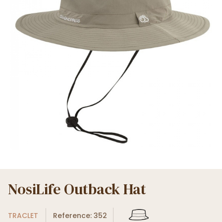
NosiLife Outback Hat
TRACLET
Reference: 352