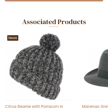
Associated Products
News
Citrus Beanie with Pompom in
Marengo Grey