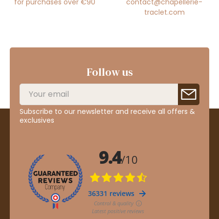
for purchases over €90
contact@chapellerie-
traclet.com
Follow us
Subscribe to our newsletter and receive all offers &
exclusives