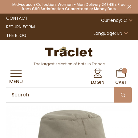
Mid-season Collection: Women - Men Delivery 24/48h, Free
from €90 Satisfaction Guaranteed or Money Back
CONTACT
Currency: €
RETURN FORM
Language:
EN
THE BLOG
The largest selection of hats in France
MENU
LOGIN
CART