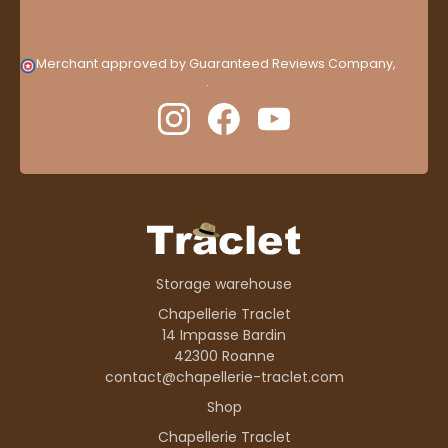
Merchant approved by Guaranteed Reviews Company,
clic
here to display attestation
.
Storage warehouse
Chapellerie Traclet
14 Impasse Bardin
42300 Roanne
contact@chapellerie-traclet.com
Shop
Chapellerie Traclet