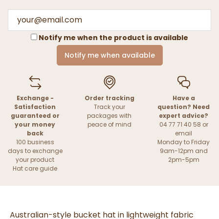
Notify me when the product is available
Notify me when available
Exchange -
Order tracking
Have a
Satisfaction
Track your
question? Need
guaranteed or
packages with
expert advice?
your money
peace of mind
04 77 71 40 58 or
back
email
100 business
Monday to Friday
days to exchange
9am-12pm and
your product
2pm-5pm
Hat care guide
Australian-style bucket hat in lightweight fabric