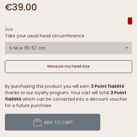
€39.00
Size
Take your usual head circumference
S-M or 55-57 cm
Measure my head size
By purchasing this product you will earn
3 Point fidélité
thanks to our loyalty program. Your cart will total
3 Point
fidélité
which can be converted into a discount voucher
for a future purchase.
ADD TO CART