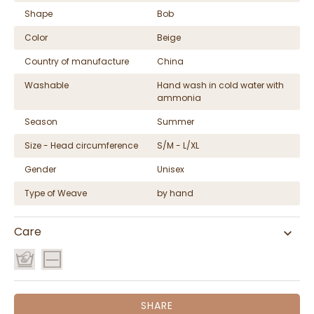
Shape
Bob
Color
Beige
Country of manufacture
China
Washable
Hand wash in cold water with
ammonia
Season
Summer
Size - Head circumference
S/M - L/XL
Gender
Unisex
Type of Weave
by hand
Care
SHARE