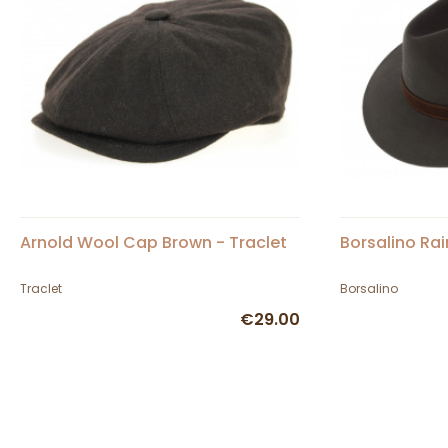
Arnold Wool Cap Brown - Traclet
Borsalino Rai
Traclet
Borsalino
€29.00