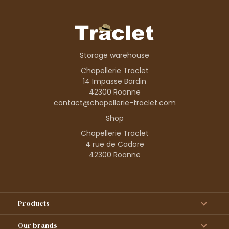
Storage warehouse
Chapellerie Traclet
14 Impasse Bardin
42300 Roanne
contact@chapellerie-traclet.com
Shop
Chapellerie Traclet
4 rue de Cadore
42300 Roanne
Products
Our brands