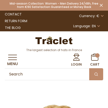
Mid-season Collection: Women - Men Delivery 24/48h, Free
from €90 Satisfaction Guaranteed or Money Back
CONTACT
Currency: €
RETURN FORM
Language:
EN
THE BLOG
The largest selection of hats in France
MENU
LOGIN
CART