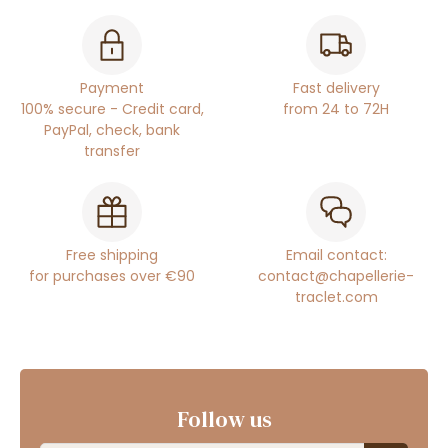
Payment
Fast delivery
100% secure - Credit card,
from 24 to 72H
PayPal, check, bank
transfer
Free shipping
Email contact:
for purchases over €90
contact@chapellerie-
traclet.com
Follow us