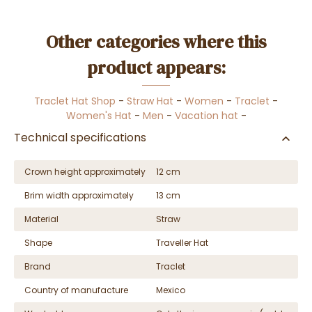
Other categories where this
product appears:
Traclet Hat Shop
-
Straw Hat
-
Women
-
Traclet
-
Women's Hat
-
Men
-
Vacation hat
-
Technical specifications
Crown height approximately
12 cm
Brim width approximately
13 cm
Material
Straw
Shape
Traveller Hat
Brand
Traclet
Country of manufacture
Mexico