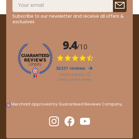
Subscribe to our newsletter and receive all offers &
exclusives
Merchant approved by Guaranteed Reviews Company,
clic
here to display attestation
.