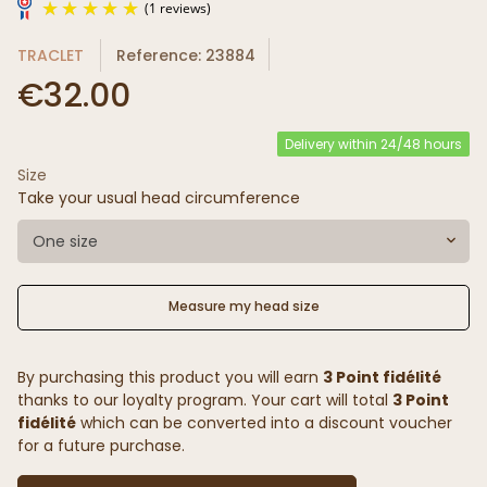
TRACLET
Reference: 23884
€32.00
Delivery within 24/48 hours
Size
(1 reviews)
Take your usual head circumference
One size
Measure my head size
By purchasing this product you will earn
3 Point fidélité
thanks to our loyalty program. Your cart will total
3 Point
fidélité
which can be converted into a discount voucher
for a future purchase.