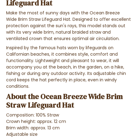
Lifeguard Hat
Make the most of sunny days with the Ocean Breeze
Wide Brim Straw Lifeguard Hat. Designed to offer excellent
protection against the sun's rays, this model stands out
with its very wide brim, natural braided straw and
ventilated crown that ensures optimal air circulation.
Inspired by the famous hats worn by lifeguards on
Californian beaches, it combines style, comfort and
functionality. Lightweight and pleasant to wear, it will
accompany you at the beach, in the garden, on a hike,
fishing or during any outdoor activity. Its adjustable chin
cord keeps the hat perfectly in place, even in windy
conditions.
About the Ocean Breeze Wide Brim
Straw Lifeguard Hat
Composition: 100% Straw
Crown height: approx. 12 cm
Brim width: approx. 13 cm
Adjustable size