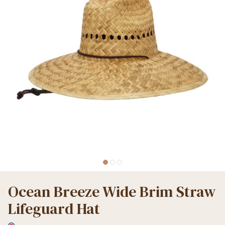
Ocean Breeze Wide Brim Straw
Lifeguard Hat