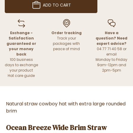
ADD TO CART
Exchange -
Order tracking
Have a
Satisfaction
Track your
question? Need
guaranteed or
packages with
expert advice?
your money
peace of mind
04 77 71 40 58 or
back
email
100 business
Monday to Friday
days to exchange
9am-12pm and
your product
2pm-5pm
Hat care guide
Natural straw cowboy hat with extra large rounded
brim
Ocean Breeze Wide Brim Straw