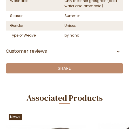
Washable
Only the inner grosgrain (cold
water and ammonia)
Season
Summer
Gender
Unisex
Type of Weave
by hand
Customer reviews
SHARE
Associated Products
News