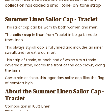
collection has added a small tone-on-tone strap.
Summer Linen Sailor Cap - Traclet
This sailor cap can be worn by both women and men.
The
sailor cap
in linen from Traclet in beige is made
from linen.
This always stylish cap is fully lined and includes an inner
sweatband for extra comfort.
This strip of fabric, at each end of which sits a fabric-
covered button, adorns the front of the cap crown, along
the brim.
Come rain or shine, this legendary sailor cap flies the flag
of comfort high.
About the Summer Linen Sailor Cap -
Traclet
Composition in 100% Linen