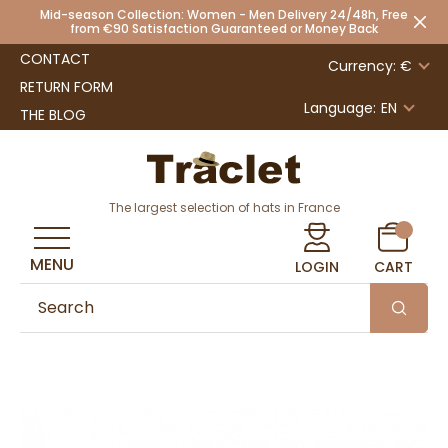
Mid-season Collection: Women - Men Delivery 24/48h, Free
from €90 Satisfaction Guaranteed or Money Back
CONTACT
Currency: €
RETURN FORM
Language:
EN
THE BLOG
The largest selection of hats in France
MENU
LOGIN
CART