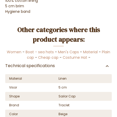
100% cotton lining
5 cm brim
Hygiene band
Other categories where this
product appears:
Women
-
Boat - sea hats
-
Men's Caps
-
Material
-
Plain
cap
-
Cheap cap
-
Costume Hat
-
Technical specifications
Material
Linen
Visor
5 cm
Shape
Sailor Cap
Brand
Traclet
Color
Beige