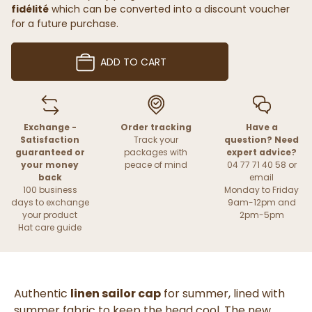
fidélité
which can be converted into a discount voucher
for a future purchase.
ADD TO CART
Exchange -
Order tracking
Have a
Satisfaction
Track your
question? Need
guaranteed or
packages with
expert advice?
your money
peace of mind
04 77 71 40 58 or
back
email
100 business
Monday to Friday
days to exchange
9am-12pm and
your product
2pm-5pm
Hat care guide
Authentic
linen sailor cap
for summer, lined with
summer fabric to keep the head cool.
The new