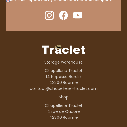
here to display attestation
.
Storage warehouse
Chapellerie Traclet
14 Impasse Bardin
42300 Roanne
contact@chapellerie-traclet.com
Shop
Chapellerie Traclet
4 rue de Cadore
42300 Roanne