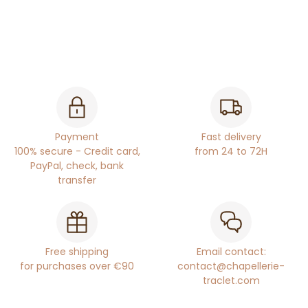
Payment
Fast delivery
100% secure - Credit card,
from 24 to 72H
PayPal, check, bank
transfer
Free shipping
Email contact:
for purchases over €90
contact@chapellerie-
traclet.com