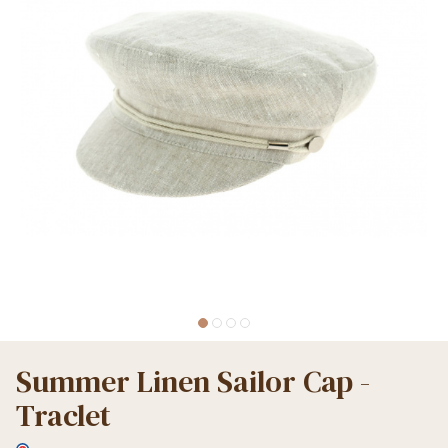
Summer Linen Sailor Cap -
Traclet