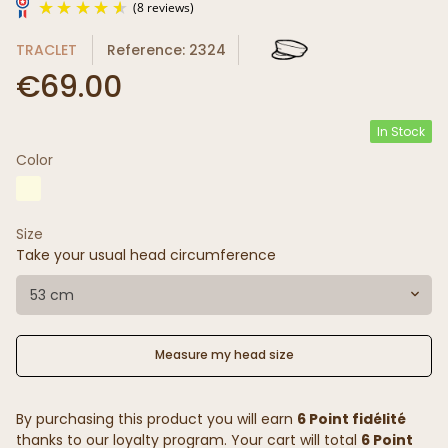
TRACLET
Reference: 2324
€69.00
In Stock
Color
(8 reviews)
Size
Take your usual head circumference
53 cm
Measure my head size
By purchasing this product you will earn
6 Point fidélité
thanks to our loyalty program. Your cart will total
6 Point