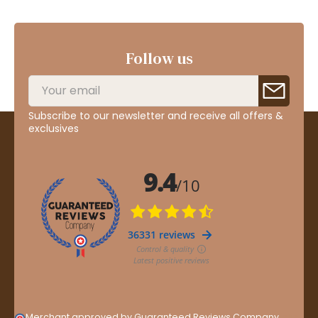
Follow us
Subscribe to our newsletter and receive all offers &
exclusives
Merchant approved by Guaranteed Reviews Company,
clic