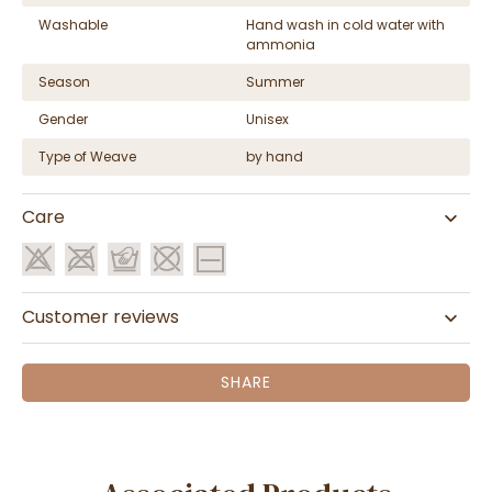
Washable
Hand wash in cold water with
ammonia
Season
Summer
Gender
Unisex
Type of Weave
by hand
Care
Customer reviews
SHARE