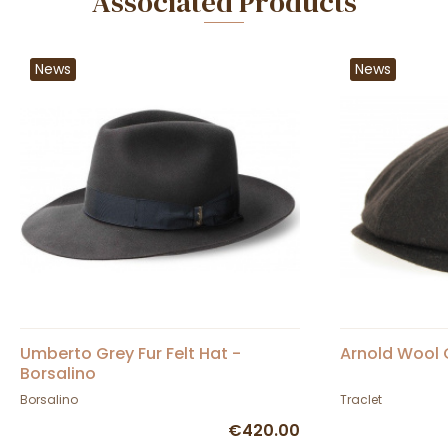
Associated Products
News
News
Umberto Grey Fur Felt Hat -
Arnold Wool 
Borsalino
Borsalino
Traclet
€420.00