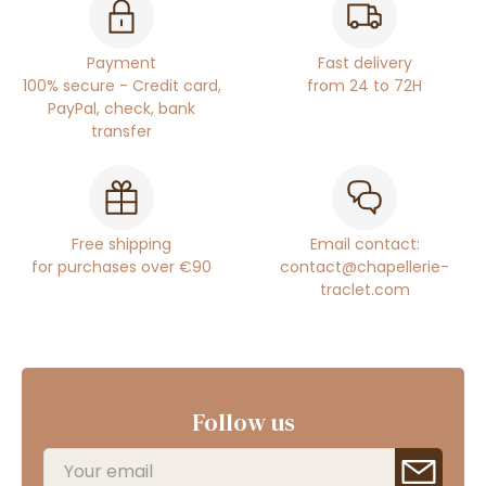
Payment
Fast delivery
100% secure - Credit card,
from 24 to 72H
PayPal, check, bank
transfer
Free shipping
Email contact:
for purchases over €90
contact@chapellerie-
traclet.com
Follow us