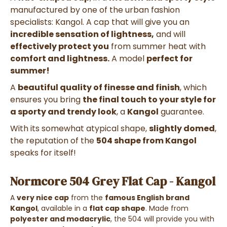
manufactured by one of the urban fashion
specialists: Kangol. A cap that will give you an
incredible sensation of lightness,
and will
effectively protect you
from summer heat with
comfort and lightness.
A model
perfect for
summer!
A
beautiful quality of finesse and finish
, which
ensures you bring
the final touch to your style for
a sporty and trendy look
, a
Kangol
guarantee.
With its somewhat atypical shape,
slightly domed
,
the reputation of the
504 shape from Kangol
speaks for itself!
Normcore 504 Grey Flat Cap - Kangol
A
very nice cap
from the
famous English brand
Kangol
, available in a
flat cap shape
. Made from
polyester and modacrylic
, the 504
will provide you with