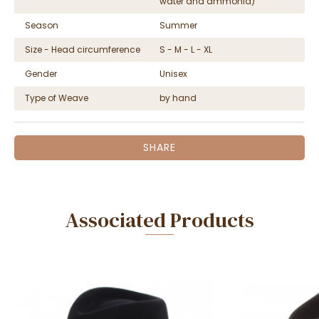
water and ammonia)
Season
Summer
Size - Head circumference
S - M - L - XL
Gender
Unisex
Type of Weave
by hand
SHARE
Associated Products