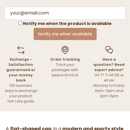
Notify me when the product is available
Notify me when available
Exchange -
Order tracking
Have a
Satisfaction
Track your
question? Need
guaranteed or
packages with
expert advice?
your money
peace of mind
04 77 71 40 58 or
back
email
100 business
Monday to Friday
days to exchange
9am-12pm and
your product
2pm-5pm
Hat care guide
A
flat-shaped cap
, in a
modern and sporty style