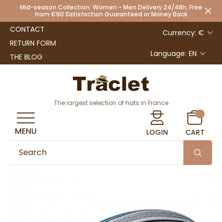
Mid-season Collection: Women - Men Delivery 24/48h, Free
from €90 Satisfaction Guaranteed or Money Back
CONTACT
Currency: €
RETURN FORM
Language:
EN
THE BLOG
The largest selection of hats in France
MENU
LOGIN
CART