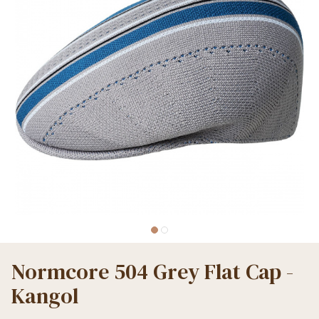
Normcore 504 Grey Flat Cap -
Kangol