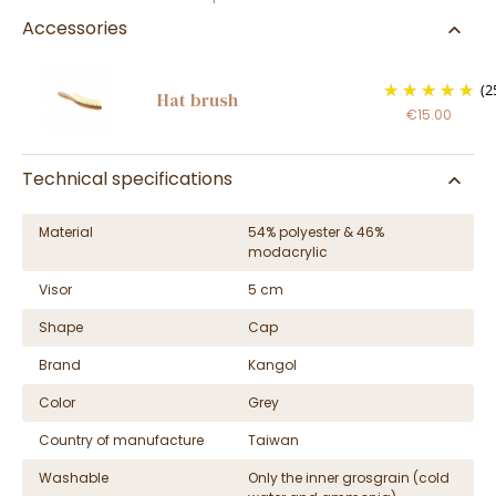
Accessories
(2
Hat brush
€15.00
Technical specifications
Material
54% polyester & 46%
modacrylic
Visor
5 cm
Shape
Cap
Brand
Kangol
Color
Grey
Country of manufacture
Taiwan
Washable
Only the inner grosgrain (cold