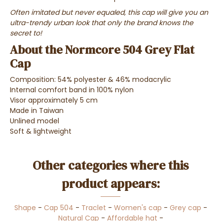
Often imitated but never equaled, this cap will give you an
ultra-trendy urban look that only the brand knows the
secret to!
About the Normcore 504 Grey Flat
Cap
Composition: 54% polyester & 46% modacrylic
Internal comfort band in 100% nylon
Visor approximately 5 cm
Made in Taiwan
Unlined model
Soft & lightweight
Other categories where this
product appears:
Shape
-
Cap 504
-
Traclet
-
Women's cap
-
Grey cap
-
Natural Cap
-
Affordable hat
-