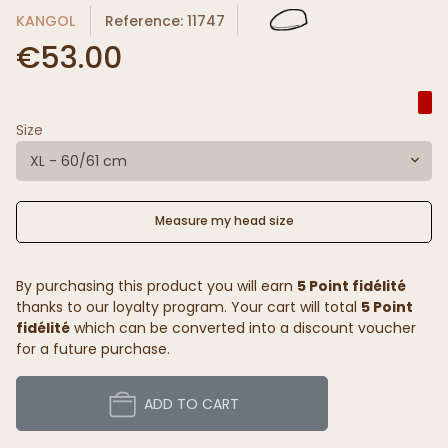
KANGOL
Reference: 11747
€53.00
Size
XL - 60/61 cm
Measure my head size
By purchasing this product you will earn
5 Point fidélité
thanks to our loyalty program. Your cart will total
5 Point
fidélité
which can be converted into a discount voucher
for a future purchase.
ADD TO CART