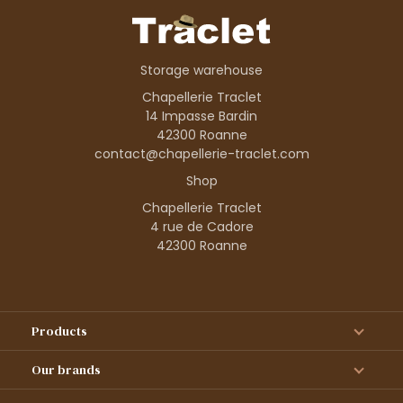
Storage warehouse
Chapellerie Traclet
14 Impasse Bardin
42300 Roanne
contact@chapellerie-traclet.com
Shop
Chapellerie Traclet
4 rue de Cadore
42300 Roanne
Products
Our brands