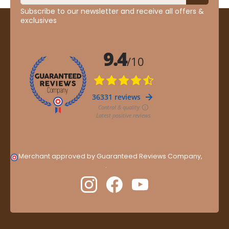
Subscribe to our newsletter and receive all offers &
exclusives
Merchant approved by Guaranteed Reviews Company,
clic
here to display attestation
.