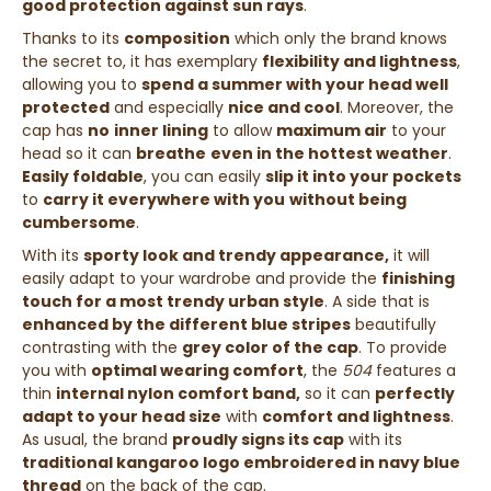
good protection against sun rays
.
Thanks to its
composition
which only the brand knows
the secret to, it has exemplary
flexibility and lightness
,
allowing you to
spend a summer with your head well
protected
and especially
nice and cool
. Moreover, the
cap has
no
inner lining
to allow
maximum air
to your
head so it can
breathe
even in the hottest weather
.
Easily foldable
, you can easily
slip it into your pockets
to
carry it everywhere with you
without being
cumbersome
.
With its
sporty look and trendy appearance,
it will
easily adapt to your wardrobe and provide the
finishing
touch for a most trendy urban style
. A side that is
enhanced by the different blue stripes
beautifully
contrasting with the
grey color of the cap
. To provide
you with
optimal wearing comfort
, the
504
features a
thin
internal nylon comfort band,
so it can
perfectly
adapt to your head size
with
comfort and lightness
.
As usual, the brand
proudly signs its cap
with its
traditional kangaroo logo embroidered in navy blue
thread
on the back of the cap.