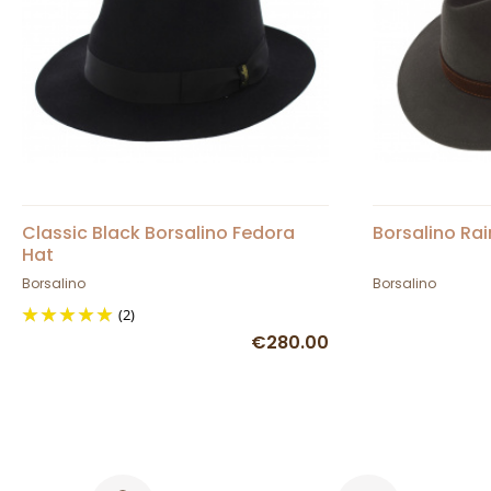
Classic Black Borsalino Fedora
Borsalino Rai
Hat
Borsalino
Borsalino
(2)
€280.00