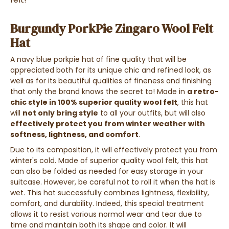
Burgundy PorkPie Zingaro Wool Felt
Hat
A navy blue porkpie hat of fine quality that will be
appreciated both for its unique chic and refined look, as
well as for its beautiful qualities of fineness and finishing
that only the brand knows the secret to! Made in
a retro-
chic style in 100% superior quality wool felt
, this hat
will
not only bring style
to all your outfits, but will also
effectively protect you from winter weather with
softness, lightness, and comfort
.
Due to its composition, it will effectively protect you from
winter's cold. Made of superior quality wool felt, this hat
can also be folded as needed for easy storage in your
suitcase. However, be careful not to roll it when the hat is
wet. This hat successfully combines lightness, flexibility,
comfort, and durability. Indeed, this special treatment
allows it to resist various normal wear and tear due to
time and maintain both its shape and color. It will