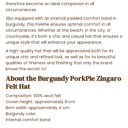
therefore become an ideal companion in all
circumstances.
Also equipped with an internal padded comfort band in
burgundy, this PorkPie ensures optimal comfort in all
circumstances. Whether at the beach, in the city, or
countryside, it's both a chic and casual hat that ensures a
unique style that will enhance your appearance.
A high-quality hat that will be appreciated both for its
unique chic and refined look, as well as for its beautiful
qualities of fineness and finishing that only the brand
knows the secret to!
About the Burgundy PorkPie Zingaro
Felt Hat
Composition: 100% wool felt
Crown height: approximately 9 cm
Brim width: approximately 4 cm
Burgundy color
Internal comfort band