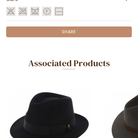
SHARE
Associated Products