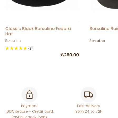
Classic Black Borsalino Fedora
Borsalino Rai
Hat
Borsalino
Borsalino
(2)
€280.00
Payment
Fast delivery
100% secure - Credit card,
from 24 to 72H
PayPal, check, bank