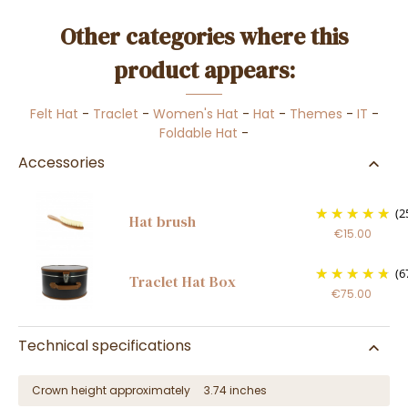
Other categories where this
product appears:
Felt Hat
-
Traclet
-
Women's Hat
-
Hat
-
Themes
-
IT
-
Foldable Hat
-
Accessories
(2
Hat brush
€15.00
(6
Traclet Hat Box
€75.00
Technical specifications
Crown height approximately
3.74 inches