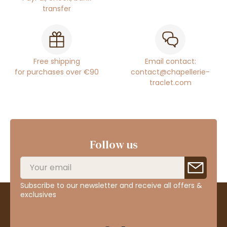
transfer
Free shipping
Email contact:
for purchases over €90
contact@chapellerie-
traclet.com
Follow us
Subscribe to our newsletter and receive all offers &
exclusives