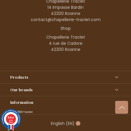
Chapellerie Traclet
14 Impasse Bardin
42300 Roanne
contact@chapellerie-traclet.com
Shop
Chapellerie Traclet
4 rue de Cadore
42300 Roanne
Products
Our brands
Information
© 1995–2026 Traclet
9.4
/10
36376
English
(EN)
reviews