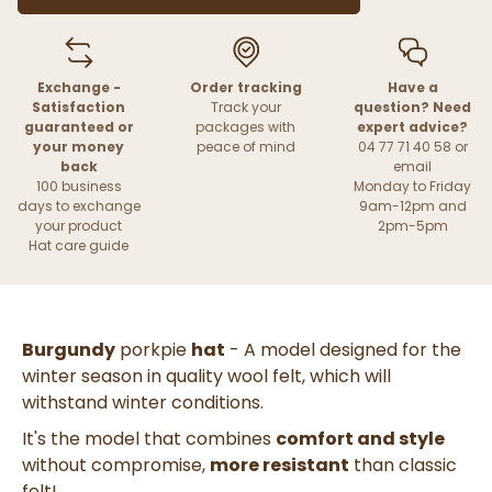
Exchange -
Order tracking
Have a
Satisfaction
Track your
question? Need
guaranteed or
packages with
expert advice?
your money
peace of mind
04 77 71 40 58 or
back
email
100 business
Monday to Friday
days to exchange
9am-12pm and
your product
2pm-5pm
Hat care guide
Burgundy
porkpie
hat
- A model designed for the
winter season in quality wool felt, which will
withstand winter conditions.
It's the model that combines
comfort and style
without compromise,
more resistant
than classic
felt!