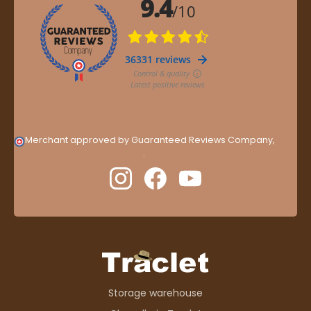
Merchant approved by Guaranteed Reviews Company,
clic
here to display attestation
.
Storage warehouse