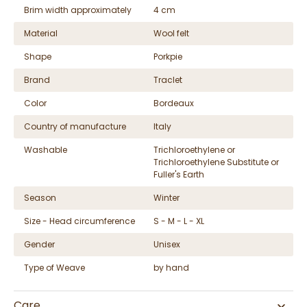
Brim width approximately
4 cm
Material
Wool felt
Shape
Porkpie
Brand
Traclet
Color
Bordeaux
Country of manufacture
Italy
Washable
Trichloroethylene or
Trichloroethylene Substitute or
Fuller's Earth
Season
Winter
Size - Head circumference
S - M - L - XL
Gender
Unisex
Type of Weave
by hand
Care