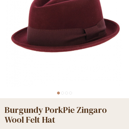
Burgundy PorkPie Zingaro
Wool Felt Hat