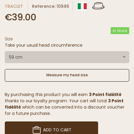
TRACLET
Reference: 10946
€39.00
In Stock
Size
Take your usual head circumference
59 cm
Measure my head size
By purchasing this product you will earn
3 Point fidélité
thanks to our loyalty program. Your cart will total
3 Point
fidélité
which can be converted into a discount voucher
for a future purchase.
ADD TO CART