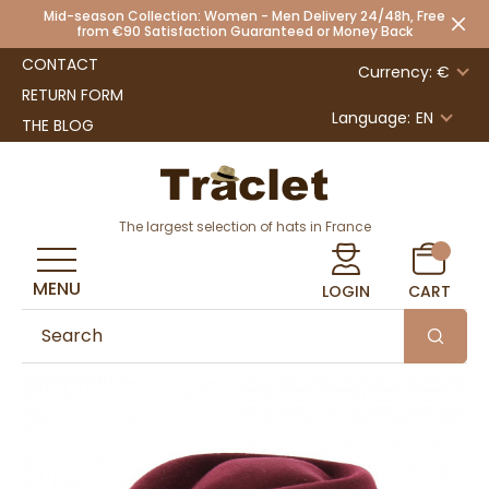
Mid-season Collection: Women - Men Delivery 24/48h, Free
from €90 Satisfaction Guaranteed or Money Back
CONTACT
Currency: €
RETURN FORM
Language:
EN
THE BLOG
The largest selection of hats in France
MENU
LOGIN
CART