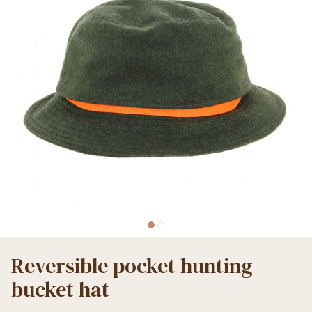
Reversible pocket hunting
bucket hat