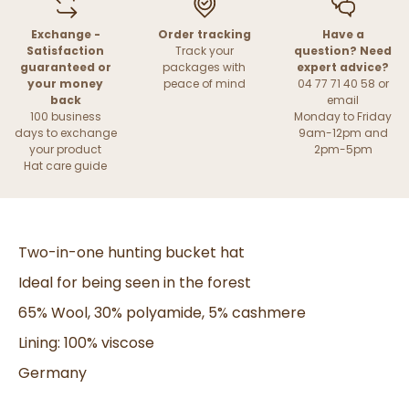
Exchange -
Order tracking
Have a
Satisfaction
Track your
question? Need
guaranteed or
packages with
expert advice?
your money
peace of mind
04 77 71 40 58 or
back
email
100 business
Monday to Friday
days to exchange
9am-12pm and
your product
2pm-5pm
Hat care guide
Two-in-one hunting bucket hat
Ideal for being seen in the forest
65% Wool, 30% polyamide, 5% cashmere
Lining: 100% viscose
Germany