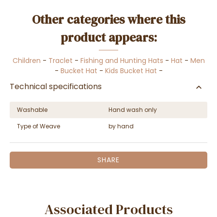
Other categories where this
product appears:
Children
-
Traclet
-
Fishing and Hunting Hats
-
Hat
-
Men
-
Bucket Hat
-
Kids Bucket Hat
-
Technical specifications
Washable
Hand wash only
Type of Weave
by hand
SHARE
Associated Products