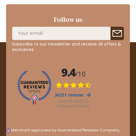
Follow us
Subscribe to our newsletter and receive all offers &
exclusives
Merchant approved by Guaranteed Reviews Company,
clic
here to display attestation
.