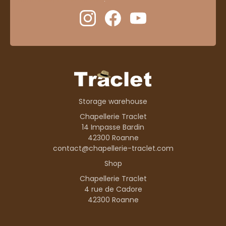
Storage warehouse
Chapellerie Traclet
14 Impasse Bardin
42300 Roanne
contact@chapellerie-traclet.com
Shop
Chapellerie Traclet
4 rue de Cadore
42300 Roanne