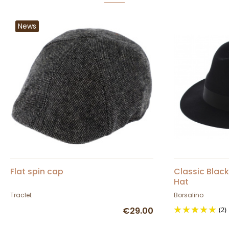
News
Flat spin cap
Classic Black
Hat
Traclet
Borsalino
€29.00
(2)