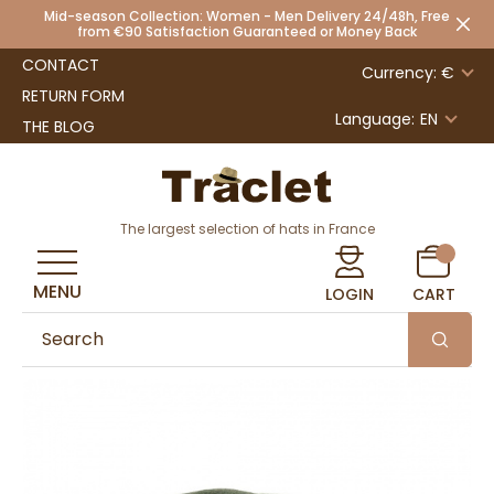
Mid-season Collection: Women - Men Delivery 24/48h, Free
from €90 Satisfaction Guaranteed or Money Back
CONTACT
Currency: €
RETURN FORM
Language:
EN
THE BLOG
The largest selection of hats in France
MENU
LOGIN
CART