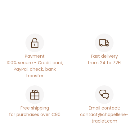
Payment
Fast delivery
100% secure - Credit card,
from 24 to 72H
PayPal, check, bank
transfer
Free shipping
Email contact:
for purchases over €90
contact@chapellerie-
traclet.com