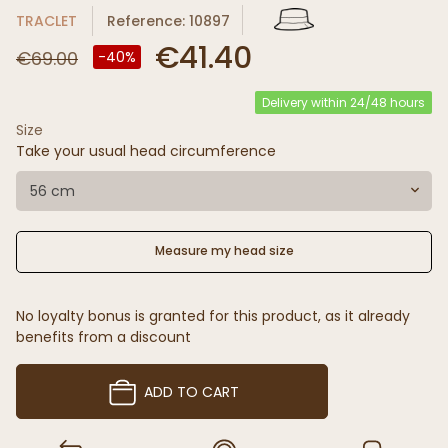
TRACLET
Reference: 10897
€41.40
€69.00
-40%
Delivery within 24/48 hours
Size
Take your usual head circumference
56 cm
Measure my head size
No loyalty bonus is granted for this product, as it already
benefits from a discount
ADD TO CART