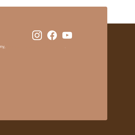
ny,
clic here to display attestation
.