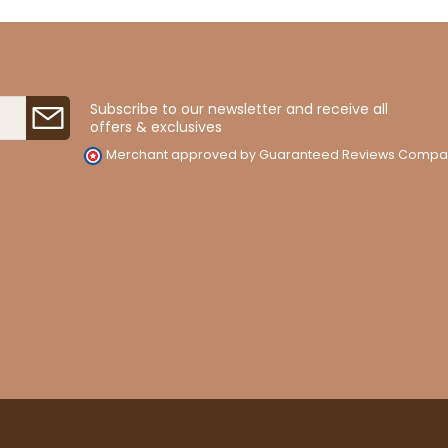
Subscribe to our newsletter and receive all
offers & exclusives
Merchant approved by Guaranteed Reviews Compa