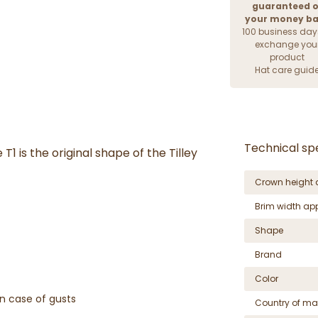
guaranteed o
your money b
100 business day
exchange you
product
Hat care guid
Technical spe
T1 is the original shape of the Tilley
Crown height 
Brim width ap
Shape
Brand
Color
n case of gusts
Country of ma