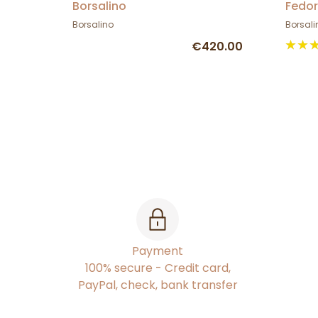
Borsalino
Fedor
Borsalino
Borsali
€420.00
Payment
100% secure - Credit card,
PayPal, check, bank transfer