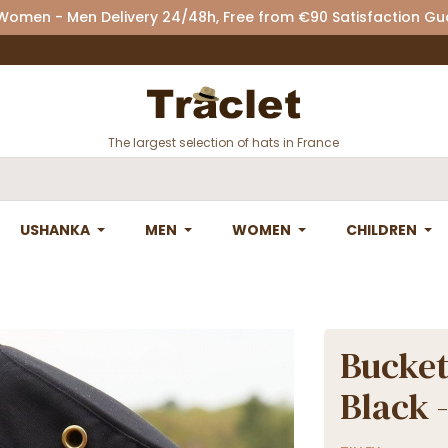
 Women - Men Delivery 24/48h, Free from €90 Satisfaction G
The largest selection of hats in France
USHANKA
MEN
WOMEN
CHILDREN
Bucket
Black -