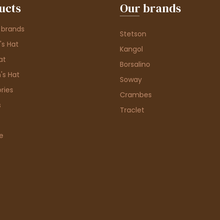
ucts
Our brands
 brands
Stetson
s Hat
Kangol
at
Borsalino
's Hat
Soway
ries
Crambes
s
Traclet
e