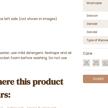
Washable
Season
he left side (not shown in images)
Gender
Gender
Type of Weave
water, use mild detergent. Reshape and air
Care
pocket foam before washing. Do not use
ere this product
SHARE
rs: