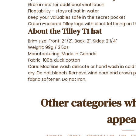
Grommets for additional ventilation
Floatability - stays afloat in water
Keep your valuables safe in the secret pocket
Cream-colored Tilley logo with black lettering on t
About the Tilley T1 hat
Brim size:
Front: 2 1/2", Back: 2", Sides: 2 1/4"
Weight:
99g / 3.5oz
Manufacturing:
Made in Canada
Fabric: 100% duck cotton
Care: Machine wash delicate or hand wash in cold 
dry. Do not bleach. Remove wind cord and crown 
fabric softener. Do not iron.
Other categories wh
appea