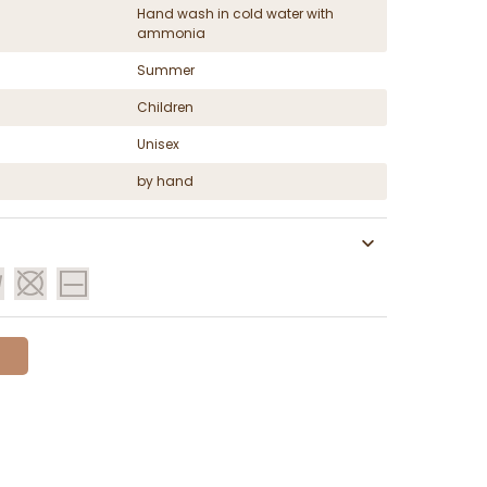
Hand wash in cold water with
ammonia
Summer
Children
Unisex
by hand