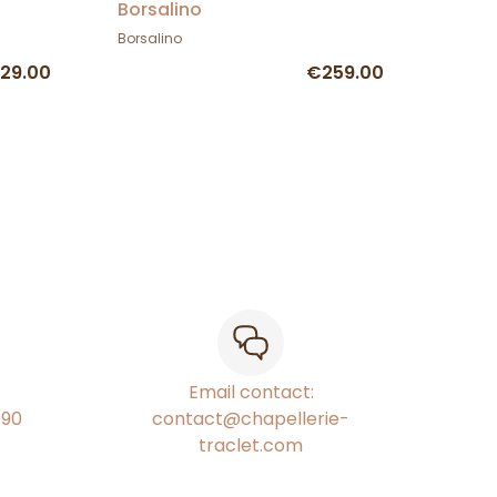
Borsalino
Borsalino
29.00
€259.00
Email contact:
€90
contact@chapellerie-
traclet.com