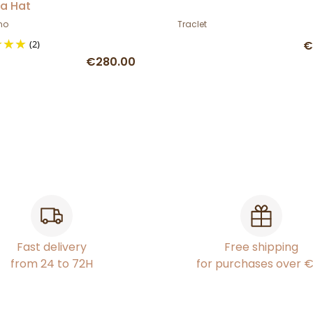
a Hat
no
Traclet
(2)
€
€280.00
Fast delivery
Free shipping
from 24 to 72H
for purchases over 