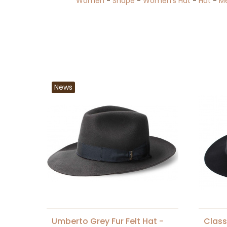
Women
-
Shape
-
Women's Hat
-
Hat
-
M
News
Umberto Grey Fur Felt Hat -
Class