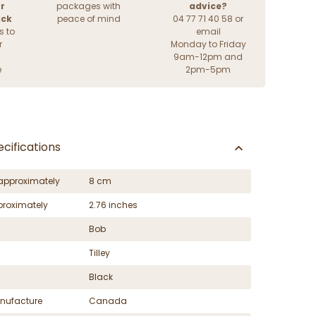
r
packages with
advice?
ack
peace of mind
04 77 71 40 58 or
s to
email
r
Monday to Friday
9am-12pm and
e
2pm-5pm
cifications
approximately
8 cm
proximately
2.76 inches
Bob
Tilley
Black
nufacture
Canada