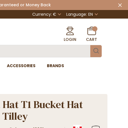
uaranteed or Money Back
Currency: €
Language:
EN
LOGIN
CART
ACCESSORIES
BRANDS
 Hat T1 Bucket Hat
 Tilley