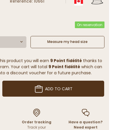
Reference: 10661
On reservation
Measure my head size
his product you will earn
9 Point fidélité
thanks to
ram. Your cart will total
9 Point fidélité
which can
to a discount voucher for a future purchase.
ADD TO CART
Order tracking
Have a question?
Track your
Need expert