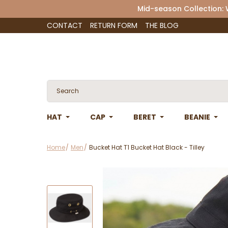
Mid-season Collection:
CONTACT
RETURN FORM
THE BLOG
HAT
CAP
BERET
BEANIE
Home
Men
Bucket Hat T1 Bucket Hat Black - Tilley