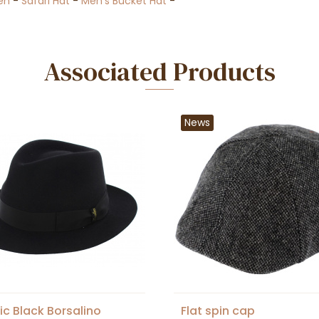
en
-
Safari Hat
-
Men's Bucket Hat
-
Associated Products
News
ic Black Borsalino
Flat spin cap