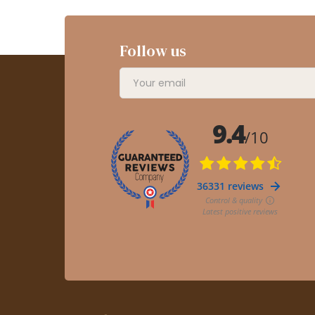
Follow us