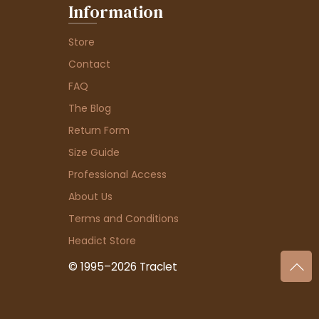
Information
Store
Contact
FAQ
The Blog
Return Form
Size Guide
Professional Access
About Us
Terms and Conditions
Headict Store
© 1995–2026 Traclet