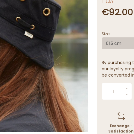
TILLEY
€92.00
Size
61.5 cm
By purchasing t
our loyalty prog
be converted in
Exchange -
Satisfaction