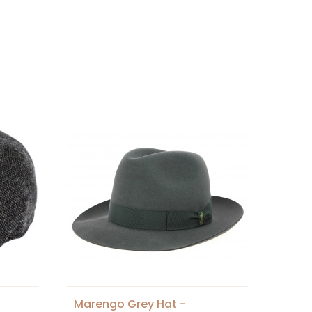
Marengo Grey Hat -