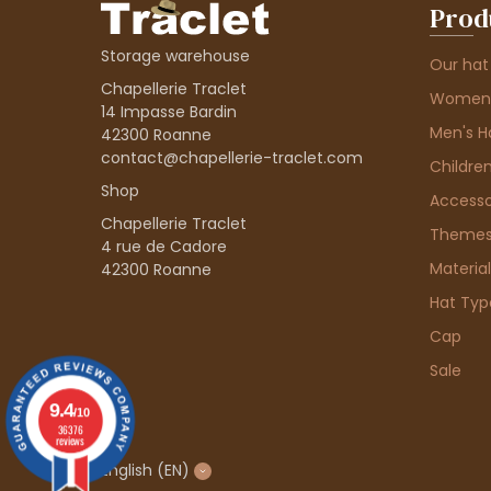
Prod
Storage warehouse
Our hat
Chapellerie Traclet
Women'
14 Impasse Bardin
Men's H
42300 Roanne
contact@chapellerie-traclet.com
Children
Shop
Accesso
Chapellerie Traclet
Theme
4 rue de Cadore
Material
42300 Roanne
Hat Typ
Cap
Sale
9.4
/10
36376
reviews
English
(EN)