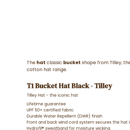
The
hat
classic
bucket
shape from Tilley, the 
cotton hat range.
T1 Bucket Hat Black - Tilley
Tilley Hat - the iconic hat
Lifetime guarantee
UPF 50+ certified fabric
Durable Water Repellent (DWR) finish
Front and back wind cord system secures the hat i
Hydrofil® sweatband for moisture wicking