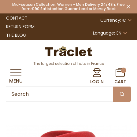
Mid-season Collection: Women - Men Delivery 24/48h, Free
from €90 Satisfaction Guaranteed or Money Back
CONTACT
Currency: €
RETURN FORM
Language:
EN
THE BLOG
The largest selection of hats in France
MENU
LOGIN
CART