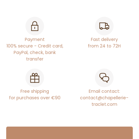
Payment
Fast delivery
100% secure - Credit card,
from 24 to 72H
PayPal, check, bank
transfer
Free shipping
Email contact:
for purchases over €90
contact@chapellerie-
traclet.com