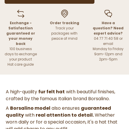
Exchange -
Order tracking
Have a
Satisfaction
Track your
question? Need
guaranteed or
packages with
expert advice?
your money
peace of mind
04 77 71 40 58 or
back
email
100 business
Monday to Friday
days to exchange
9am-12pm and
your product
2pm-5pm
Hat care guide
A high-quality
fur felt hat
with beautiful finishes,
crafted by the famous Italian brand Borsalino.
A
Borsalino model
also ensures
guaranteed
quality
with
real attention to detail.
Whether
worn daily or for a special occasion, it's a hat that
will add charm to any outfit.