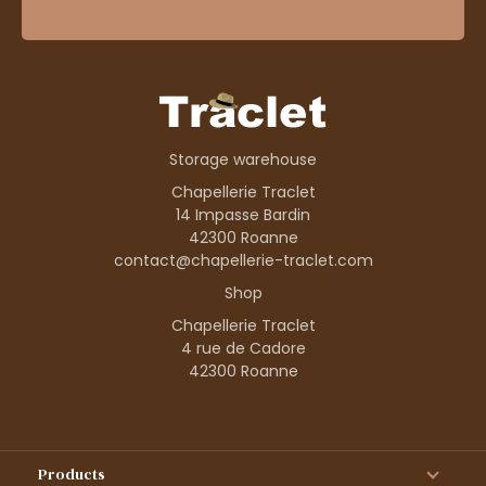
Storage warehouse
Chapellerie Traclet
14 Impasse Bardin
42300 Roanne
contact@chapellerie-traclet.com
Shop
Chapellerie Traclet
4 rue de Cadore
42300 Roanne
Products