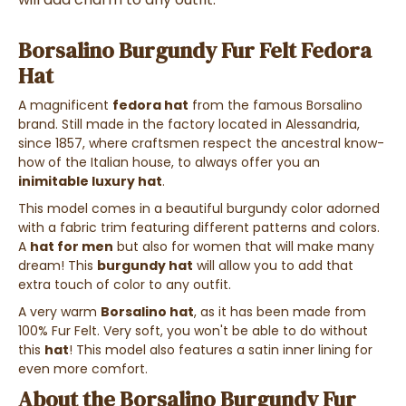
Borsalino Burgundy Fur Felt Fedora
Hat
A magnificent
fedora hat
from the famous Borsalino
brand. Still made in the factory located in Alessandria,
since 1857, where craftsmen respect the ancestral know-
how of the Italian house, to always offer you an
inimitable luxury hat
.
This model comes in a beautiful burgundy color adorned
with a fabric trim featuring different patterns and colors.
A
hat for men
but also for women that will make many
dream! This
burgundy hat
will allow you to add that
extra touch of color to any outfit.
A very warm
Borsalino hat
, as it has been made from
100% Fur Felt. Very soft, you won't be able to do without
this
hat
! This model also features a satin inner lining for
even more comfort.
About the Borsalino Burgundy Fur