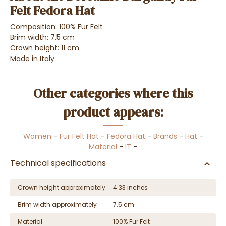
Felt Fedora Hat
Composition: 100% Fur Felt
Brim width: 7.5 cm
Crown height: 11 cm
Made in Italy
Other categories where this
product appears:
Women
-
Fur Felt Hat
-
Fedora Hat
-
Brands
-
Hat
-
Material
-
IT
-
Technical specifications
Crown height approximately
4.33 inches
Brim width approximately
7.5 cm
Material
100% Fur Felt