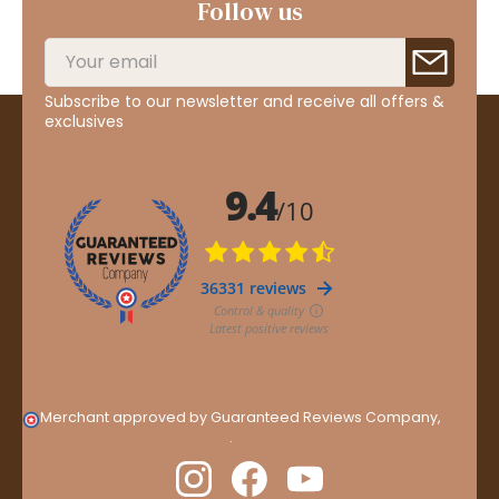
Follow us
Subscribe to our newsletter and receive all offers &
exclusives
Merchant approved by Guaranteed Reviews Company,
clic
here to display attestation
.