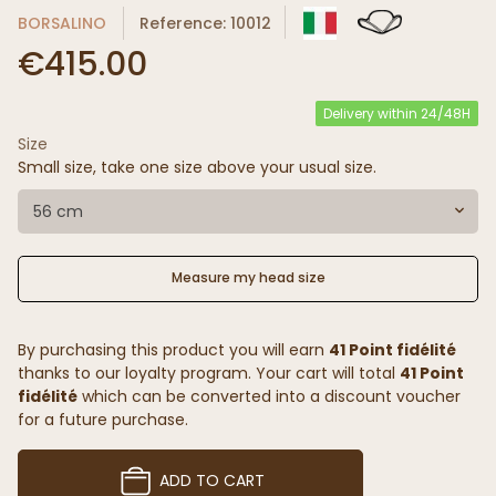
BORSALINO
Reference: 10012
€415.00
Delivery within 24/48H
Size
Small size, take one size above your usual size.
56 cm
Measure my head size
By purchasing this product you will earn
41 Point fidélité
thanks to our loyalty program. Your cart will total
41 Point
fidélité
which can be converted into a discount voucher
for a future purchase.
ADD TO CART