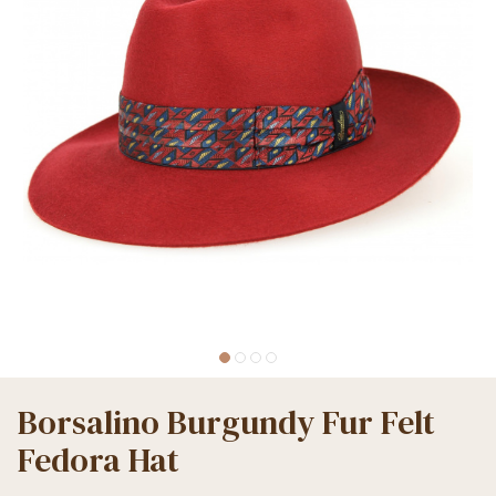
Borsalino Burgundy Fur Felt
Fedora Hat