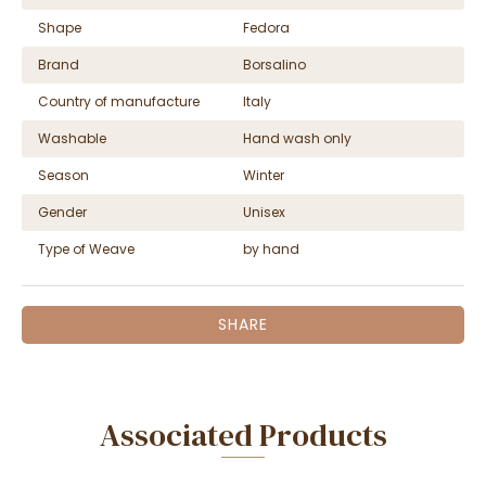
Shape
Fedora
Brand
Borsalino
Country of manufacture
Italy
Washable
Hand wash only
Season
Winter
Gender
Unisex
Type of Weave
by hand
SHARE
Associated Products