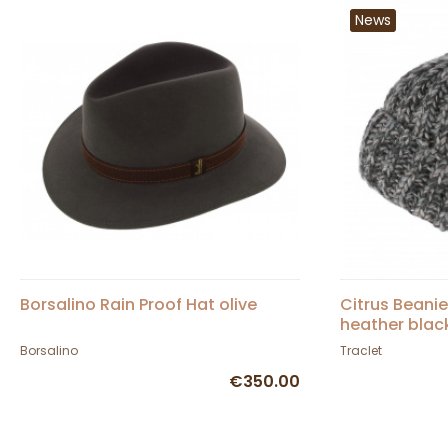
News
Borsalino Rain Proof Hat olive
Citrus Beani
heather blac
Borsalino
Traclet
€350.00