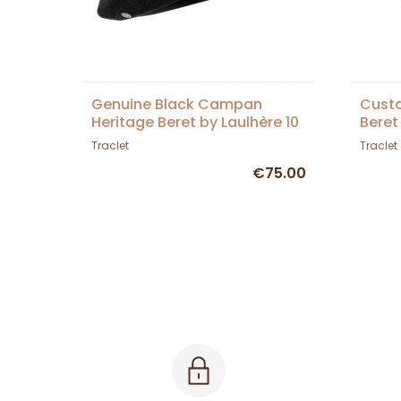
Genuine Black Campan
Custo
Heritage Beret by Laulhère 10
Beret
inches - Genuine Campan -
Traclet
Traclet
Black
€75.00