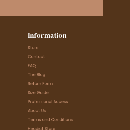
Information
Store
Contact
FAQ
The Blog
Return Form
Size Guide
Professional Access
About Us
Terms and Conditions
Headict Store