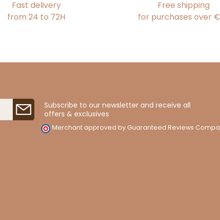
Fast delivery
Free shipping
from 24 to 72H
for purchases over 
Subscribe to our newsletter and receive all
offers & exclusives
Merchant approved by Guaranteed Reviews Compa