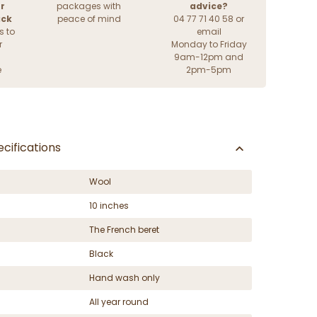
r
packages with
advice?
ack
peace of mind
04 77 71 40 58 or
s to
email
r
Monday to Friday
9am-12pm and
e
2pm-5pm
cifications
Wool
10 inches
The French beret
Black
Hand wash only
All year round