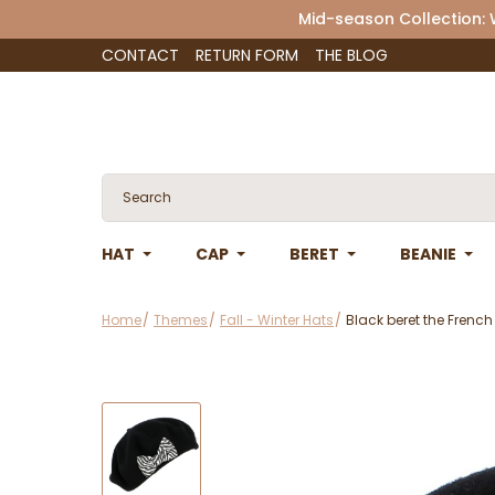
Mid-season Collection:
CONTACT
RETURN FORM
THE BLOG
HAT
CAP
BERET
BEANIE
Home
Themes
Fall - Winter Hats
Black beret the French