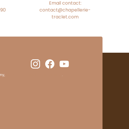
Email contact:
€90
contact@chapellerie-
traclet.com
ny,
clic here to display attestation
.