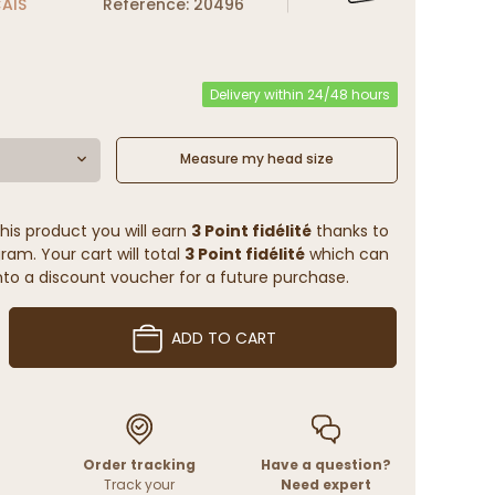
ÇAIS
Reference: 20496
Delivery within 24/48 hours
Measure my head size
his product you will earn
3 Point fidélité
thanks to
ram. Your cart will total
3 Point fidélité
which can
to a discount voucher for a future purchase.
ADD TO CART
Order tracking
Have a question?
Track your
Need expert