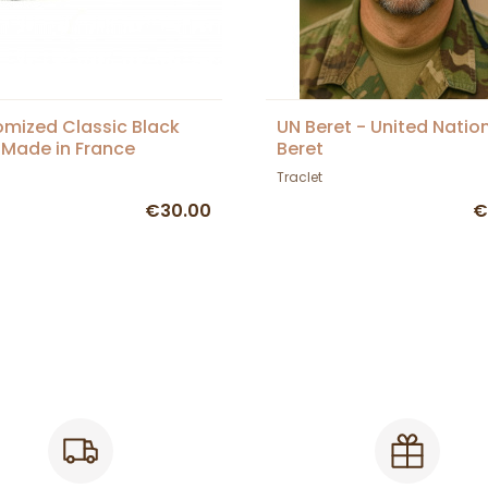
mized Classic Black
UN Beret - United Natio
 Made in France
Beret
Traclet
€30.00
€