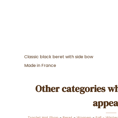
Classic black beret with side bow
Made in France
Other categories wh
appea
Traclet Hat Shop
-
Beret
-
Women
-
Fall - Winte