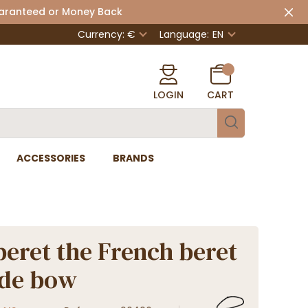
uaranteed or Money Back
Currency: €
Language:
EN
LOGIN
CART
ACCESSORIES
BRANDS
beret the French beret
ide bow