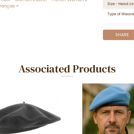
Size - Head c
Français
-
Type of Weave
SHARE
Associated Products