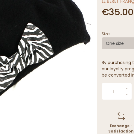
LE BÉRET FRAN
€35.00
Size
One size
By purchasing t
our loyalty prog
be converted in
Exchange -
Satisfaction