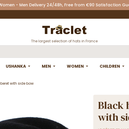
 Women - Men Delivery 24/48h, Free from €90 Satisfaction G
The largest selection of hats in France
USHANKA
MEN
WOMEN
CHILDREN
 beret with side bow
Black 
with s