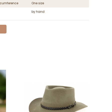
ircumference
One size
by hand