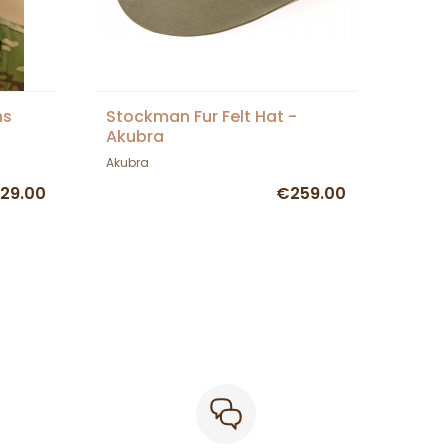
ns
Stockman Fur Felt Hat -
Akubra
Akubra
29.00
€259.00