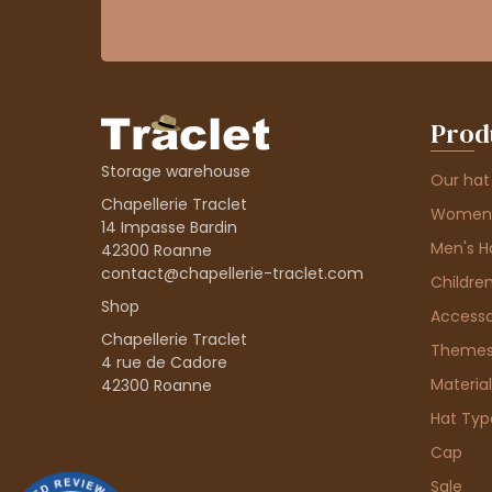
Prod
Storage warehouse
Our hat
Chapellerie Traclet
Women'
14 Impasse Bardin
Men's H
42300 Roanne
contact@chapellerie-traclet.com
Children
Shop
Accesso
Chapellerie Traclet
Theme
4 rue de Cadore
Material
42300 Roanne
Hat Typ
Cap
Sale