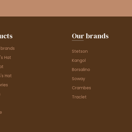
ucts
Our brands
 brands
Stetson
s Hat
Kangol
at
Borsalino
's Hat
Soway
ries
Crambes
s
Traclet
e