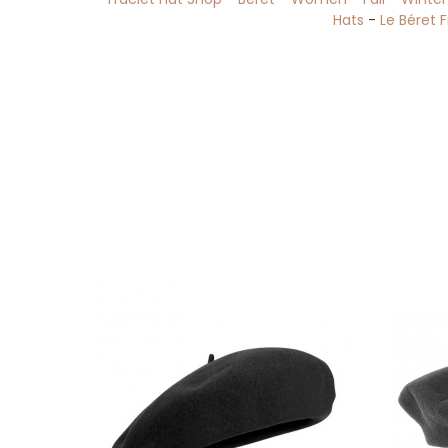
Hats
-
Le Béret 