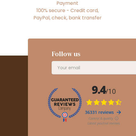
Payment
100% secure - Credit card,
PayPal, check, bank transfer
Follow us