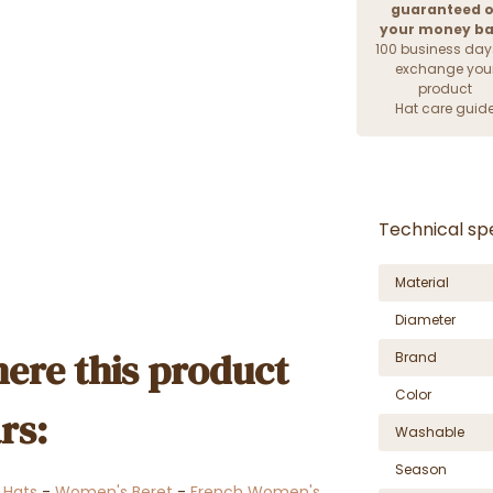
guaranteed o
your money b
100 business day
exchange you
product
Hat care guid
Technical spe
Material
Diameter
ere this product
Brand
Color
rs:
Washable
Season
r Hats
-
Women's Beret
-
French Women's