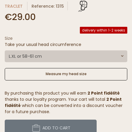
TRACLET
Reference: 1315
€29.00
delivery within 1-2 weeks
Size
Take your usual head circumference
L.XL or 58-61 cm
Measure my head size
By purchasing this product you will earn
2 Point fidélité
thanks to our loyalty program. Your cart will total
2 Point
fidélité
which can be converted into a discount voucher
for a future purchase.
ADD TO CART