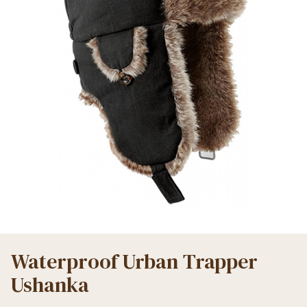
Waterproof Urban Trapper
Ushanka