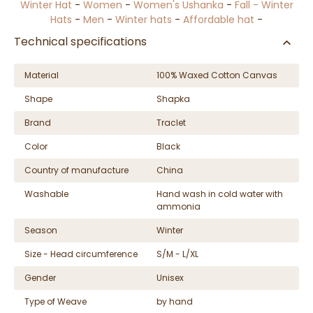
Winter Hat
-
Women
-
Women's Ushanka
-
Fall - Winter
Hats
-
Men
-
Winter hats
-
Affordable hat
-
Technical specifications
Material
100% Waxed Cotton Canvas
Shape
Shapka
Brand
Traclet
Color
Black
Country of manufacture
China
Washable
Hand wash in cold water with
ammonia
Season
Winter
Size - Head circumference
S/M - L/XL
Gender
Unisex
Type of Weave
by hand