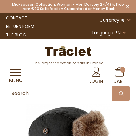
Mid-season Collection: Women - Men Delivery 24/48h, Free
from €90 Satisfaction Guaranteed or Money Back
CONTACT
Currency: €
RETURN FORM
Language:
EN
THE BLOG
The largest selection of hats in France
MENU
LOGIN
CART