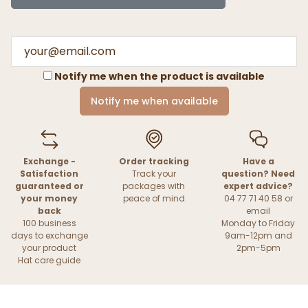
Notify me when the product is available
Notify me when available
Exchange -
Order tracking
Have a
Satisfaction
Track your
question? Need
guaranteed or
packages with
expert advice?
your money
peace of mind
04 77 71 40 58 or
back
email
100 business
Monday to Friday
days to exchange
9am-12pm and
your product
2pm-5pm
Hat care guide