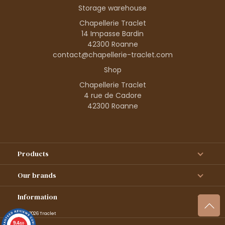
Storage warehouse
Chapellerie Traclet
14 Impasse Bardin
42300 Roanne
contact@chapellerie-traclet.com
Shop
Chapellerie Traclet
4 rue de Cadore
42300 Roanne
Products
Our brands
Information
© 1995–2026 Traclet
9.4
/10