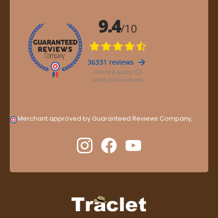
Merchant approved by Guaranteed Reviews Company,
clic
here to display attestation
.