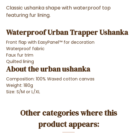
Classic ushanka shape with waterproof top
featuring fur lining.
Waterproof Urban Trapper Ushanka
Front flap with EasyPanel™ for decoration
Waterproof fabric
Faux fur trim
Quilted lining
About the urban ushanka
Composition: 100% Waxed cotton canvas
Weight: 180g
Size: S/M or L/XL
Other categories where this
product appears: