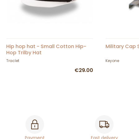
Hip hop hat - Small Cotton Hip-
Military Cap
Hop Trilby Hat
Traclet
Keyone
€29.00
Payment
Fast delivery