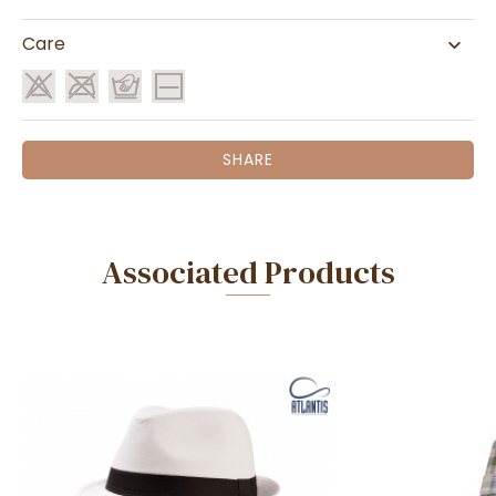
Care
SHARE
Associated Products