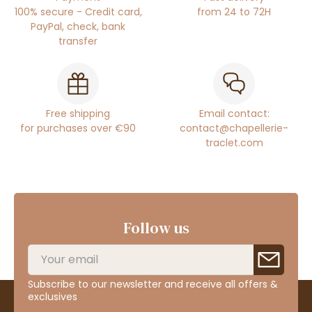
100% secure - Credit card,
from 24 to 72H
PayPal, check, bank
transfer
Free shipping
Email contact:
for purchases over €90
contact@chapellerie-
traclet.com
Follow us
Subscribe to our newsletter and receive all offers &
exclusives