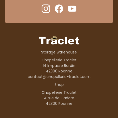
Storage warehouse
Chapellerie Traclet
14 Impasse Bardin
42300 Roanne
contact@chapellerie-traclet.com
Shop
Chapellerie Traclet
4 rue de Cadore
42300 Roanne