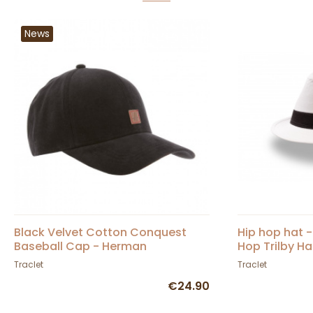
News
Black Velvet Cotton Conquest
Hip hop hat 
Baseball Cap - Herman
Hop Trilby Ha
Traclet
Traclet
€24.90