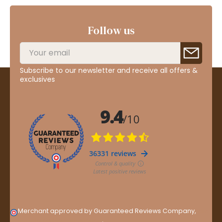
Follow us
Subscribe to our newsletter and receive all offers &
exclusives
Merchant approved by Guaranteed Reviews Company,
clic
here to display attestation
.