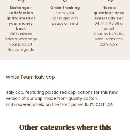
Exchange -
Order tracking
Have a
Satisfaction
Track your
question? Need
guaranteed or
packages with
expert advice?
your money
peace of mind
04 77 71 40 58 or
back
email
100 business
Monday to Friday
days to exchange
9am-12pm and
your product
2pm-5pm
Hat care guide
White Team Italy cap
Italy cap, featuring plasticized applications for this new
version of our cap made from quality cotton.
Embroidered shield on the front panel. 100% COTTON
Other categories where this