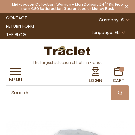
Mid-season Collection: Women - Men Delivery 24/48h, Free
from €90 Satisfaction Guaranteed or Money Back
CONTACT
Currency: €
RETURN FORM
Language:
EN
THE BLOG
The largest selection of hats in France
MENU
LOGIN
CART