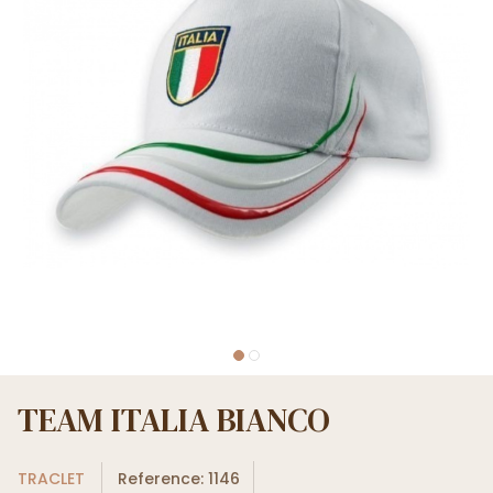
TEAM ITALIA BIANCO
TRACLET
Reference: 1146