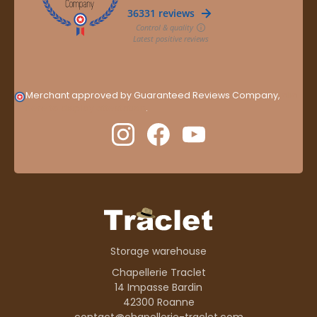
Merchant approved by Guaranteed Reviews Company,
clic
here to display attestation
.
Storage warehouse
Chapellerie Traclet
14 Impasse Bardin
42300 Roanne
contact@chapellerie-traclet.com