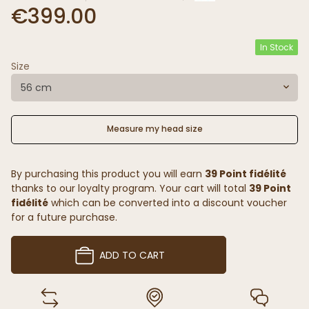
€399.00
In Stock
Size
56 cm
Measure my head size
By purchasing this product you will earn
39 Point fidélité
thanks to our loyalty program. Your cart will total
39 Point
fidélité
which can be converted into a discount voucher
for a future purchase.
ADD TO CART