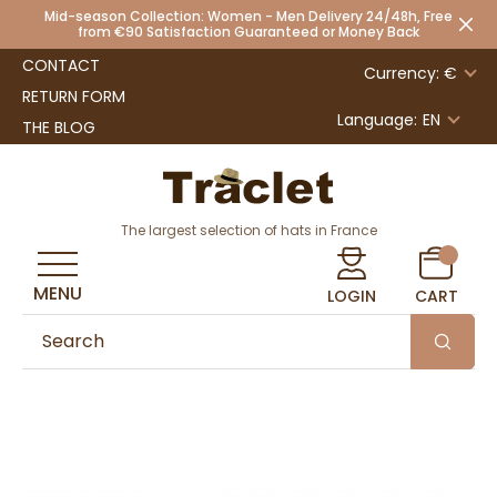
Mid-season Collection: Women - Men Delivery 24/48h, Free
from €90 Satisfaction Guaranteed or Money Back
CONTACT
Currency: €
RETURN FORM
Language:
EN
THE BLOG
The largest selection of hats in France
MENU
LOGIN
CART