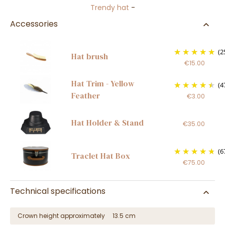
Trendy hat
-
Accessories
(2
Hat brush
€15.00
Hat Trim - Yellow
(4
Feather
€3.00
Hat Holder & Stand
€35.00
(6
Traclet Hat Box
€75.00
Technical specifications
Crown height approximately
13.5 cm