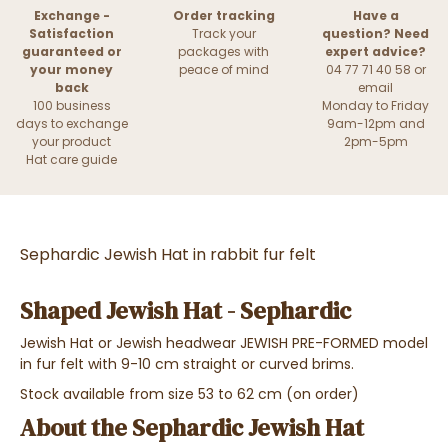
Exchange -
Order tracking
Have a
Satisfaction
Track your
question? Need
guaranteed or
packages with
expert advice?
your money
peace of mind
04 77 71 40 58 or
back
email
100 business
Monday to Friday
days to exchange
9am-12pm and
your product
2pm-5pm
Hat care guide
Sephardic Jewish Hat in rabbit fur felt
Shaped Jewish Hat - Sephardic
Jewish Hat or Jewish headwear JEWISH PRE-FORMED model
in fur felt with 9-10 cm straight or curved brims.
Stock available from size 53 to 62 cm (on order)
About the Sephardic Jewish Hat