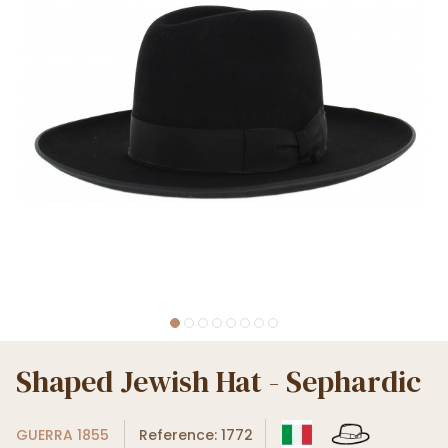
Shaped Jewish Hat - Sephardic
GUERRA 1855
Reference: 1772