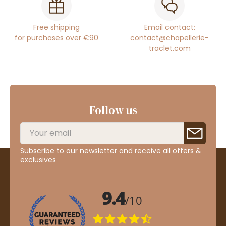
Free shipping
Email contact:
for purchases over €90
contact@chapellerie-
traclet.com
Follow us
Subscribe to our newsletter and receive all offers &
exclusives