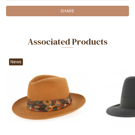
SHARE
Associated Products
News