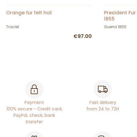
Orange fur felt hat
President Fur
1855
Traclet
Guerra 1855
€97.00
Payment
Fast delivery
100% secure - Credit card,
from 24 to 72H
PayPal, check, bank
transfer