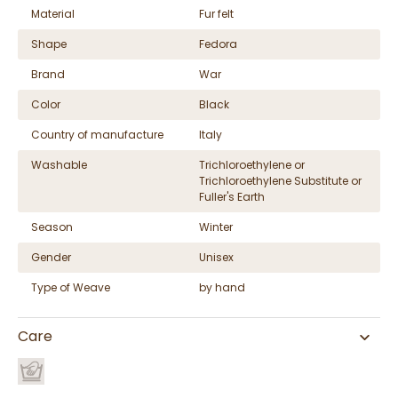
Material
Fur felt
Shape
Fedora
Brand
War
Color
Black
Country of manufacture
Italy
Washable
Trichloroethylene or
Trichloroethylene Substitute or
Fuller's Earth
Season
Winter
Gender
Unisex
Type of Weave
by hand
Care