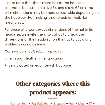
Please note that the dimensions of the hats are
estimates because on a size 54 and a size 62 cm, the
brim dimensions may be more or less wide depending on
the hat block. Hat making is not precision work like
mechanics.
For those who want exact dimensions of the hat in its
head size, we invite them to call us to check the
dimensions of the headwear on the hat to avoid any
problems during delivery.
Composition: 100% rabbit fur, no fur
Inner lining - leather inner grosgrain
Price indicated on each Jewish hat page
Other categories where this
product appears:
Winter Hat
-
Fur Felt Hat
-
Traclet
-
Hat
-
Men
-
IT
-