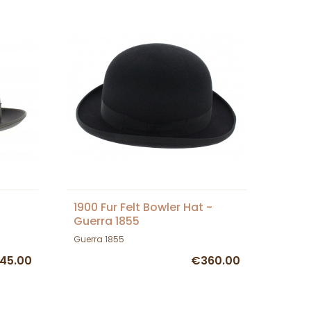
1900 Fur Felt Bowler Hat -
Guerra 1855
Guerra 1855
45.00
€360.00