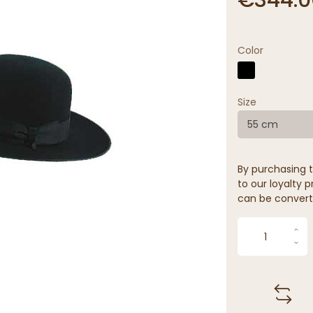
Color
Size
55 cm
By purchasing t
to our loyalty p
can be convert