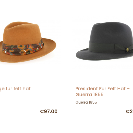
e fur felt hat
President Fur Felt Hat -
Guerra 1855
Guerra 1855
€97.00
€2