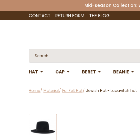
Mid-season Collection:
CONTACT
RETURN FORM
THE BLOG
HAT
CAP
BERET
BEANIE
Home
Material
Fur Felt Hat
Jewish Hat - Lubavitch hat