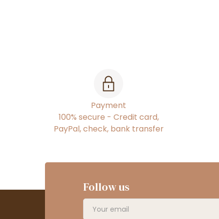
Payment
100% secure - Credit card,
PayPal, check, bank transfer
Follow us