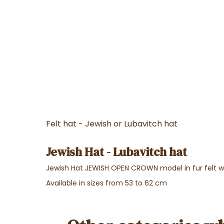
Felt hat - Jewish or Lubavitch hat
Jewish Hat - Lubavitch hat
Jewish Hat JEWISH OPEN CROWN model in fur felt w
Available in sizes from 53 to 62 cm