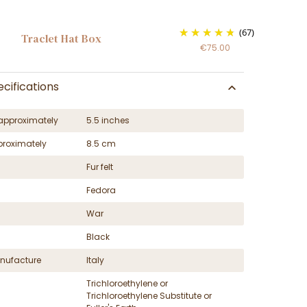
(67)
Traclet Hat Box
€75.00
cifications
approximately
5.5 inches
proximately
8.5 cm
Fur felt
Fedora
War
Black
nufacture
Italy
Trichloroethylene or
Trichloroethylene Substitute or