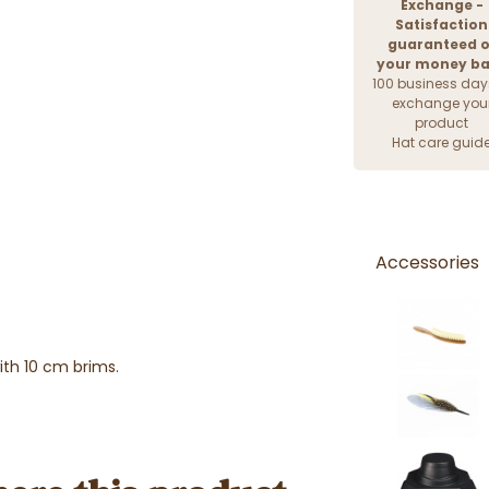
Exchange -
Satisfaction
guaranteed o
your money b
100 business day
exchange you
product
Hat care guid
Accessories
ith 10 cm brims.