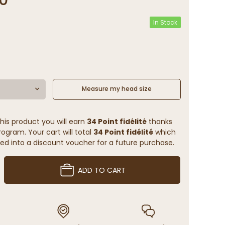
In Stock
Measure my head size
his product you will earn
34 Point fidélité
thanks
rogram. Your cart will total
34 Point fidélité
which
ed into a discount voucher for a future purchase.
ADD TO CART