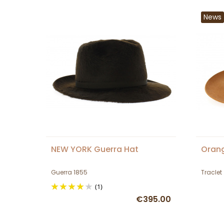
News
NEW YORK Guerra Hat
Orang
Guerra 1855
Traclet
(1)
€395.00