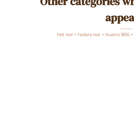
Other categories wh
appea
Felt Hat
-
Fedora Hat
-
Guerra 1855