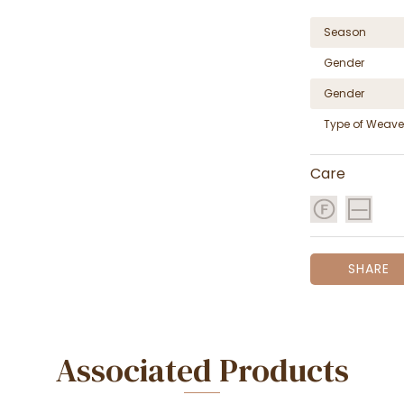
Season
Gender
Gender
Type of Weave
Care
SHARE
Associated Products