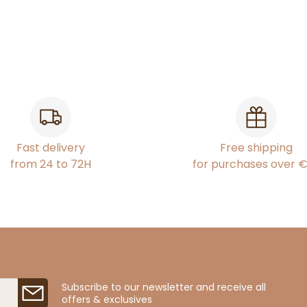
Fast delivery
Free shipping
from 24 to 72H
for purchases over 
Subscribe to our newsletter and receive all
offers & exclusives