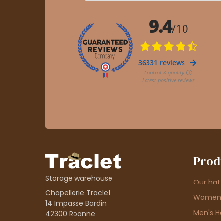
Prod
Storage warehouse
Our hat
Chapellerie Traclet
Women'
14 Impasse Bardin
Men's H
42300 Roanne