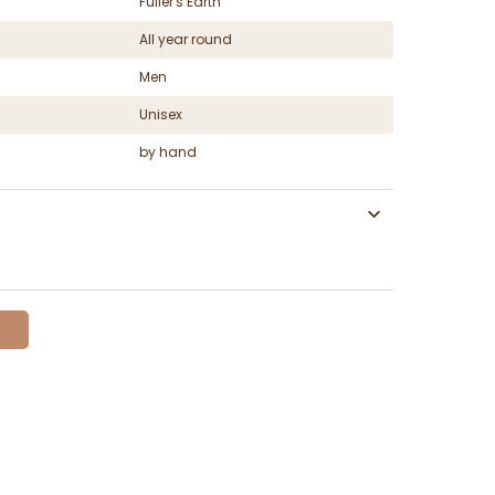
Fuller's Earth
All year round
Men
Unisex
by hand