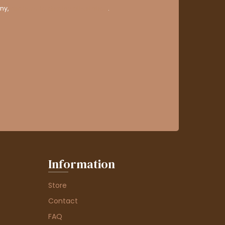
ny,
clic here to display attestation
.
Information
Store
Contact
FAQ