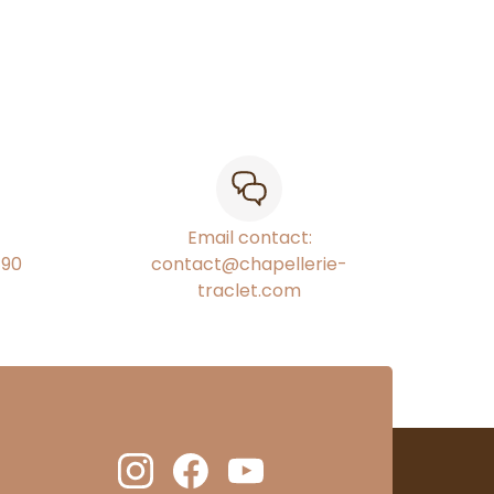
Email contact:
€90
contact@chapellerie-
traclet.com