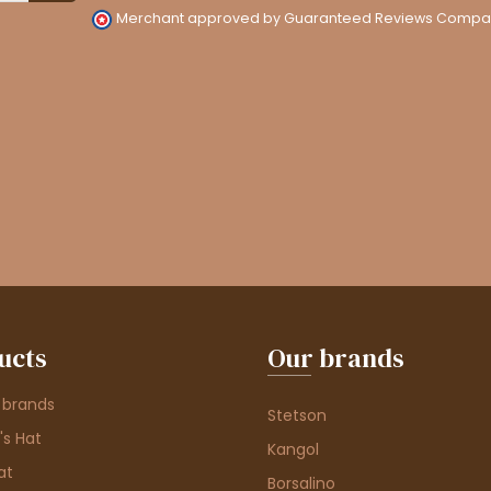
Merchant approved by Guaranteed Reviews Compa
ucts
Our brands
 brands
Stetson
s Hat
Kangol
at
Borsalino