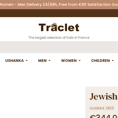
 Women - Men Delivery 24/48h, Free from €90 Satisfaction G
The largest selection of hats in France
USHANKA
MEN
WOMEN
CHILDREN
Jewish
GUERRA 1855
€344.0