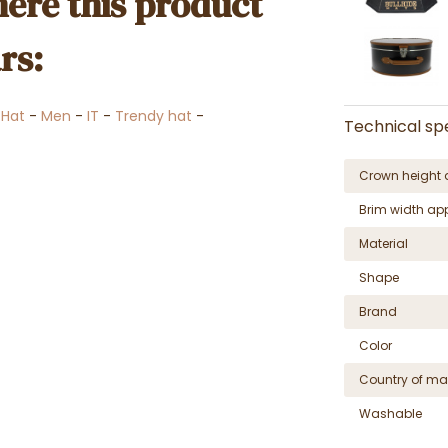
ere this product
rs:
-
Hat
-
Men
-
IT
-
Trendy hat
-
Technical spe
Crown height 
Brim width ap
Material
Shape
Brand
Color
Country of ma
Washable