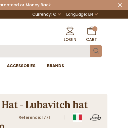
uaranteed or Money Back
Currency: €
Language:
EN
LOGIN
CART
ACCESSORIES
BRANDS
 Hat - Lubavitch hat
Reference: 1771
0