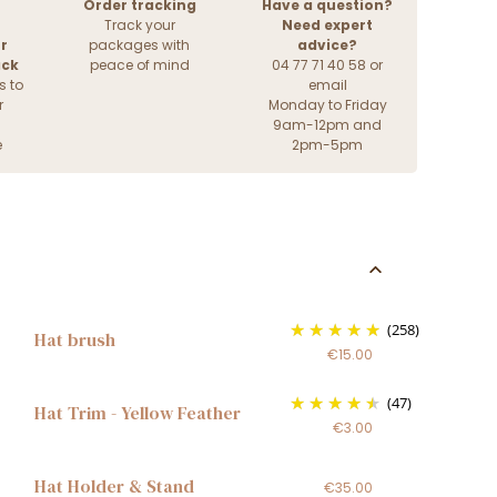
Order tracking
Have a question?
Track your
Need expert
r
packages with
advice?
ack
peace of mind
04 77 71 40 58 or
s to
email
r
Monday to Friday
9am-12pm and
e
2pm-5pm
(258)
Hat brush
€15.00
(47)
Hat Trim - Yellow Feather
€3.00
Hat Holder & Stand
€35.00