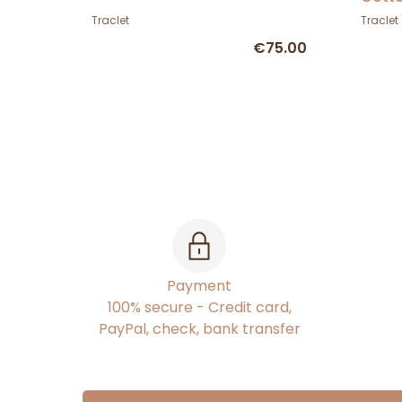
Traclet
Traclet
€75.00
Payment
100% secure - Credit card,
PayPal, check, bank transfer