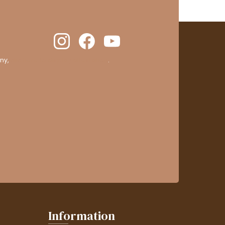
ny,
clic here to display attestation
.
Information