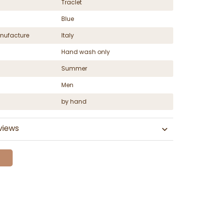
Traclet
Blue
nufacture
Italy
Hand wash only
Summer
Men
by hand
views