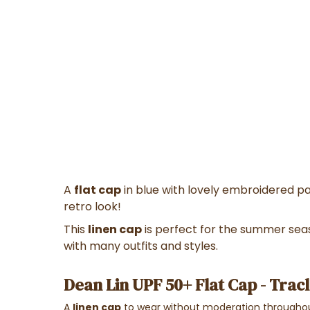
A
flat cap
in blue with lovely embroidered pa
retro look!
This
linen cap
is perfect for the summer seas
with many outfits and styles.
Dean Lin UPF 50+ Flat Cap - Tracl
A
linen cap
to wear without moderation throughou