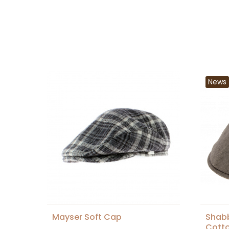
News
Mayser Soft Cap
Shabb
Cotto