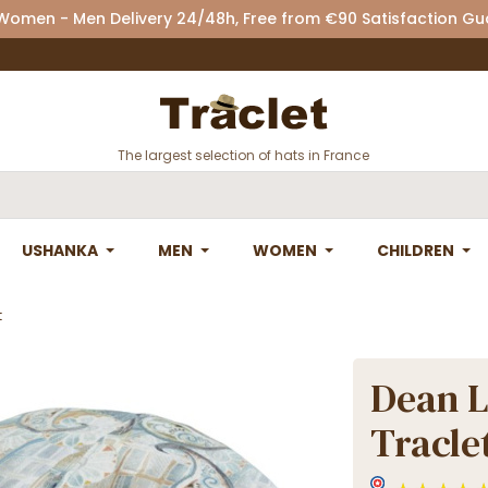
 Women - Men Delivery 24/48h, Free from €90 Satisfaction G
The largest selection of hats in France
USHANKA
MEN
WOMEN
CHILDREN
t
Dean L
Tracle