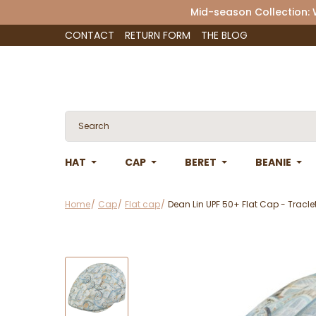
Mid-season Collection:
CONTACT
RETURN FORM
THE BLOG
HAT
CAP
BERET
BEANIE
Home
Cap
Flat cap
Dean Lin UPF 50+ Flat Cap - Tracle