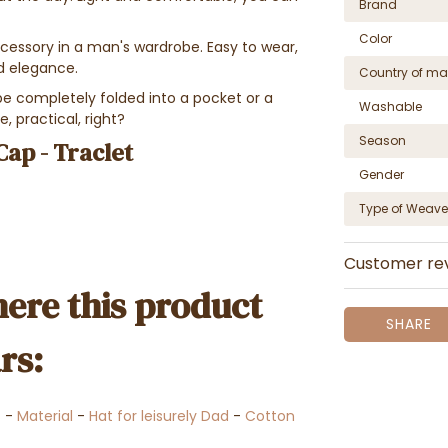
Brand
Color
cessory in a man's wardrobe. Easy to wear,
d elegance.
Country of ma
e completely folded into a pocket or a
Washable
, practical, right?
Season
Cap - Traclet
Gender
Type of Weave
Customer re
ere this product
SHARE
rs:
s
-
Material
-
Hat for leisurely Dad
-
Cotton