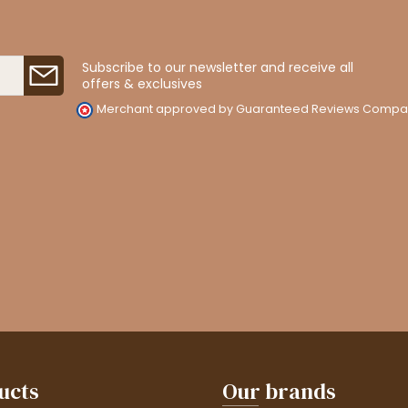
Subscribe to our newsletter and receive all
offers & exclusives
Merchant approved by Guaranteed Reviews Compa
ucts
Our brands