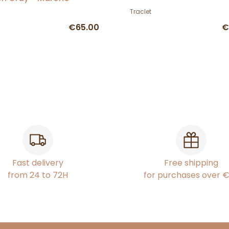
Traclet
€65.00
€
Fast delivery
Free shipping
from 24 to 72H
for purchases over 