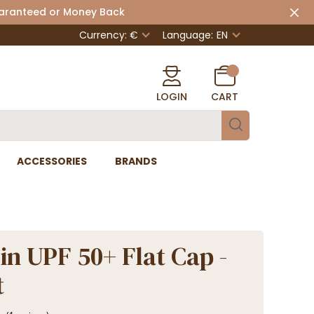
uaranteed or Money Back
Currency: €
Language:
EN
LOGIN
CART
ACCESSORIES
BRANDS
in UPF 50+ Flat Cap -
t