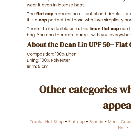
wear it even in intense heat.
The
flat cap
remains an essential and timeless ac
it is a
cap
perfect for those who love simplicity an
Thanks to its flexible brim, this
linen flat cap
can b
bag. You can therefore carry it with you everywhere
About the Dean Lin UPF 50+ Flat 
Composition: 100% Linen
Lining: 100% Polyester
Brim: 5 cm
Other categories wh
appea
Traclet Hat Shop
-
Flat cap
-
Brands
-
Men's Cap
Hat
-