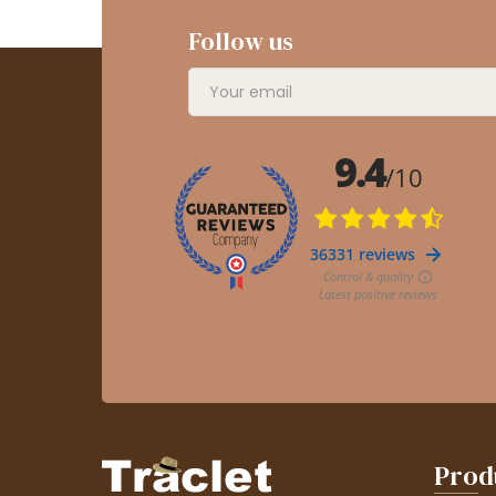
Follow us
Prod