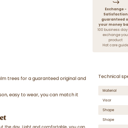
Exchange -
Satisfaction
guaranteed o
your money b
100 business day
exchange you
product
Hat care guid
Technical spe
lm trees for a guaranteed original and
Material
on, easy to wear, you can match it
Visor
Shape
et
Shape
t the day. Light and comfortable, you can