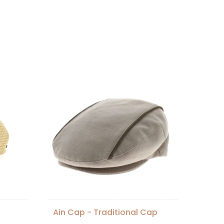
Ain Cap - Traditional Cap