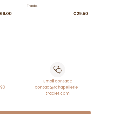
Traclet
69.00
€29.50
Email contact:
€90
contact@chapellerie-
traclet.com