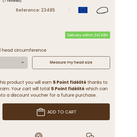
Reference: 23485
(1 reviews)
Delivery within 24/48H
l head circumference
Measure my head size
his product you will earn
5 Point fidélité
thanks to
ram. Your cart will total
5 Point fidélité
which can
to a discount voucher for a future purchase.
ADD TO CART