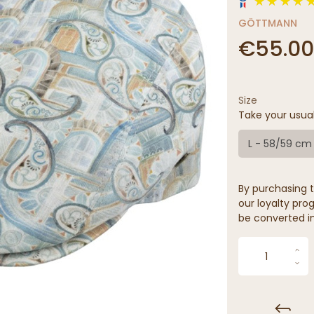
GÖTTMANN
€55.00
Size
Take your usua
L - 58/59 cm
By purchasing t
our loyalty prog
be converted in