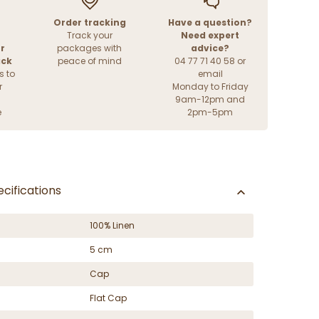
Order tracking
Have a question?
Track your
Need expert
r
packages with
advice?
ack
peace of mind
04 77 71 40 58 or
s to
email
r
Monday to Friday
9am-12pm and
e
2pm-5pm
cifications
100% Linen
5 cm
Cap
Flat Cap