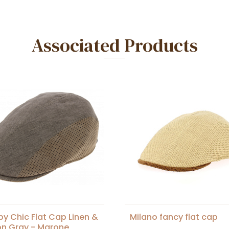
Associated Products
y Chic Flat Cap Linen &
Milano fancy flat cap
n Gray - Marone