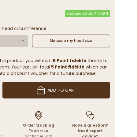
delivery within 24/48H
l head circumference
Measure my head size
his product you will earn
5 Point fidélité
thanks to
ram. Your cart will total
5 Point fidélité
which can
to a discount voucher for a future purchase.
ADD TO CART
Order tracking
Have a question?
Track your
Need expert
r
packages with
advice?