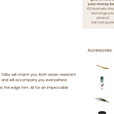
your money b
100 business day
exchange you
product
Hat care guid
Accessories
e Trilby will charm you. Both water-resistant
en and will accompany you everywhere.
as the edge trim. All for an impeccable