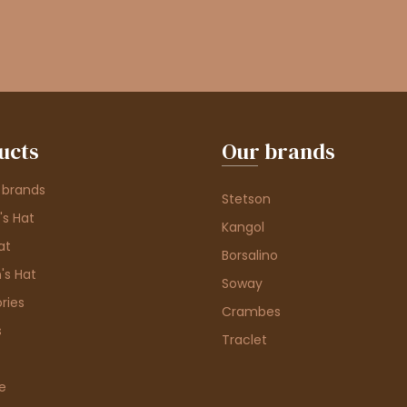
ucts
Our brands
 brands
Stetson
s Hat
Kangol
at
Borsalino
's Hat
Soway
ries
Crambes
s
Traclet
e