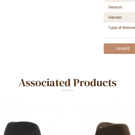
Season
Gender
Type of Weave
SHARE
Associated Products