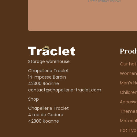
Prod
Storage warehouse
Our hat
Chapellerie Traclet
Women'
14 Impasse Bardin
Men's H
42300 Roanne
contact@chapellerie-traclet.com
Children
Shop
Accesso
Chapellerie Traclet
Theme
4 rue de Cadore
Material
42300 Roanne
Hat Typ