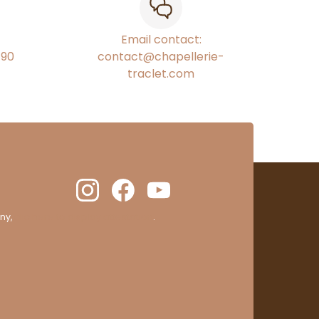
Email contact:
€90
contact@chapellerie-
traclet.com
ny,
clic here to display attestation
.