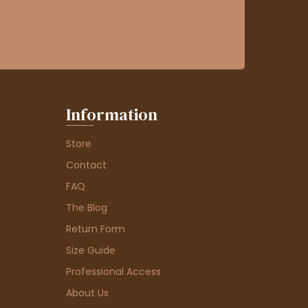
Information
Store
Contact
FAQ
The Blog
Return Form
Size Guide
Professional Access
About Us