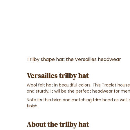
Trilby shape hat; the Versailles headwear
Versailles trilby hat
Wool felt hat in beautiful colors. This Traclet hous
and sturdy, it will be the perfect headwear for m
Note its thin brim and matching trim band as well 
finish.
About the trilby hat