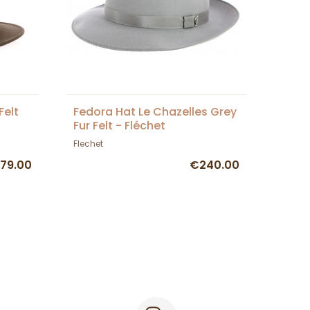
Felt
Fedora Hat Le Chazelles Grey
Fur Felt - Fléchet
Flechet
79.00
€240.00