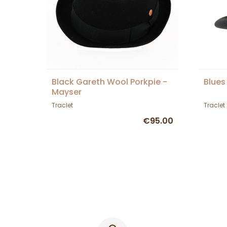
Black Gareth Wool Porkpie -
Blues
Mayser
Traclet
Traclet
€95.00