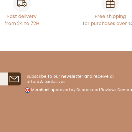
Fast delivery
Free shipping
from 24 to 72H
for purchases over 
Subscribe to our newsletter and receive all
offers & exclusives
Merchant approved by Guaranteed Reviews Compa