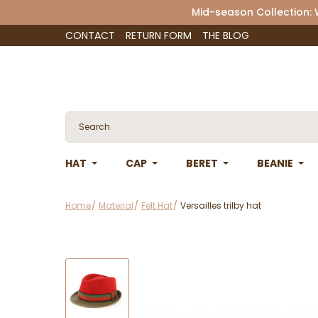
Mid-season Collection:
CONTACT
RETURN FORM
THE BLOG
HAT
CAP
BERET
BEANIE
Home
Material
Felt Hat
Versailles trilby hat