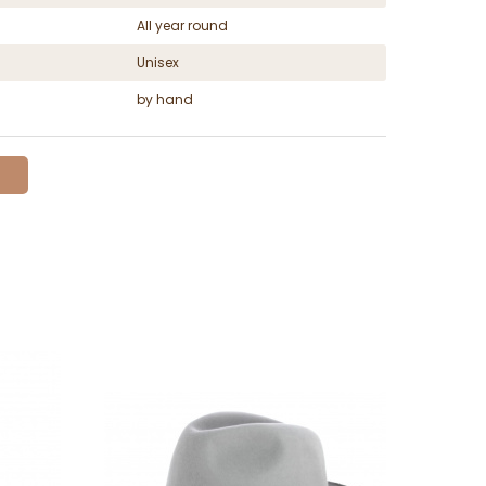
All year round
Unisex
by hand