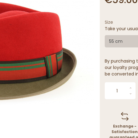
Size
Take your usua
55 cm
By purchasing t
our loyalty prog
be converted in
Exchange -
Satisfaction
guaranteed o