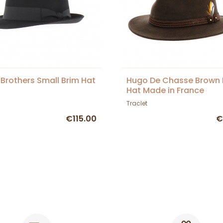
 Brothers Small Brim Hat
Hugo De Chasse Brown 
Hat Made in France
Traclet
€115.00
€