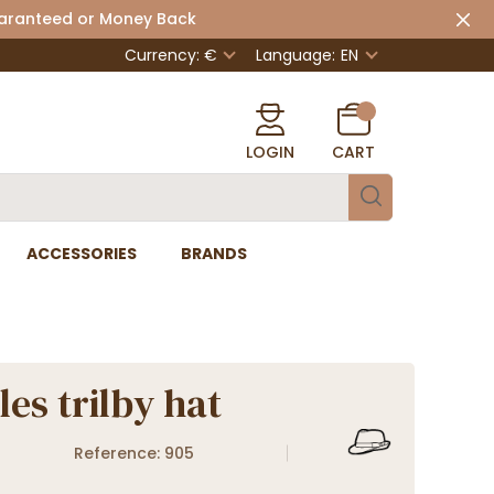
uaranteed or Money Back
Currency: €
Language:
EN
LOGIN
CART
ACCESSORIES
BRANDS
les trilby hat
Reference: 905