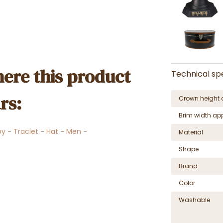
ere this product
Technical spe
rs:
Crown height 
Brim width ap
by
-
Traclet
-
Hat
-
Men
-
Material
Shape
Brand
Color
Washable