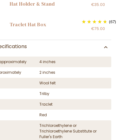
Hat Holder & Stand
€35.00
(67)
Traclet Hat Box
€75.00
cifications
approximately
4 inches
proximately
2 inches
Wool felt
Trilby
Traclet
Red
Trichloroethylene or
Trichloroethylene Substitute or
Fuller's Earth