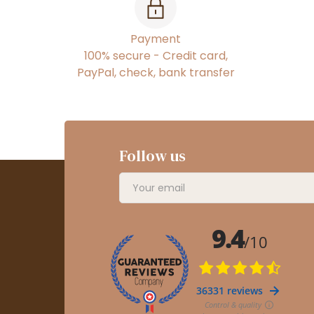
Payment
100% secure - Credit card,
PayPal, check, bank transfer
Follow us