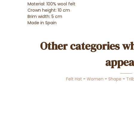
Material: 100% wool felt
Crown height: 10 cm
Brim width: 5 cm
Made in Spain
Other categories wh
appea
Felt Hat
-
Women
-
Shape
-
Tril