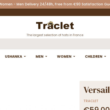
 Women - Men Delivery 24/48h, Free from €90 Satisfaction G
The largest selection of hats in France
USHANKA
MEN
WOMEN
CHILDREN
Versail
TRACLET
€59.00