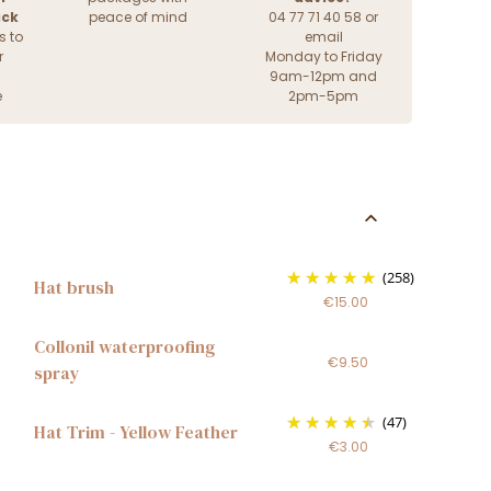
ack
peace of mind
04 77 71 40 58 or
s to
email
r
Monday to Friday
9am-12pm and
e
2pm-5pm
(258)
Hat brush
€15.00
Collonil waterproofing
€9.50
spray
(47)
Hat Trim - Yellow Feather
€3.00