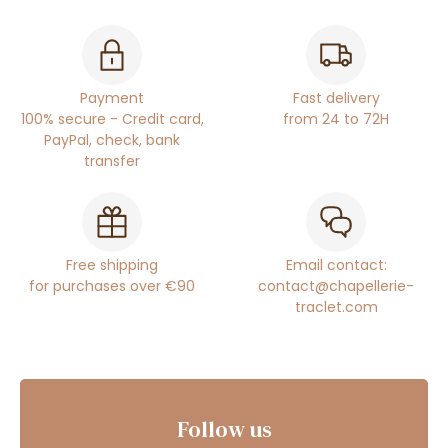
Payment
Fast delivery
100% secure - Credit card,
from 24 to 72H
PayPal, check, bank
transfer
Free shipping
Email contact:
for purchases over €90
contact@chapellerie-
traclet.com
Follow us