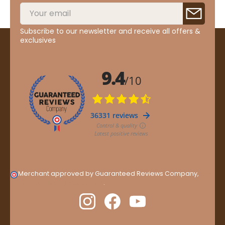
Subscribe to our newsletter and receive all offers &
exclusives
Merchant approved by Guaranteed Reviews Company,
clic
here to display attestation
.