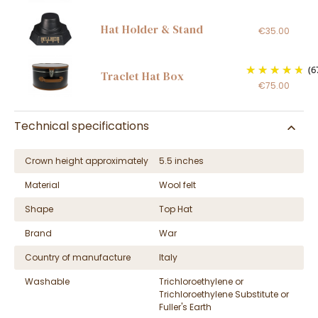
Hat Holder & Stand
€35.00
(6
Traclet Hat Box
€75.00
Technical specifications
Crown height approximately
5.5 inches
Material
Wool felt
Shape
Top Hat
Brand
War
Country of manufacture
Italy
Washable
Trichloroethylene or
Trichloroethylene Substitute or
Fuller's Earth