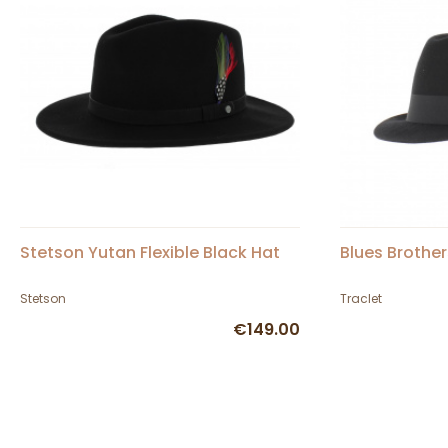
Stetson Yutan Flexible Black Hat
Blues Brother
Stetson
Traclet
€149.00