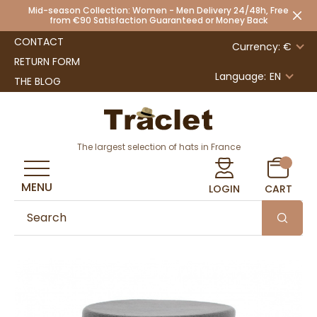
Mid-season Collection: Women - Men Delivery 24/48h, Free
from €90 Satisfaction Guaranteed or Money Back
CONTACT
Currency: €
RETURN FORM
Language:
EN
THE BLOG
The largest selection of hats in France
MENU
LOGIN
CART