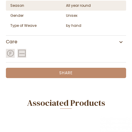
Season
All year round
Gender
Unisex
Type of Weave
by hand
Care
SHARE
Associated Products