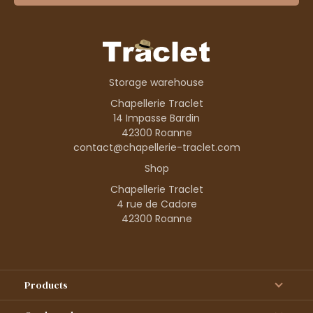
Storage warehouse
Chapellerie Traclet
14 Impasse Bardin
42300 Roanne
contact@chapellerie-traclet.com
Shop
Chapellerie Traclet
4 rue de Cadore
42300 Roanne
Products