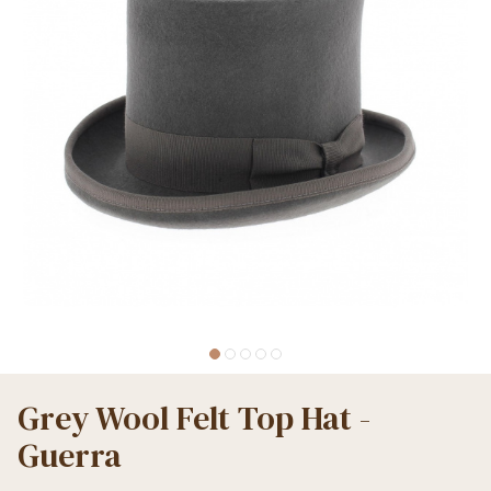
Grey Wool Felt Top Hat -
Guerra