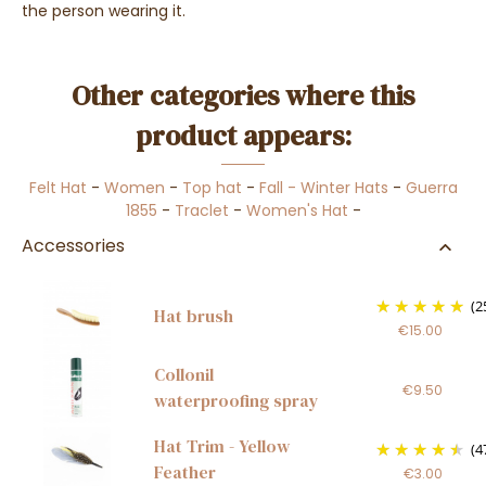
the person wearing it.
Other categories where this
product appears:
Felt Hat
-
Women
-
Top hat
-
Fall - Winter Hats
-
Guerra
1855
-
Traclet
-
Women's Hat
-
Accessories
(2
Hat brush
€15.00
Collonil
€9.50
waterproofing spray
Hat Trim - Yellow
(4
Feather
€3.00