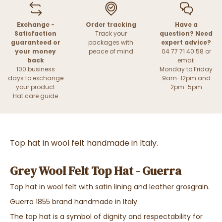
Exchange -
Order tracking
Have a
Satisfaction
Track your
question? Need
guaranteed or
packages with
expert advice?
your money
peace of mind
04 77 71 40 58 or
back
email
100 business
Monday to Friday
days to exchange
9am-12pm and
your product
2pm-5pm
Hat care guide
Top hat in wool felt handmade in Italy.
Grey Wool Felt Top Hat - Guerra
Top hat in wool felt with satin lining and leather grosgrain.
Guerra 1855 brand handmade in Italy.
The top hat is a symbol of dignity and respectability for