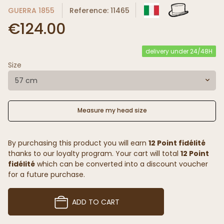
GUERRA 1855
Reference: 11465
€124.00
delivery under 24/48H
Size
57 cm
Measure my head size
By purchasing this product you will earn
12 Point fidélité
thanks to our loyalty program. Your cart will total
12 Point
fidélité
which can be converted into a discount voucher
for a future purchase.
ADD TO CART