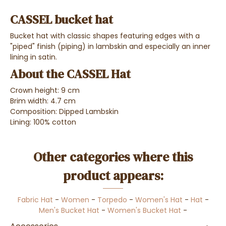
CASSEL bucket hat
Bucket hat with classic shapes featuring edges with a
"piped" finish (piping) in lambskin and especially an i
nner
lining in satin.
About the CASSEL Hat
Crown height: 9 cm
Brim width: 4.7 cm
Composition: Dipped Lambskin
Lining: 100% cotton
Other categories where this
product appears:
Fabric Hat
-
Women
-
Torpedo
-
Women's Hat
-
Hat
-
Men's Bucket Hat
-
Women's Bucket Hat
-