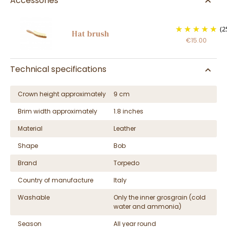
Accessories
(2
Hat brush
€15.00
Technical specifications
Crown height approximately
9 cm
Brim width approximately
1.8 inches
Material
Leather
Shape
Bob
Brand
Torpedo
Country of manufacture
Italy
Washable
Only the inner grosgrain (cold
water and ammonia)
Season
All year round