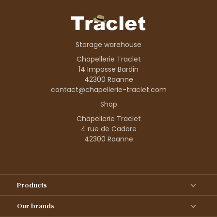
Storage warehouse
Chapellerie Traclet
14 Impasse Bardin
42300 Roanne
contact@chapellerie-traclet.com
Shop
Chapellerie Traclet
4 rue de Cadore
42300 Roanne
Products
Our brands