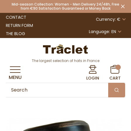
Mid-season Collection: Women - Men Delivery 24/48h, Free
from €90 Satisfaction Guaranteed or Money Back
CONTACT
Currency: €
RETURN FORM
Language:
EN
THE BLOG
The largest selection of hats in France
MENU
LOGIN
CART