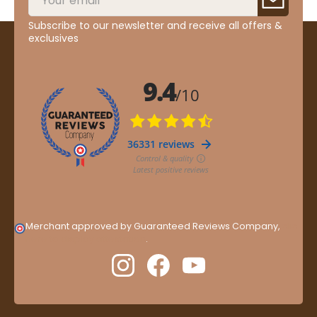
Subscribe to our newsletter and receive all offers &
exclusives
Merchant approved by Guaranteed Reviews Company,
clic
here to display attestation
.