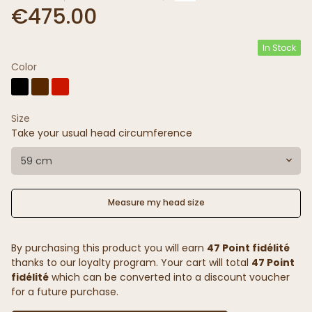
€475.00
In Stock
Color
Size
Take your usual head circumference
59 cm
Measure my head size
By purchasing this product you will earn
47 Point fidélité
thanks to our loyalty program. Your cart will total
47 Point
fidélité
which can be converted into a discount voucher
for a future purchase.