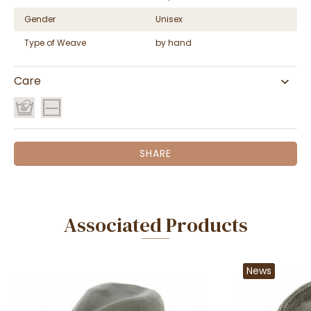
Gender
Unisex
Type of Weave
by hand
Care
SHARE
Associated Products
News