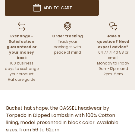
ADD TO CART
Exchange -
Order tracking
Have a
Satisfaction
Track your
question? Need
guaranteed or
packages with
expert advice?
your money
peace of mind
04 77 71 40 58 or
back
email
100 business
Monday to Friday
days to exchange
9am-12pm and
your product
2pm-5pm
Hat care guide
Bucket hat shape, the CASSEL headwear by
Torpedo in Dipped Lambskin with 100% Cotton
lining, model presented in black color. Available
sizes: from 56 to 62cm