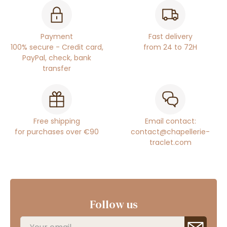
Payment
Fast delivery
100% secure - Credit card,
from 24 to 72H
PayPal, check, bank
transfer
Free shipping
Email contact:
for purchases over €90
contact@chapellerie-
traclet.com
Follow us