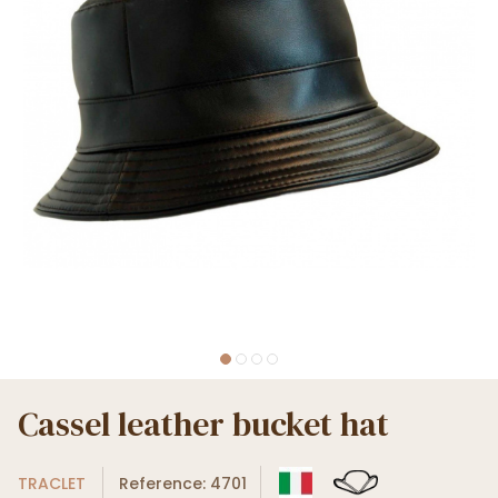
Cassel leather bucket hat
TRACLET
Reference: 4701