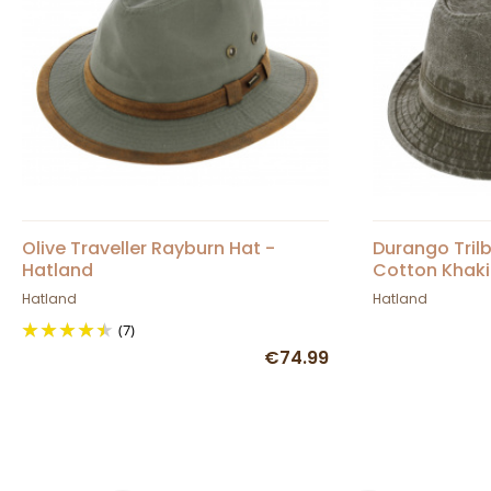
Olive Traveller Rayburn Hat -
Durango Tril
Hatland
Cotton Khaki
Hatland
Hatland
(7)
€74.99