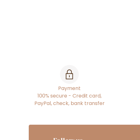
Payment
100% secure - Credit card,
PayPal, check, bank transfer