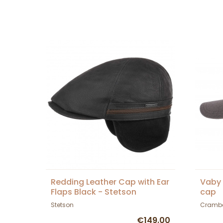
Redding Leather Cap with Ear
Vaby
Flaps Black - Stetson
cap
Stetson
Cramb
€149.00