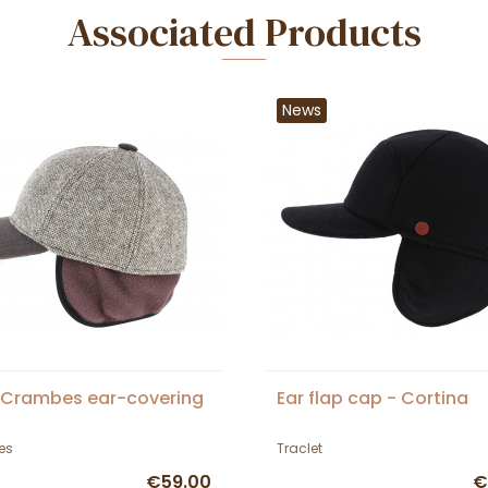
Associated Products
News
 Crambes ear-covering
Ear flap cap - Cortina
es
Traclet
€59.00
€