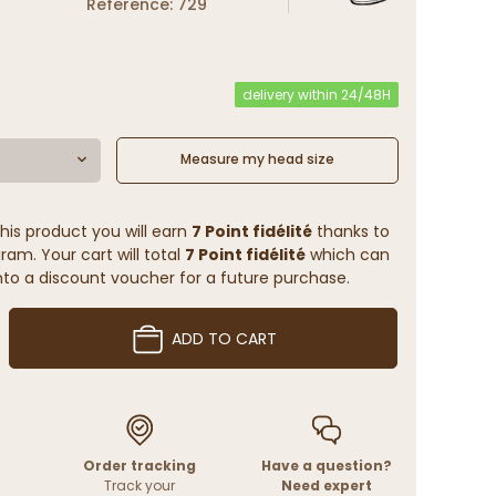
Reference: 729
delivery within 24/48H
Measure my head size
his product you will earn
7 Point fidélité
thanks to
ram. Your cart will total
7 Point fidélité
which can
to a discount voucher for a future purchase.
ADD TO CART
Order tracking
Have a question?
Track your
Need expert