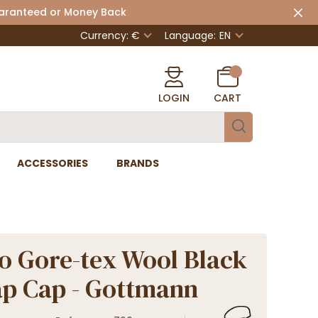
uaranteed or Money Back
Currency: €
Language:
EN
LOGIN
CART
ACCESSORIES
BRANDS
 Gore-tex Wool Black
ap Cap - Gottmann