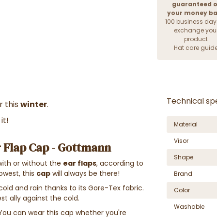
guaranteed o
your money b
100 business day
exchange you
product
Hat care guid
Technical spe
r this
winter
.
it!
Material
Visor
 Flap Cap - Gottmann
Shape
with or without the
ear flaps
, according to
owest, this
cap
will always be there!
Brand
cold and rain thanks to its Gore-Tex fabric.
Color
t ally against the cold.
Washable
You can wear this cap whether you're