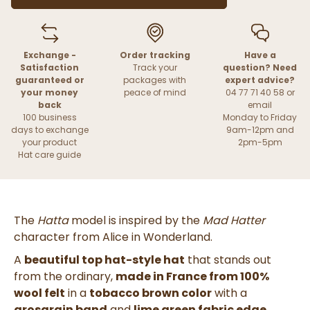
Exchange -
Order tracking
Have a
Satisfaction
Track your
question? Need
guaranteed or
packages with
expert advice?
your money
peace of mind
04 77 71 40 58 or
back
email
100 business
Monday to Friday
days to exchange
9am-12pm and
your product
2pm-5pm
Hat care guide
The
Hatta
model is inspired by the
Mad Hatter
character from
Alice in Wonderland
.
A
beautiful top hat-style hat
that stands out
from the ordinary,
made in France from 100%
wool felt
in a
tobacco brown color
with a
grosgrain band
and
lime green fabric edge