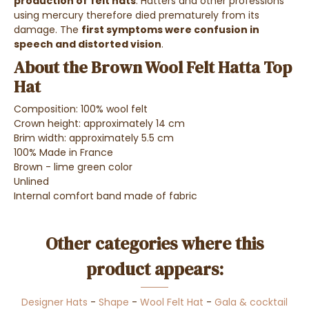
production of
felt hats
. Hatters and other professions
using mercury therefore died prematurely from its
damage. The
first symptoms were confusion in
speech and distorted vision
.
About the Brown Wool Felt Hatta Top
Hat
Composition: 100% wool felt
Crown height: approximately 14 cm
Brim width: approximately 5.5 cm
100% Made in France
Brown - lime green color
Unlined
Internal comfort band made of fabric
Other categories where this
product appears:
Designer Hats
-
Shape
-
Wool Felt Hat
-
Gala & cocktail