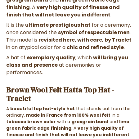
finishing
. A
very high quality of finesse and
finish that will not leave you indifferent
.
It is the
ultimate prestigious hat
for a ceremony,
once considered the
symbol of respectable men
.
This model is
revisited here, with care, by Traclet
in an atypical color for a
chic and refined style
.
A hat of
exemplary quality
, which
will bring you
class
and
presence
at ceremonies or
performances.
Brown Wool Felt Hatta Top Hat -
Traclet
A
beautiful top hat-style hat
that stands out from the
ordinary,
made in France from 100% wool felt
in a
tobacco brown color
with a
grosgrain band
and
lime
green fabric edge finishing
. A
very high quality of
finesse and finish that will not leave you indifferent
.