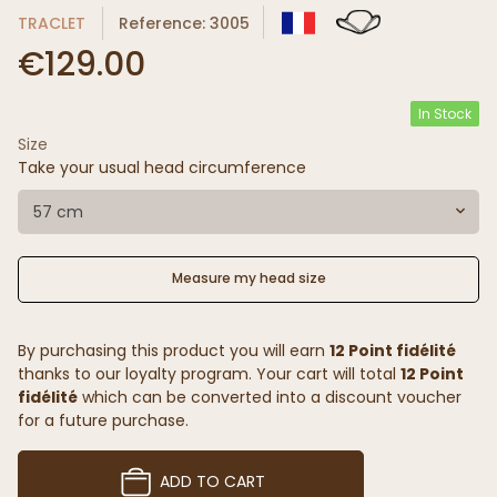
TRACLET
Reference: 3005
€129.00
In Stock
Size
Take your usual head circumference
57 cm
Measure my head size
By purchasing this product you will earn
12 Point fidélité
thanks to our loyalty program. Your cart will total
12 Point
fidélité
which can be converted into a discount voucher
for a future purchase.
ADD TO CART