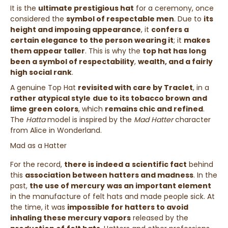
It is the
ultimate prestigious hat
for a ceremony, once
considered the
symbol of respectable men
.
Due to
its
height and imposing appearance
, it
confers a
certain elegance to the person wearing it
; it
makes
them appear taller
. This is why the
top hat has long
been a symbol of respectability
,
wealth, and a fairly
high social rank
.
A genuine Top Hat
revisited with care by Traclet
, in a
rather atypical style
due to its tobacco brown and
lime green colors
, which
remains chic and refined
.
The
Hatta
model is inspired by the
Mad Hatter
character
from
Alice in Wonderland
.
Mad as a Hatter
For the record,
there is indeed a
scientific fact
behind
this
association between hatters and madness
. In the
past,
the use of mercury
was an important element
in the manufacture of felt hats and made people sick. At
the time, it was
impossible for hatters to avoid
inhaling these mercury vapors
released by the