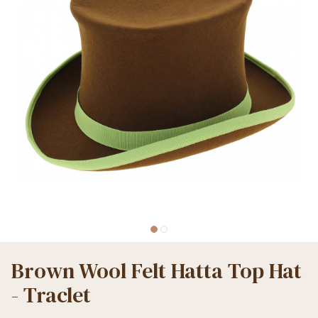
Brown Wool Felt Hatta Top Hat
- Traclet