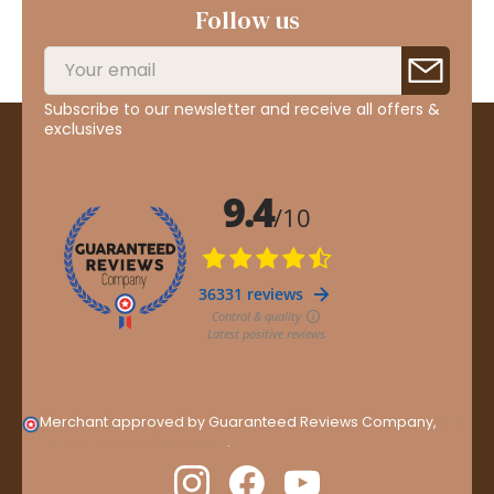
Follow us
Subscribe to our newsletter and receive all offers &
exclusives
Merchant approved by Guaranteed Reviews Company,
clic
here to display attestation
.