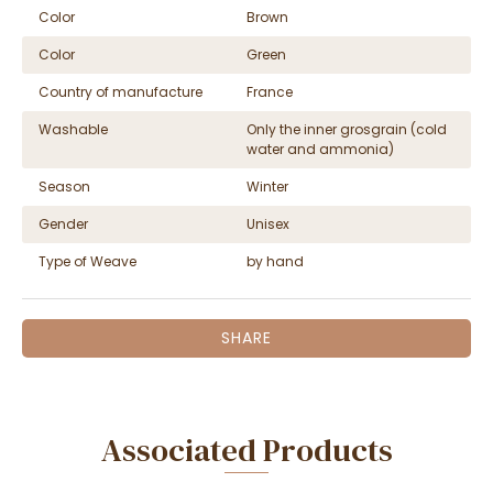
Color
Brown
Color
Green
Country of manufacture
France
Washable
Only the inner grosgrain (cold
water and ammonia)
Season
Winter
Gender
Unisex
Type of Weave
by hand
SHARE
Associated Products