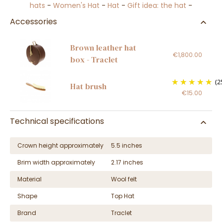
hats
-
Women's Hat
-
Hat
-
Gift idea: the hat
-
Accessories
Brown leather hat
€1,800.00
box - Traclet
(2
Hat brush
€15.00
Technical specifications
Crown height approximately
5.5 inches
Brim width approximately
2.17 inches
Material
Wool felt
Shape
Top Hat
Brand
Traclet