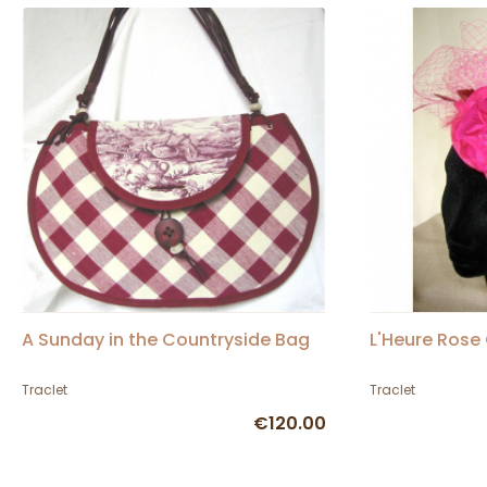
A Sunday in the Countryside Bag
L'Heure Rose
Traclet
Traclet
€120.00