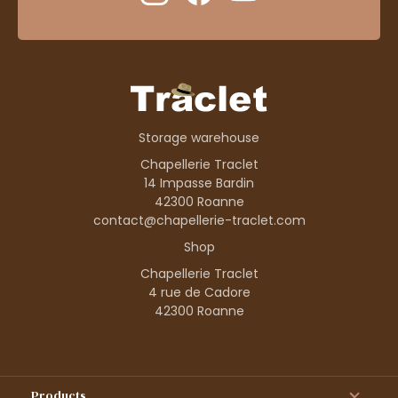
Storage warehouse
Chapellerie Traclet
14 Impasse Bardin
42300 Roanne
contact@chapellerie-traclet.com
Shop
Chapellerie Traclet
4 rue de Cadore
42300 Roanne
Products