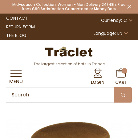
Mid-season Collection: Women - Men Delivery 24/48h, Free
from €90 Satisfaction Guaranteed or Money Back
CONTACT
Currency: €
RETURN FORM
Language:
EN
THE BLOG
The largest selection of hats in France
MENU
LOGIN
CART