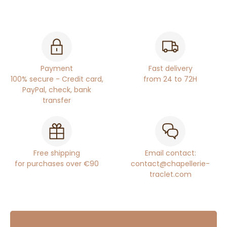
Payment
Fast delivery
100% secure - Credit card,
from 24 to 72H
PayPal, check, bank
transfer
Free shipping
Email contact:
for purchases over €90
contact@chapellerie-
traclet.com