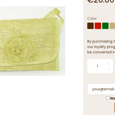
Color
By purchasing t
our loyalty prog
be converted in
No