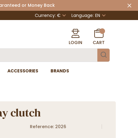
uaranteed or Money Back
Currency: €
Language:
EN
LOGIN
CART
ACCESSORIES
BRANDS
y clutch
Reference: 2026