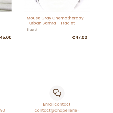
Mouse Gray Chemotherapy
Turban Samra - Traclet
Traclet
45.00
€47.00
Email contact:
€90
contact@chapellerie-