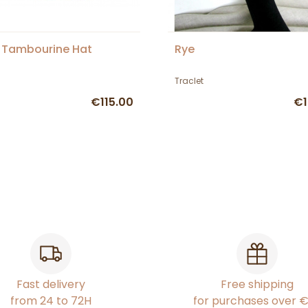
 Tambourine Hat
Rye
Traclet
€115.00
€1
Fast delivery
Free shipping
from 24 to 72H
for purchases over 