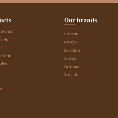
ucts
Our brands
 brands
Stetson
s Hat
Kangol
at
Borsalino
's Hat
Soway
ries
Crambes
s
Traclet
e