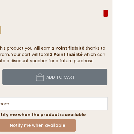
his product you will earn
2 Point fidélité
thanks to
ram. Your cart will total
2 Point fidélité
which can
to a discount voucher for a future purchase.
ADD TO CART
tify me when the product is available
Notify me when available