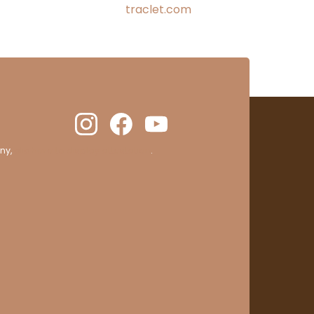
traclet.com
ny,
clic here to display attestation
.