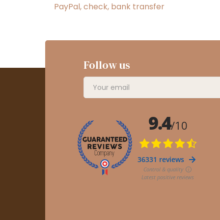
PayPal, check, bank transfer
Follow us