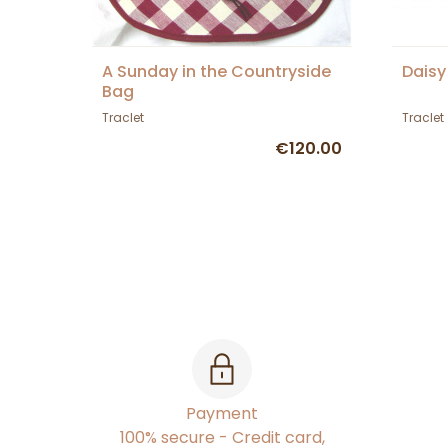
A Sunday in the Countryside
Daisy
Bag
Traclet
Traclet
€120.00
Payment
100% secure - Credit card,