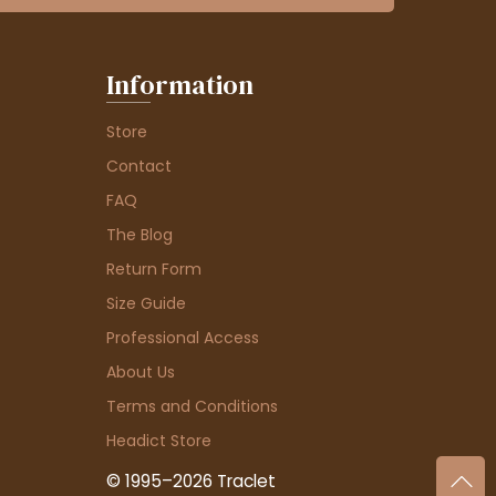
Information
Store
Contact
FAQ
The Blog
Return Form
Size Guide
Professional Access
About Us
Terms and Conditions
Headict Store
© 1995–2026 Traclet