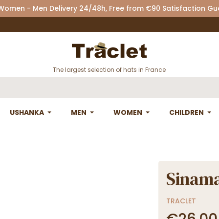
 Women - Men Delivery 24/48h, Free from €90 Satisfaction G
The largest selection of hats in France
USHANKA
MEN
WOMEN
CHILDREN
Sinama
TRACLET
€26.00