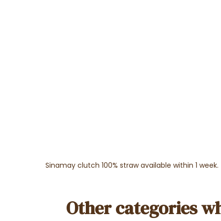
Sinamay clutch 100% straw available within 1 week.
Other categories wh