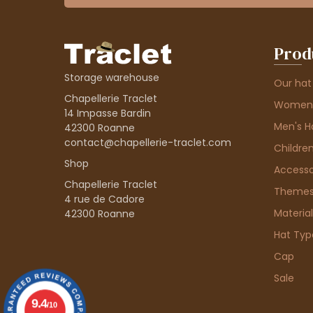
Prod
Storage warehouse
Our hat
Chapellerie Traclet
Women'
14 Impasse Bardin
Men's H
42300 Roanne
contact@chapellerie-traclet.com
Children
Shop
Accesso
Chapellerie Traclet
Theme
4 rue de Cadore
Material
42300 Roanne
Hat Typ
Cap
Sale
9.4
/10