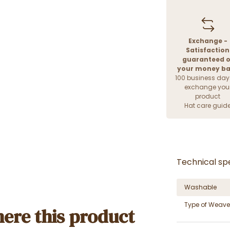
Exchange -
Satisfaction
guaranteed o
your money b
100 business day
exchange you
product
Hat care guid
Technical spe
Washable
Type of Weave
ere this product