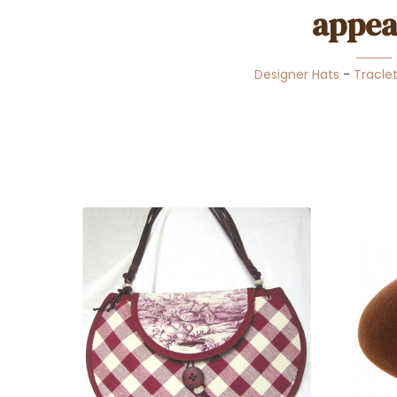
appea
Designer Hats
-
Tracle