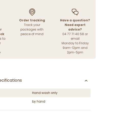
Order tracking
Have a question?
Track your
Need expert
r
packages with
advice?
ack
peace of mind
04 77 71 40 58 or
s to
email
r
Monday to Friday
9am-12pm and
e
2pm-5pm
cifications
Hand wash only
by hand