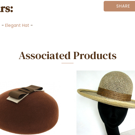
rs:
SHARE
t
-
Elegant Hat
-
Associated Products