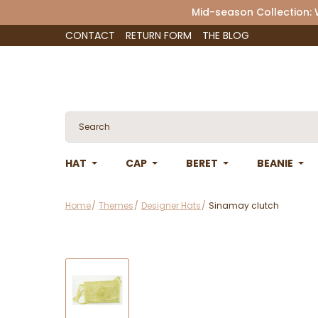
Mid-season Collection:
CONTACT
RETURN FORM
THE BLOG
HAT
CAP
BERET
BEANIE
Home
Themes
Designer Hats
Sinamay clutch