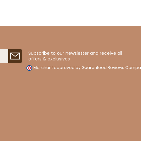
Subscribe to our newsletter and receive all
offers & exclusives
Merchant approved by Guaranteed Reviews Compa