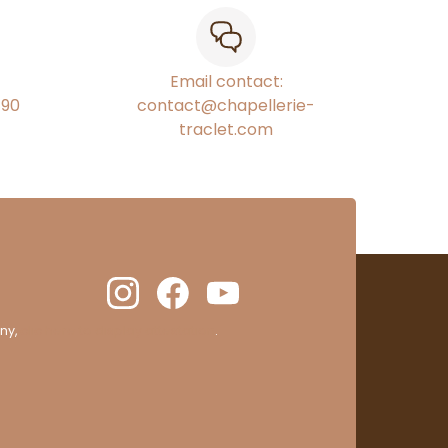
Email contact:
€90
contact@chapellerie-
traclet.com
ny,
clic here to display attestation
.