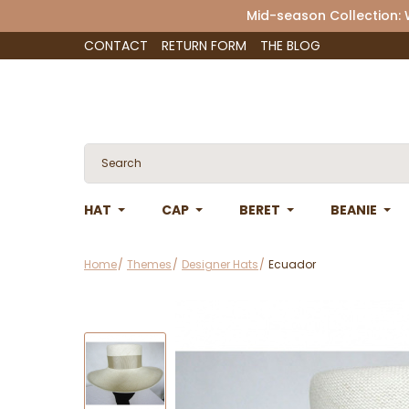
Mid-season Collection:
CONTACT
RETURN FORM
THE BLOG
HAT
CAP
BERET
BEANIE
Home
Themes
Designer Hats
Ecuador