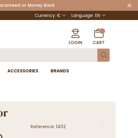
uaranteed or Money Back
Currency: €
Language:
EN
LOGIN
CART
ACCESSORIES
BRANDS
or
Reference: 1432
0