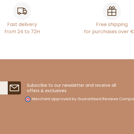
Fast delivery
Free shipping
from 24 to 72H
for purchases over 
Subscribe to our newsletter and receive all
offers & exclusives
Merchant approved by Guaranteed Reviews Compa