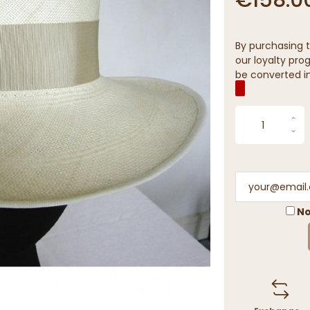
By purchasing t
our loyalty prog
be converted in
No