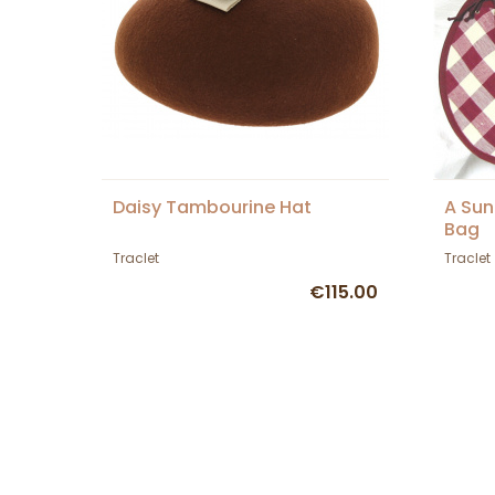
Daisy Tambourine Hat
A Sun
Bag
Traclet
Traclet
€115.00