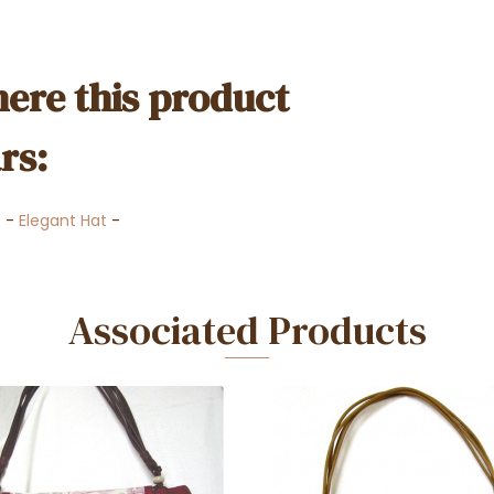
ere this product
rs:
t
-
Elegant Hat
-
Associated Products