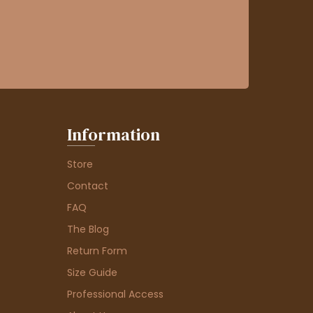
Information
Store
Contact
FAQ
The Blog
Return Form
Size Guide
Professional Access