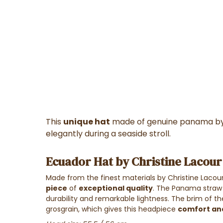
This
unique hat
made of genuine panama b
elegantly during a seaside stroll.
Ecuador Hat by Christine Lacour
Made from the finest materials by Christine Lacour, 
piece
of
exceptional quality
. The Panama straw 
durability and remarkable lightness. The brim of 
grosgrain, which gives this headpiece
comfort an