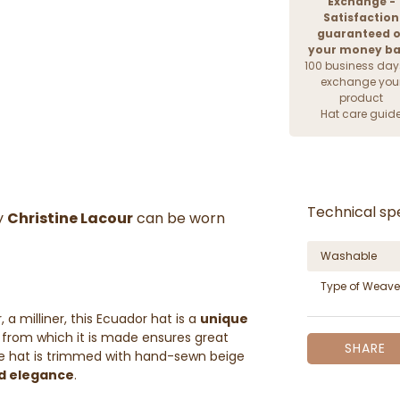
Exchange -
Satisfaction
guaranteed o
your money b
100 business day
exchange you
product
Hat care guid
Technical spe
y
Christine Lacour
can be worn
Washable
Type of Weave
a milliner, this Ecuador hat is a
unique
from which it is made ensures great
SHARE
the hat is trimmed with hand-sewn beige
d elegance
.