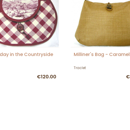
day in the Countryside
Milliner's Bag - Caramel
Traclet
€120.00
€