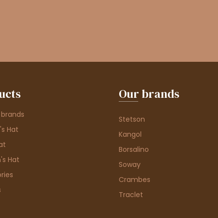
ucts
Our brands
 brands
Stetson
s Hat
Kangol
at
Borsalino
's Hat
Soway
ries
Crambes
s
Traclet