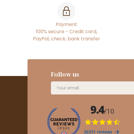
Payment
100% secure - Credit card,
PayPal, check, bank transfer
Follow us