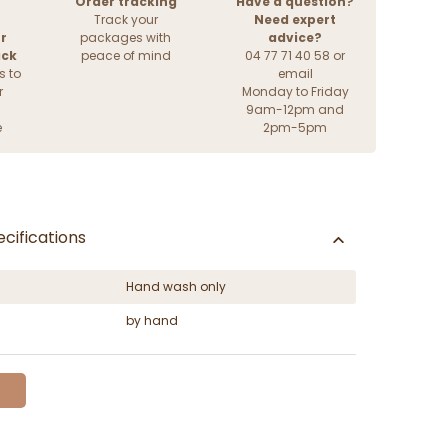
Order tracking
Have a question?
Track your
Need expert
r
packages with
advice?
ack
peace of mind
04 77 71 40 58 or
s to
email
r
Monday to Friday
9am-12pm and
e
2pm-5pm
cifications
Hand wash only
by hand