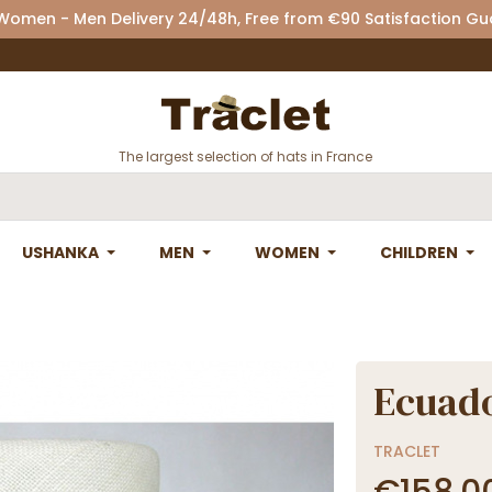
 Women - Men Delivery 24/48h, Free from €90 Satisfaction G
The largest selection of hats in France
USHANKA
MEN
WOMEN
CHILDREN
Ecuad
TRACLET
€158.0