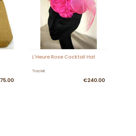
L'Heure Rose Cocktail Hat
Traclet
75.00
€240.00