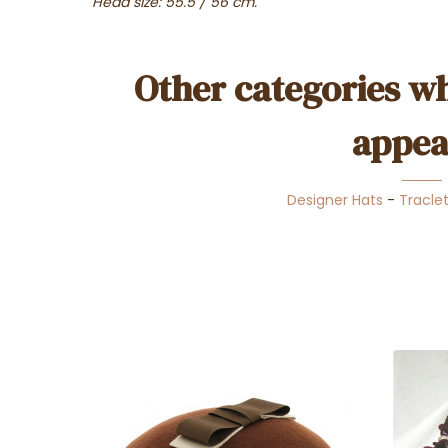
Head size: 55.5 / 56 cm.
Other categories wh
appea
Designer Hats
-
Tracle