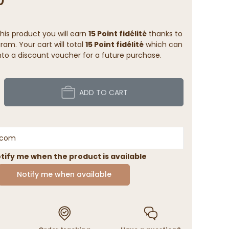
his product you will earn
15 Point fidélité
thanks to
ram. Your cart will total
15 Point fidélité
which can
to a discount voucher for a future purchase.
ADD TO CART
tify me when the product is available
Notify me when available