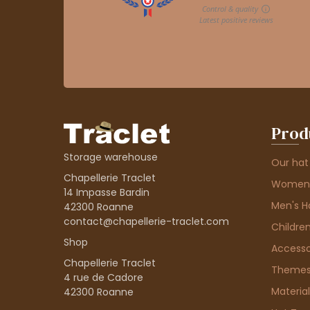
Prod
Storage warehouse
Our hat
Chapellerie Traclet
Women'
14 Impasse Bardin
Men's H
42300 Roanne
contact@chapellerie-traclet.com
Children
Shop
Accesso
Chapellerie Traclet
Theme
4 rue de Cadore
Material
42300 Roanne