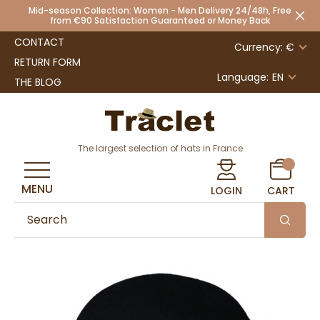
Mid-season Collection: Women - Men Delivery 24/48h, Free
from €90 Satisfaction Guaranteed or Money Back
CONTACT
Currency: €
RETURN FORM
Language:
EN
THE BLOG
The largest selection of hats in France
MENU
LOGIN
CART