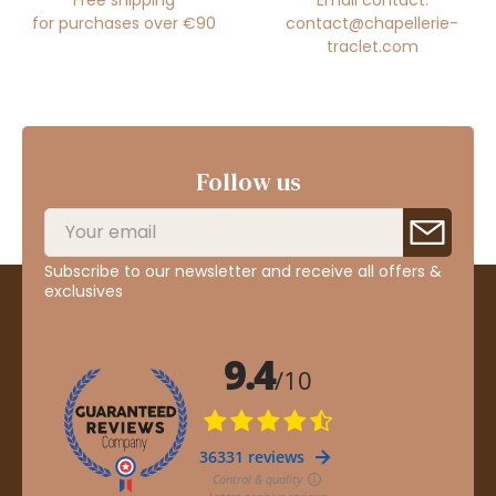
for purchases over €90
contact@chapellerie-
traclet.com
Follow us
Subscribe to our newsletter and receive all offers &
exclusives