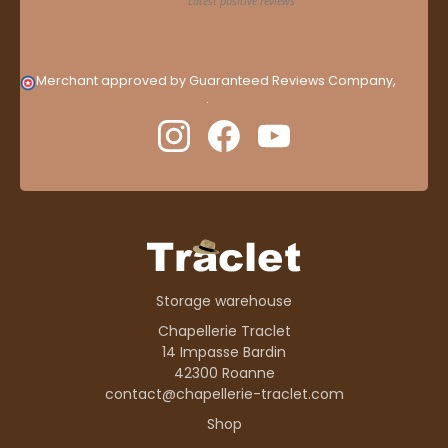
Merchant approved by Guaranteed Reviews Company,
clic
here to display attestation
.
Storage warehouse
Chapellerie Traclet
14 Impasse Bardin
42300 Roanne
contact@chapellerie-traclet.com
Shop