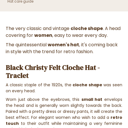
Hat care guide
The very classic and vintage
cloche shape
. A head
covering for
women
, easy to wear every day.
The quintessential
women's hat
, it's coming back
in style with the trend for retro fashion.
Black Christy Felt Cloche Hat -
Traclet
A classic staple of the 1920s, the
cloche shape
was seen
on every head.
Worn just above the eyebrows, this
small hat
envelops
the head and is generally worn slightly towards the back.
Paired with a pretty dress or dressy pants, it will create the
best effect. For elegant women who wish to add a
retro
touch
to their outfit while maintaining a very feminine