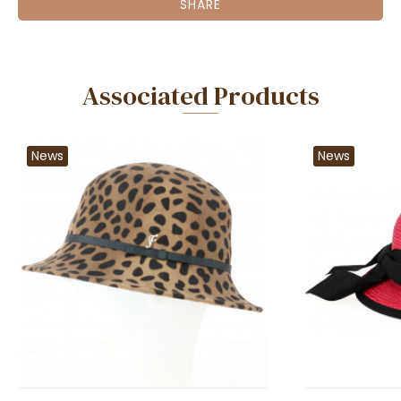
SHARE
Associated Products
News
News