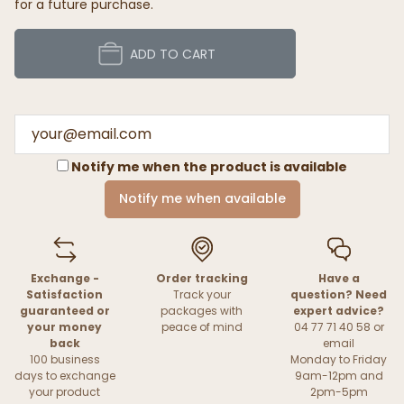
for a future purchase.
ADD TO CART
Notify me when the product is available
Notify me when available
Exchange -
Order tracking
Have a
Satisfaction
Track your
question? Need
guaranteed or
packages with
expert advice?
your money
peace of mind
04 77 71 40 58 or
back
email
100 business
Monday to Friday
days to exchange
9am-12pm and
your product
2pm-5pm