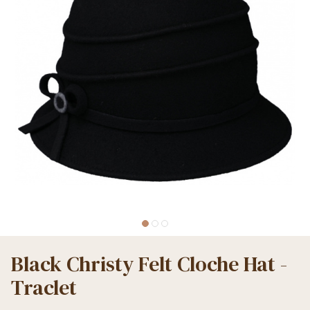
Black Christy Felt Cloche Hat -
Traclet