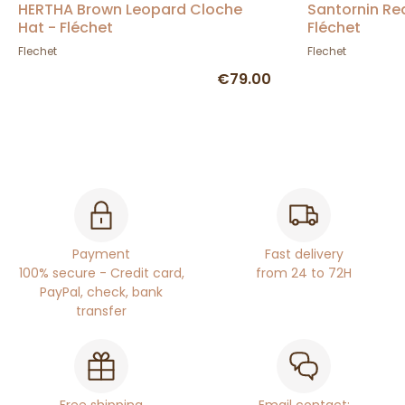
HERTHA Brown Leopard Cloche
Santornin Re
Hat - Fléchet
Fléchet
Flechet
Flechet
€79.00
Payment
Fast delivery
100% secure - Credit card,
from 24 to 72H
PayPal, check, bank
transfer
Free shipping
Email contact: