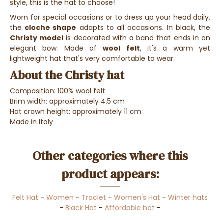
style, this is the hat to choose!
Worn for special occasions or to dress up your head daily,
the
cloche shape
adapts to all occasions. In black, the
Christy model
is decorated with a band that ends in an
elegant bow. Made of
wool felt
, it's a warm yet
lightweight hat that's very comfortable to wear.
About the Christy hat
Composition: 100% wool felt
Brim width: approximately 4.5 cm
Hat crown height: approximately 11 cm
Made in Italy
Other categories where this
product appears:
Felt Hat
-
Women
-
Traclet
-
Women's Hat
-
Winter hats
-
Black Hat
-
Affordable hat
-