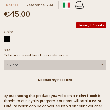
TRACLET
Reference: 2948
€45.00
delivery 1-2 weeks
Color
Size
Take your usual head circumference
57 cm
Measure my head size
By purchasing this product you will earn
4 Point fidélité
thanks to our loyalty program. Your cart will total
4 Point
fidélité
which can be converted into a discount voucher