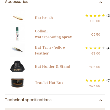
Accessories
(2
Hat brush
€15.00
Collonil
€9.50
waterproofing spray
Hat Trim - Yellow
(4
Feather
€3.00
Hat Holder & Stand
€35.00
(6
Traclet Hat Box
€75.00
Technical specifications