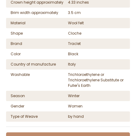
Crown height approximately
4.33 inches
Brim width approximately
3.5 cm
Material
Wool felt
Shape
Cloche
Brand
Traclet
Color
Black
Country of manufacture
Italy
Washable
Trichloroethylene or
Trichloroethylene Substitute or
Fuller's Earth
Season
Winter
Gender
Women
Type of Weave
by hand